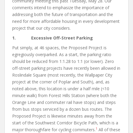
community meeting this past Tuesday, May 28. Our
comments intend to emphasize the importance of
addressing both the future of transportation and the
need for more affordable housing in every development
project that our city considers.
1. Excessive Off-Street Parking
Put simply, at 46 spaces, the Proposed Project is
egregiously overparked. As a start, the parking ratio
should be reduced from 1:1.28 to 1:1 (or lower). Zero
off-street parking projects have recently been allowed in
Roslindale Square (most recently, the Wallpaper City
project at the corner of Poplar and South), and, as
noted above, this location is under a half mile (<10
minute walk) from Forest Hills Station (where both the
Orange Line and commuter rail have stops) and steps
from bus stops serviced by a dozen bus routes. The
Proposed Project is likewise minutes away from the
start of the Southwest Corridor Bicycle Path, which is a
1
major thoroughfare for cycling commuters.
All of these