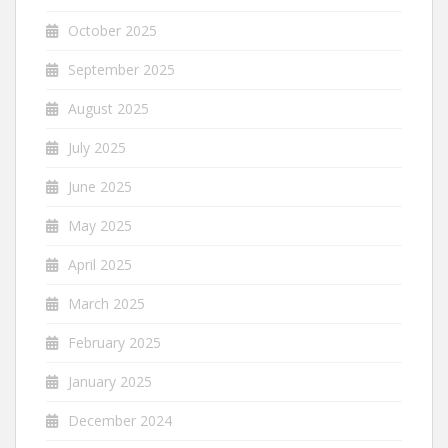
October 2025
September 2025
August 2025
July 2025
June 2025
May 2025
April 2025
March 2025
February 2025
January 2025
December 2024