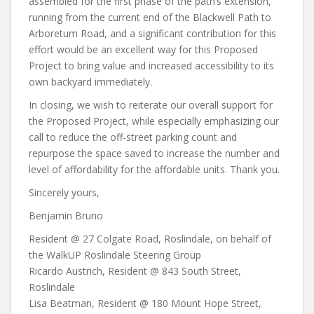
assembled for the first phase of the path’s extension,
running from the current end of the Blackwell Path to
Arboretum Road, and a significant contribution for this
effort would be an excellent way for this Proposed
Project to bring value and increased accessibility to its
own backyard immediately.
In closing, we wish to reiterate our overall support for
the Proposed Project, while especially emphasizing our
call to reduce the off-street parking count and
repurpose the space saved to increase the number and
level of affordability for the affordable units. Thank you.
Sincerely yours,
Benjamin Bruno
Resident @ 27 Colgate Road, Roslindale, on behalf of
the WalkUP Roslindale Steering Group
Ricardo Austrich, Resident @ 843 South Street,
Roslindale
Lisa Beatman, Resident @ 180 Mount Hope Street,