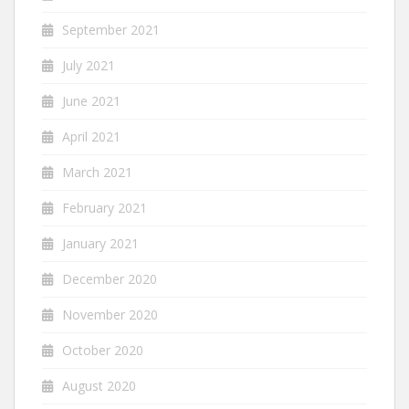
September 2021
July 2021
June 2021
April 2021
March 2021
February 2021
January 2021
December 2020
November 2020
October 2020
August 2020