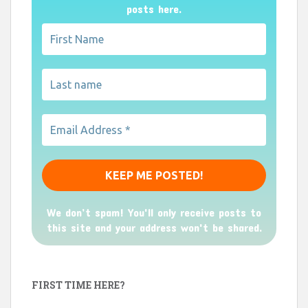
posts here.
We don’t spam! You'll only receive posts to
this site and your address won't be shared.
FIRST TIME HERE?