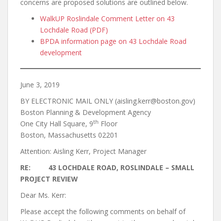
concerns are proposed solutions are outlined below.
WalkUP Roslindale Comment Letter on 43
Lochdale Road (PDF)
BPDA information page on 43 Lochdale Road
development
June 3, 2019
BY ELECTRONIC MAIL ONLY (aisling.kerr@boston.gov)
Boston Planning & Development Agency
th
One City Hall Square, 9
Floor
Boston, Massachusetts 02201
Attention: Aisling Kerr, Project Manager
RE: 43 LOCHDALE ROAD, ROSLINDALE – SMALL
PROJECT REVIEW
Dear Ms. Kerr:
Please accept the following comments on behalf of