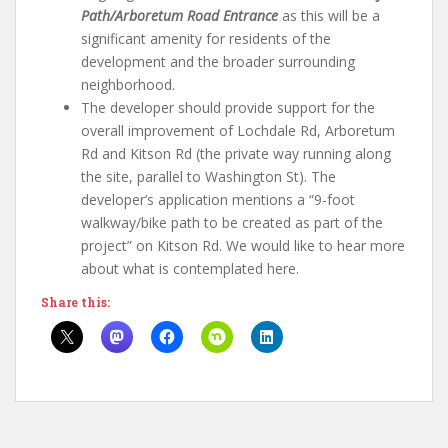
Path/Arboretum Road Entrance
as this will be a
significant amenity for residents of the
development and the broader surrounding
neighborhood.
The developer should provide support for the
overall improvement of Lochdale Rd, Arboretum
Rd and Kitson Rd (the private way running along
the site, parallel to Washington St). The
developer’s application mentions a “9-foot
walkway/bike path to be created as part of the
project” on Kitson Rd. We would like to hear more
about what is contemplated here.
Share this: