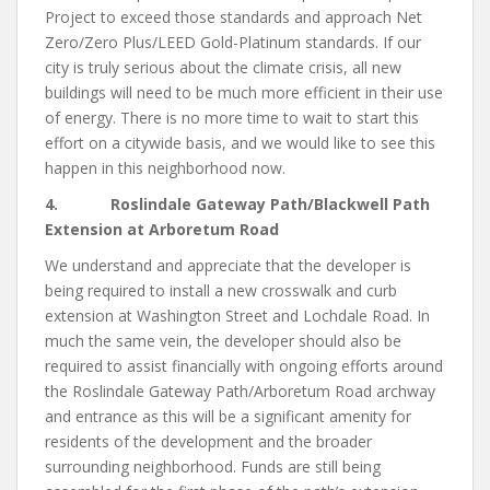
Project to exceed those standards and approach Net
Zero/Zero Plus/LEED Gold-Platinum standards. If our
city is truly serious about the climate crisis, all new
buildings will need to be much more efficient in their use
of energy. There is no more time to wait to start this
effort on a citywide basis, and we would like to see this
happen in this neighborhood now.
4. Roslindale Gateway Path/Blackwell Path
Extension at Arboretum Road
We understand and appreciate that the developer is
being required to install a new crosswalk and curb
extension at Washington Street and Lochdale Road. In
much the same vein, the developer should also be
required to assist financially with ongoing efforts around
the Roslindale Gateway Path/Arboretum Road archway
and entrance as this will be a significant amenity for
residents of the development and the broader
surrounding neighborhood. Funds are still being