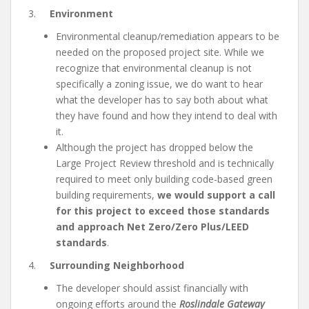
3.
Environment
Environmental cleanup/remediation appears to be
needed on the proposed project site. While we
recognize that environmental cleanup is not
specifically a zoning issue, we do want to hear
what the developer has to say both about what
they have found and how they intend to deal with
it.
Although the project has dropped below the
Large Project Review threshold and is technically
required to meet only building code-based green
building requirements,
we would support a call
for this project to exceed those standards
and approach Net Zero/Zero Plus/LEED
standards
.
4.
Surrounding Neighborhood
The developer should assist financially with
ongoing efforts around the
Roslindale Gateway