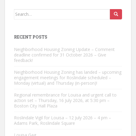
Search
for:
RECENT POSTS
Neighborhood Housing Zoning Update – Comment
deadline confirmed for 31 October 2026 – Give
feedback!
Neighborhood Housing Zoning has landed – upcoming
engagement meetings for Roslindale scheduled –
Monday (virtual) and Thursday (in-person)!
Regional remembrance for Louisa and urgent call to
action set – Thursday, 16 July 2026, at 5:30 pm –
Boston City Hall Plaza
Roslindale Vigil for Louisa – 12 July 2026 – 4 pm –
Adams Park, Roslindale Square
Louisa Gag