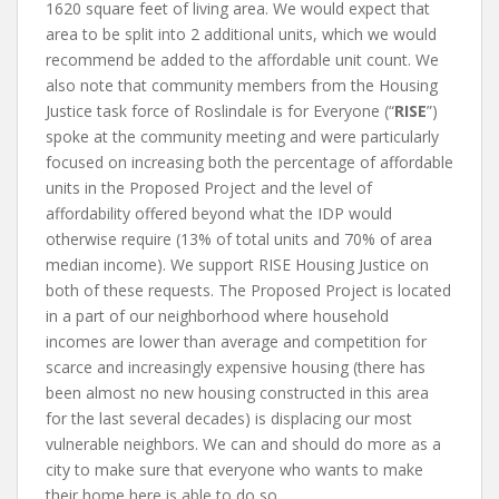
1620 square feet of living area. We would expect that
area to be split into 2 additional units, which we would
recommend be added to the affordable unit count. We
also note that community members from the Housing
Justice task force of Roslindale is for Everyone (“
RISE
”)
spoke at the community meeting and were particularly
focused on increasing both the percentage of affordable
units in the Proposed Project and the level of
affordability offered beyond what the IDP would
otherwise require (13% of total units and 70% of area
median income). We support RISE Housing Justice on
both of these requests. The Proposed Project is located
in a part of our neighborhood where household
incomes are lower than average and competition for
scarce and increasingly expensive housing (there has
been almost no new housing constructed in this area
for the last several decades) is displacing our most
vulnerable neighbors. We can and should do more as a
city to make sure that everyone who wants to make
their home here is able to do so.