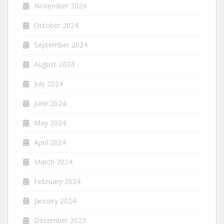
November 2024
October 2024
September 2024
August 2024
July 2024
June 2024
May 2024
April 2024
March 2024
February 2024
January 2024
December 2023