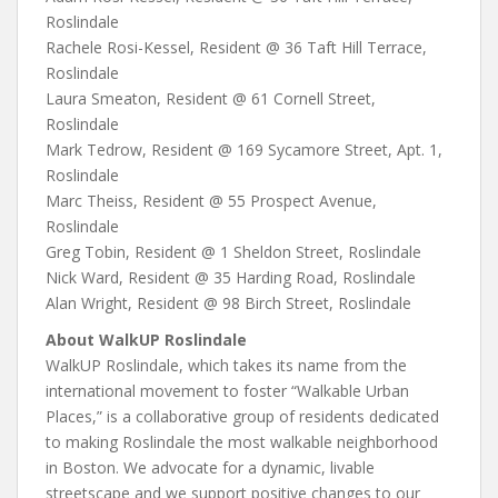
Roslindale
Rachele Rosi-Kessel, Resident @ 36 Taft Hill Terrace,
Roslindale
Laura Smeaton, Resident @ 61 Cornell Street,
Roslindale
Mark Tedrow, Resident @ 169 Sycamore Street, Apt. 1,
Roslindale
Marc Theiss, Resident @ 55 Prospect Avenue,
Roslindale
Greg Tobin, Resident @ 1 Sheldon Street, Roslindale
Nick Ward, Resident @ 35 Harding Road, Roslindale
Alan Wright, Resident @ 98 Birch Street, Roslindale
About WalkUP Roslindale
WalkUP Roslindale, which takes its name from the
international movement to foster “Walkable Urban
Places,” is a collaborative group of residents dedicated
to making Roslindale the most walkable neighborhood
in Boston. We advocate for a dynamic, livable
streetscape and we support positive changes to our