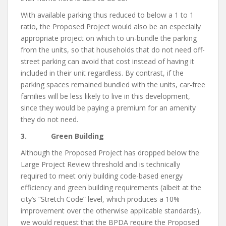
With available parking thus reduced to below a 1 to 1
ratio, the Proposed Project would also be an especially
appropriate project on which to un-bundle the parking
from the units, so that households that do not need off-
street parking can avoid that cost instead of having it
included in their unit regardless. By contrast, if the
parking spaces remained bundled with the units, car-free
families will be less likely to live in this development,
since they would be paying a premium for an amenity
they do not need.
3. Green Building
Although the Proposed Project has dropped below the
Large Project Review threshold and is technically
required to meet only building code-based energy
efficiency and green building requirements (albeit at the
city’s “Stretch Code” level, which produces a 10%
improvement over the otherwise applicable standards),
we would request that the BPDA require the Proposed