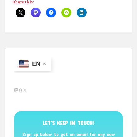
Share this:
EN
Mastodon
Facebook
X
LET’S KEEP IN TOUCH!
Sign up below to get an email for any new