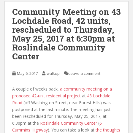
Community Meeting on 43
Lochdale Road, 42 units,
rescheduled to Thursday,
May 25, 2017 at 6:30pm at
Roslindale Community
Center
May 6, 2017
walkup
Leave a comment
A couple of weeks back,
a community meeting on a
proposed 42-unit residential project
at
43 Lochdale
Road
(off Washington Street, near Forest Hills) was
postponed at the last minute. The meeting has just
been rescheduled for Thursday, May 25, 2017, at
6:30pm at the
Roslindale Community Center
(
6
Cummins Highway
). You can take a look at
the thoughts