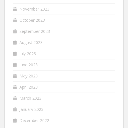
November 2023
October 2023
September 2023
August 2023
July 2023
June 2023
May 2023
April 2023
March 2023
January 2023
December 2022