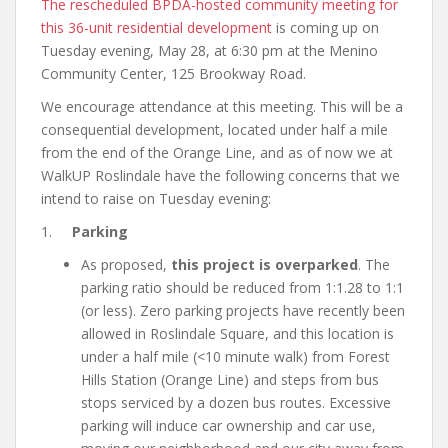
The rescheduled BPDA-hosted community meeting for
this 36-unit residential development
is coming up on
Tuesday evening, May 28, at 6:30 pm at the Menino
Community Center, 125 Brookway Road.
We encourage attendance at this meeting. This will be a
consequential development, located under half a mile
from the end of the Orange Line, and as of now we at
WalkUP Roslindale have the following concerns that we
intend to raise on Tuesday evening:
1.
Parking
As proposed,
this project is overparked
. The
parking ratio should be reduced from 1:1.28 to 1:1
(or less). Zero parking projects have recently been
allowed in Roslindale Square, and this location is
under a half mile (<10 minute walk) from Forest
Hills Station (Orange Line) and steps from bus
stops serviced by a dozen bus routes. Excessive
parking will induce car ownership and car use,