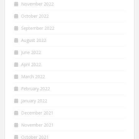
November 2022
October 2022
September 2022
August 2022
June 2022
April 2022
March 2022
February 2022
January 2022
December 2021
November 2021
October 2021