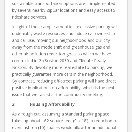
sustainable transportation options are complemented
by several nearby ZipCar locations and easy access to
rideshare services.
In light of these ample amenities, excessive parking will
undeniably waste resources and induce car ownership
and car use, moving our neighborhood and our city
away from the mode shift and greenhouse gas and
other air pollution reduction goals to which we have
committed in GoBoston 2030 and Climate Ready
Boston. By devoting more real estate to parking, we
practically guarantee more cars in the neighborhood.
By contrast, reducing off-street parking will have direct
positive implications on affordability, which is the next
issue that we raised at the community meeting.
2. Housing Affordability
As a rough cut, assuming a standard parking space
takes up about 162 square feet (9’ x 18’), a reduction of
even just ten (10) spaces would allow for an additional