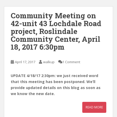
Community Meeting on
42-unit 43 Lochdale Road
project, Roslindale
Community Center, April
18, 2017 6:30pm
April 17, 2017
walkup
1 Comment
UPDATE 4/18/17 2:30pm: we just received word
that this meeting has been postponed. We’ll
provide updated details on this blog as soon as
we know the new date.
READ MORE