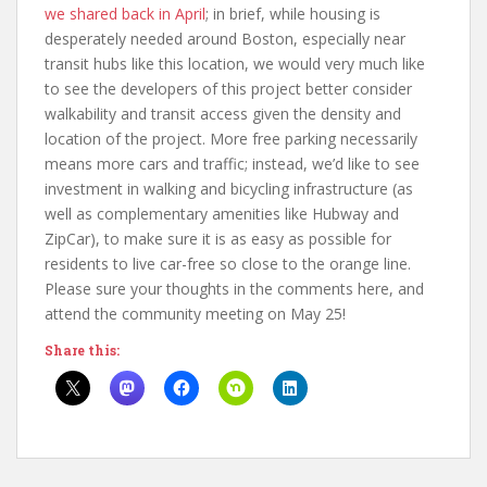
we shared back in April
; in brief, while housing is
desperately needed around Boston, especially near
transit hubs like this location, we would very much like
to see the developers of this project better consider
walkability and transit access given the density and
location of the project. More free parking necessarily
means more cars and traffic; instead, we’d like to see
investment in walking and bicycling infrastructure (as
well as complementary amenities like Hubway and
ZipCar), to make sure it is as easy as possible for
residents to live car-free so close to the orange line.
Please sure your thoughts in the comments here, and
attend the community meeting on May 25!
Share this: