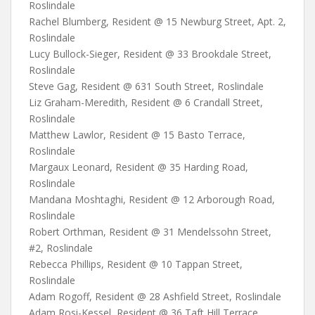
Roslindale
Rachel Blumberg, Resident @ 15 Newburg Street, Apt. 2,
Roslindale
Lucy Bullock-Sieger, Resident @ 33 Brookdale Street,
Roslindale
Steve Gag, Resident @ 631 South Street, Roslindale
Liz Graham-Meredith, Resident @ 6 Crandall Street,
Roslindale
Matthew Lawlor, Resident @ 15 Basto Terrace,
Roslindale
Margaux Leonard, Resident @ 35 Harding Road,
Roslindale
Mandana Moshtaghi, Resident @ 12 Arborough Road,
Roslindale
Robert Orthman, Resident @ 31 Mendelssohn Street,
#2, Roslindale
Rebecca Phillips, Resident @ 10 Tappan Street,
Roslindale
Adam Rogoff, Resident @ 28 Ashfield Street, Roslindale
Adam Rosi-Kessel, Resident @ 36 Taft Hill Terrace,