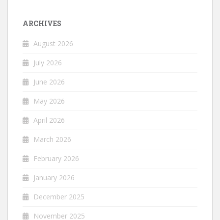
ARCHIVES
August 2026
July 2026
June 2026
May 2026
April 2026
March 2026
February 2026
January 2026
December 2025
November 2025