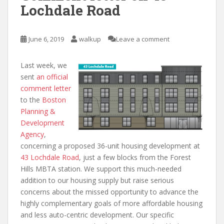
Lochdale Road
June 6, 2019
walkup
Leave a comment
Last week, we
sent
an official
comment letter
to the
Boston
Planning &
Development
Agency
,
concerning a proposed 36-unit housing development at
43 Lochdale Road
, just a few blocks from the Forest
Hills MBTA station. We support this much-needed
addition to our housing supply but raise serious
concerns about the missed opportunity to advance the
highly complementary goals of more affordable housing
and less auto-centric development. Our specific