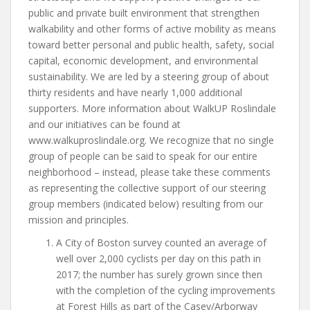
public and private built environment that strengthen
walkability and other forms of active mobility as means
toward better personal and public health, safety, social
capital, economic development, and environmental
sustainability. We are led by a steering group of about
thirty residents and have nearly 1,000 additional
supporters. More information about WalkUP Roslindale
and our initiatives can be found at
www.walkuproslindale.org. We recognize that no single
group of people can be said to speak for our entire
neighborhood – instead, please take these comments
as representing the collective support of our steering
group members (indicated below) resulting from our
mission and principles.
A City of Boston survey counted an average of
well over 2,000 cyclists per day on this path in
2017; the number has surely grown since then
with the completion of the cycling improvements
at Forest Hills as part of the Casey/Arborway