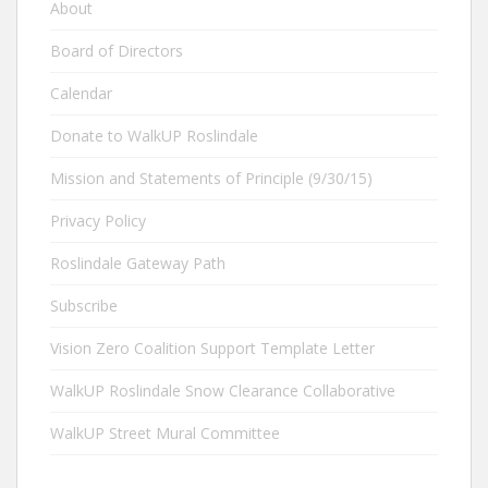
About
Board of Directors
Calendar
Donate to WalkUP Roslindale
Mission and Statements of Principle (9/30/15)
Privacy Policy
Roslindale Gateway Path
Subscribe
Vision Zero Coalition Support Template Letter
WalkUP Roslindale Snow Clearance Collaborative
WalkUP Street Mural Committee