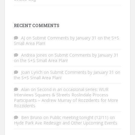
RECENT COMMENTS
AJ
on
Submit Comments by January 31 on the S+S
Small Area Plan!
Andrea Jones
on
Submit Comments by January 31
on the S+S Small Area Plan!
Joan Lynch
on
Submit Comments by January 31 on
the S+S Small Area Plan!
Alan
on
Second in an occasional series: WUR
Interviews Squares & Streets Roslindale Process
Participants – Andrew Murray of Rozzidents for More
Rozzidents
Ben Bruno
on
Public meeting tonight (12/11) on
Hyde Park Ave Redesign and Other Upcoming Events