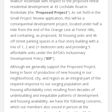
WalkUP Roslindale with respect to the proposed rental
residential development at 43 Lochdale Road in
Roslindale (the “
Proposed Project
”). As set forth in the
Small Project Review application, this will be a
consequential development project, located under half a
mile from the end of the Orange Line at Forest Hills,
and containing, as proposed, 36 housing units and 46
off-street parking spaces in a four-story building with a
mix of 1, 2 and 2+ bedroom units and providing 5
affordable units under the BPDA’s Inclusionary
Development Policy (“
IDP
”).
Although we generally support the Proposed Project,
being in favor of production of new housing in our
neighborhood, city, and region as an integral part of the
required response to our surging population and
housing affordability crisis resulting from decades of
underbuilding and inequitable patterns of development
and housing availability, we have the following concerns,
which our members also voiced in person at the