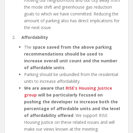
moving our neighborhood and our city away from
the mode shift and greenhouse gas reduction
goals to which we have committed. Reducing the
amount of parking also has direct implications for
the next issue.
2.
Affordability
The
space saved from the above parking
recommendations should be used to
increase overall unit count and the number
of affordable units
.
Parking should be unbundled from the residential
units to increase affordability.
We are aware that
RISE’s Housing Justice
group
will be particularly focused on
pushing the developer to increase both the
percentage of affordable units and the level
of affordability offered
. We support RISE
Housing Justice on these related issues and will
make our views known at the meeting.