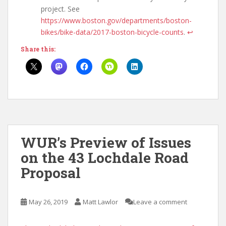
project. See
https://www.boston.gov/departments/boston-
bikes/bike-data/2017-boston-bicycle-counts
.
↩
Share this:
WUR’s Preview of Issues
on the 43 Lochdale Road
Proposal
May 26, 2019
Matt Lawlor
Leave a comment