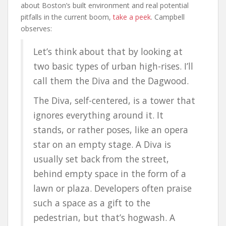
about Boston’s built environment and real potential
pitfalls in the current boom,
take a peek
. Campbell
observes:
Let’s think about that by looking at
two basic types of urban high-rises. I’ll
call them the Diva and the Dagwood.
The Diva, self-centered, is a tower that
ignores everything around it. It
stands, or rather poses, like an opera
star on an empty stage. A Diva is
usually set back from the street,
behind empty space in the form of a
lawn or plaza. Developers often praise
such a space as a gift to the
pedestrian, but that’s hogwash. A