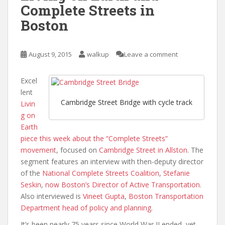
Complete Streets in
Boston
August 9, 2015
walkup
Leave a comment
Excel
lent
Cambridge Street Bridge with cycle track
Livin
g on
Earth
piece this week about the “Complete Streets”
movement
, focused on
Cambridge Street in Allston
. The
segment features an interview with then-deputy director
of the
National Complete Streets Coalition
,
Stefanie
Seskin
,
now Boston’s Director of Active Transportation
.
Also interviewed is
Vineet Gupta
,
Boston Transportation
Department head of policy and planning
.
It’s been nearly 75 years since World War II ended, yet