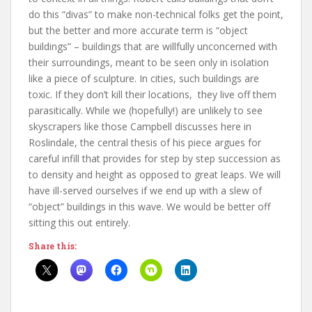
do this “divas” to make non-technical folks get the point,
but the better and more accurate term is “object
buildings” – buildings that are willfully unconcerned with
their surroundings, meant to be seen only in isolation
like a piece of sculpture. In cities, such buildings are
toxic. If they don’t kill their locations, they live off them
parasitically. While we (hopefully!) are unlikely to see
skyscrapers like those Campbell discusses here in
Roslindale, the central thesis of his piece argues for
careful infill that provides for step by step succession as
to density and height as opposed to great leaps. We will
have ill-served ourselves if we end up with a slew of
“object” buildings in this wave. We would be better off
sitting this out entirely.
Share this: