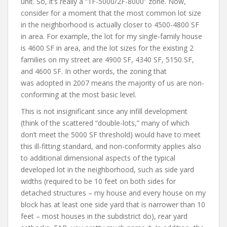
unit. So, it’s really a “1F-5000/2F-8000” zone. Now,
consider for a moment that the most common lot size
in the neighborhood is actually closer to 4500-4800 SF
in area. For example, the lot for my single-family house
is 4600 SF in area, and the lot sizes for the existing 2
families on my street are 4900 SF, 4340 SF, 5150 SF,
and 4600 SF. In other words, the zoning that
was adopted in 2007 means the majority of us are non-
conforming at the most basic level.
This is not insignificant since any infill development
(think of the scattered “double-lots,” many of which
don’t meet the 5000 SF threshold) would have to meet
this ill-fitting standard, and non-conformity applies also
to additional dimensional aspects of the typical
developed lot in the neighborhood, such as side yard
widths (required to be 10 feet on both sides for
detached structures – my house and every house on my
block has at least one side yard that is narrower than 10
feet – most houses in the subdistrict do), rear yard