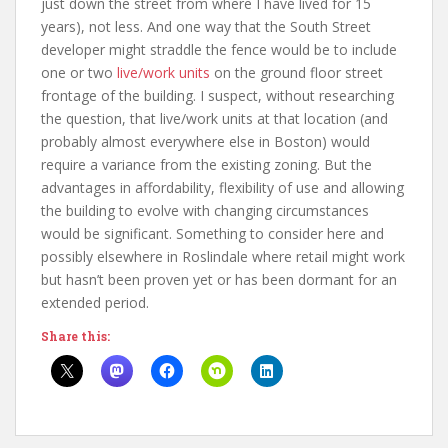
just down the street from where I have lived for 15
years), not less. And one way that the South Street
developer might straddle the fence would be to include
one or two
live/work units
on the ground floor street
frontage of the building. I suspect, without researching
the question, that live/work units at that location (and
probably almost everywhere else in Boston) would
require a variance from the existing zoning. But the
advantages in affordability, flexibility of use and allowing
the building to evolve with changing circumstances
would be significant. Something to consider here and
possibly elsewhere in Roslindale where retail might work
but hasn’t been proven yet or has been dormant for an
extended period.
Share this: