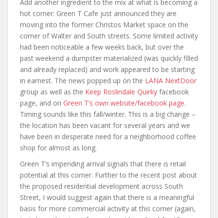
Add another ingredient to the mix at what is becoming a
hot corner: Green T Cafe just announced they are
moving into the former Christos Market space on the
corner of Walter and South streets. Some limited activity
had been noticeable a few weeks back, but over the
past weekend a dumpster materialized (was quickly filled
and already replaced) and work appeared to be starting
in earnest. The news popped up on the
LANA NextDoor
group as well as the
Keep Roslindale Quirky
facebook
page, and on
Green T’s own website/facebook page
.
Timing sounds like this fall/winter. This is a big change –
the location has been vacant for several years and we
have been in desperate need for a neighborhood coffee
shop for almost as long.
Green T’s impending arrival signals that there is retail
potential at this corner. Further to the recent post about
the proposed residential development across South
Street, I would suggest again that there is a meaningful
basis for more commercial activity at this corner (again,