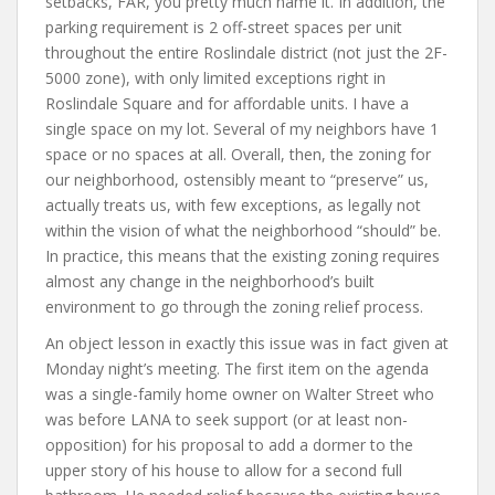
setbacks, FAR, you pretty much name it. In addition, the
parking requirement is 2 off-street spaces per unit
throughout the entire Roslindale district (not just the 2F-
5000 zone), with only limited exceptions right in
Roslindale Square and for affordable units. I have a
single space on my lot. Several of my neighbors have 1
space or no spaces at all. Overall, then, the zoning for
our neighborhood, ostensibly meant to “preserve” us,
actually treats us, with few exceptions, as legally not
within the vision of what the neighborhood “should” be.
In practice, this means that the existing zoning requires
almost any change in the neighborhood’s built
environment to go through the zoning relief process.
An object lesson in exactly this issue was in fact given at
Monday night’s meeting. The first item on the agenda
was a single-family home owner on Walter Street who
was before LANA to seek support (or at least non-
opposition) for his proposal to add a dormer to the
upper story of his house to allow for a second full