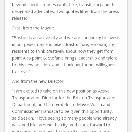
beyond specific modes (walk, bike, transit, car) and their
designated advocates. Two quotes lifted from the press
release:
First, from the Mayor:
“Boston is an active city and we are continuing to invest
in our pedestrian and bike infrastructure, encouraging
residents to think creatively about how they get from
point A to point B. Stefanie brings leadership and talent
to this new position, and I thank her for her willingness
to serve.”
And from the new Director:
“I am excited to take on this new position as Active
Transportation Director for the Boston Transportation
Department, and I am grateful to Mayor Walsh and
Commissioner Fiandaca to be given this opportunity,”
said Seskin. “I love seeing so many people who already
walk and bike around the city, and I look forward to
working with residents to make Boston even more