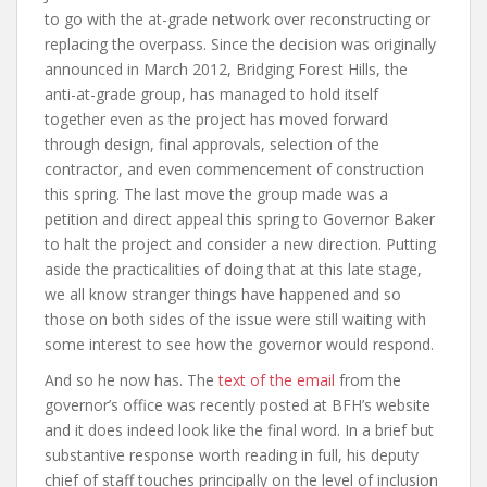
to go with the at-grade network over reconstructing or
replacing the overpass. Since the decision was originally
announced in March 2012, Bridging Forest Hills, the
anti-at-grade group, has managed to hold itself
together even as the project has moved forward
through design, final approvals, selection of the
contractor, and even commencement of construction
this spring. The last move the group made was a
petition and direct appeal this spring to Governor Baker
to halt the project and consider a new direction. Putting
aside the practicalities of doing that at this late stage,
we all know stranger things have happened and so
those on both sides of the issue were still waiting with
some interest to see how the governor would respond.
And so he now has. The
text of the email
from the
governor’s office was recently posted at BFH’s website
and it does indeed look like the final word. In a brief but
substantive response worth reading in full, his deputy
chief of staff touches principally on the level of inclusion