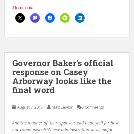
Share this:
Governor Baker’s official
response on Casey
Arborway looks like the
final word
August 7, 2015
Matt Lawlor
3 Comments
And the manner of the response could bode well for how
our commonwealth’s new administration views major