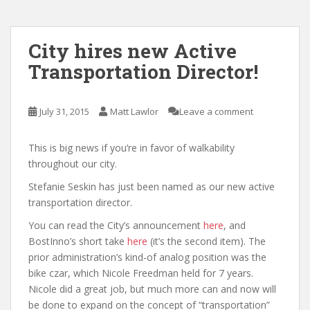
City hires new Active
Transportation Director!
July 31, 2015
Matt Lawlor
Leave a comment
This is big news if you’re in favor of walkability
throughout our city.
Stefanie Seskin has just been named as our new active
transportation director.
You can read the City’s announcement
here
, and
BostInno’s short take
here
(it’s the second item). The
prior administration’s kind-of analog position was the
bike czar, which Nicole Freedman held for 7 years.
Nicole did a great job, but much more can and now will
be done to expand on the concept of “transportation”