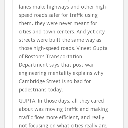
lanes make highways and other high-
speed roads safer for traffic using
them, they were never meant for
cities and town centers. And yet city
streets were built the same way as
those high-speed roads. Vineet Gupta
of Boston’s Transportation
Department says that post-war
engineering mentality explains why
Cambridge Street is so bad for
pedestrians today.
GUPTA: In those days, all they cared
about was moving traffic and making
traffic flow more efficient, and really
not focusing on what cities really are,