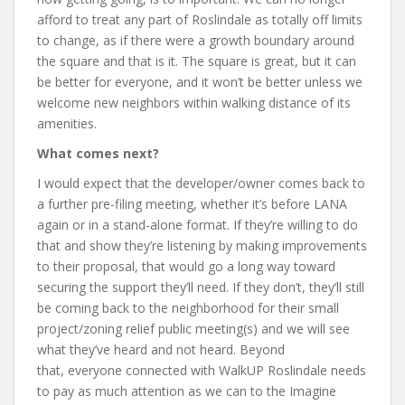
afford to treat any part of Roslindale as totally off limits
to change, as if there were a growth boundary around
the square and that is it. The square is great, but it can
be better for everyone, and it won’t be better unless we
welcome new neighbors within walking distance of its
amenities.
What comes next?
I would expect that the developer/owner comes back to
a further pre-filing meeting, whether it’s before LANA
again or in a stand-alone format. If they’re willing to do
that and show they’re listening by making improvements
to their proposal, that would go a long way toward
securing the support they’ll need. If they don’t, they’ll still
be coming back to the neighborhood for their small
project/zoning relief public meeting(s) and we will see
what they’ve heard and not heard. Beyond
that, everyone connected with WalkUP Roslindale needs
to pay as much attention as we can to the Imagine