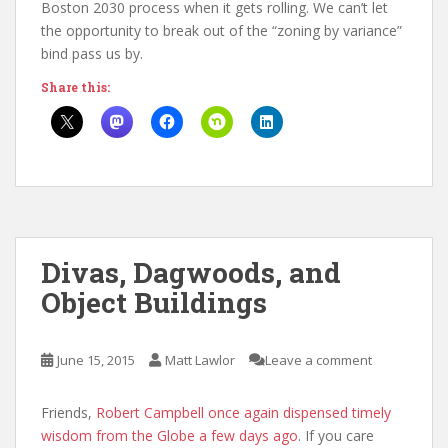
Boston 2030 process when it gets rolling. We can’t let
the opportunity to break out of the “zoning by variance”
bind pass us by.
Share this:
Divas, Dagwoods, and
Object Buildings
June 15, 2015
Matt Lawlor
Leave a comment
Friends,
Robert Campbell once again dispensed timely
wisdom from the Globe a few days ago
. If you care