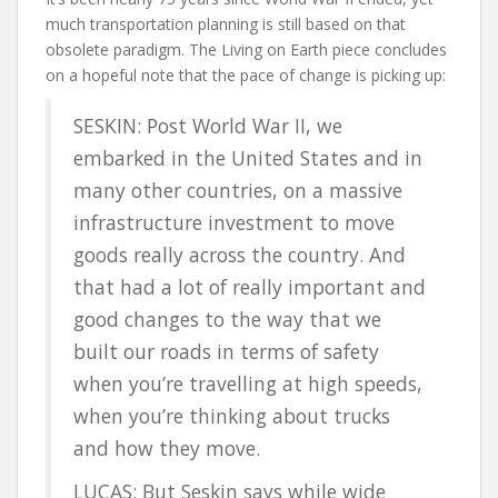
much transportation planning is still based on that
obsolete paradigm. The Living on Earth piece concludes
on a hopeful note that the pace of change is picking up:
SESKIN: Post World War II, we
embarked in the United States and in
many other countries, on a massive
infrastructure investment to move
goods really across the country. And
that had a lot of really important and
good changes to the way that we
built our roads in terms of safety
when you’re travelling at high speeds,
when you’re thinking about trucks
and how they move.
LUCAS: But Seskin says while wide