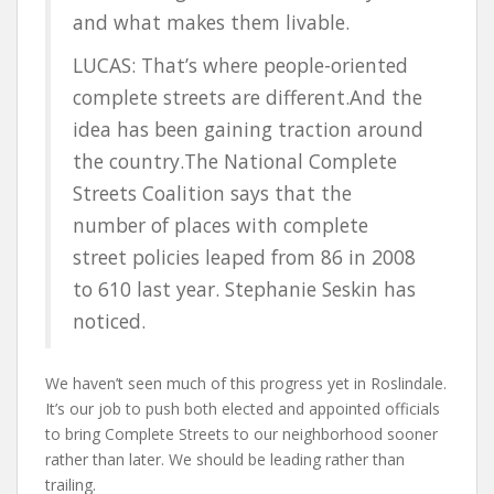
and what makes them livable.
LUCAS: That’s where people-oriented
complete streets are different.And the
idea has been gaining traction around
the country.The National Complete
Streets Coalition says that the
number of places with complete
street policies leaped from 86 in 2008
to 610 last year. Stephanie Seskin has
noticed.
We haven’t seen much of this progress yet in Roslindale.
It’s our job to push both elected and appointed officials
to bring Complete Streets to our neighborhood sooner
rather than later. We should be leading rather than
trailing.