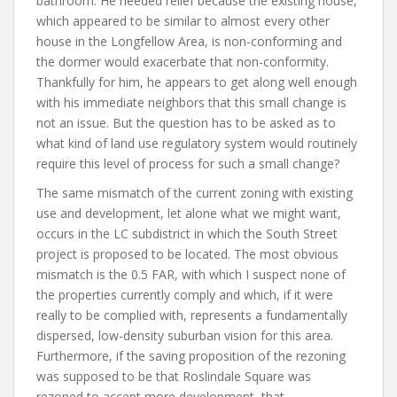
bathroom. He needed relief because the existing house,
which appeared to be similar to almost every other
house in the Longfellow Area, is non-conforming and
the dormer would exacerbate that non-conformity.
Thankfully for him, he appears to get along well enough
with his immediate neighbors that this small change is
not an issue. But the question has to be asked as to
what kind of land use regulatory system would routinely
require this level of process for such a small change?
The same mismatch of the current zoning with existing
use and development, let alone what we might want,
occurs in the LC subdistrict in which the South Street
project is proposed to be located. The most obvious
mismatch is the 0.5 FAR, with which I suspect none of
the properties currently comply and which, if it were
really to be complied with, represents a fundamentally
dispersed, low-density suburban vision for this area.
Furthermore, if the saving proposition of the rezoning
was supposed to be that Roslindale Square was
rezoned to accept more development, that