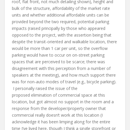
roof, flat front, not much detailing shown), height and
bulk of the structure, affordability of the market rate
units and whether additional affordable units can be
provided beyond the two required, potential parking
impacts (raised principally by those who appeared
opposed to the project, with the assertion being that
despite the transit-oriented and walkable location, there
would be more than 1 car per unit, so the overflow
parking would have to occur on on-street parking
spaces that are perceived to be scarce; there was
disagreement with this perception from a number of
speakers at the meeting), and how much support there
was for non-auto modes of travel (e.g., bicycle parking).
I personally raised the issue of the
proposed elimination of commercial space at this
location, but got almost no support in the room and a
response from the developer/property owner that
commercial really doesn’t work at this location (I
acknowledge it has been limping along for the entire
time I’ve lived here, though I think a single storefront or