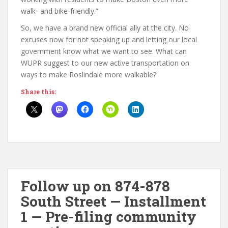
walk- and bike-friendly.”
So, we have a brand new official ally at the city. No
excuses now for not speaking up and letting our local
government know what we want to see. What can
WUPR suggest to our new active transportation on
ways to make Roslindale more walkable?
Share this:
Follow up on 874-878
South Street — Installment
1 — Pre-filing community