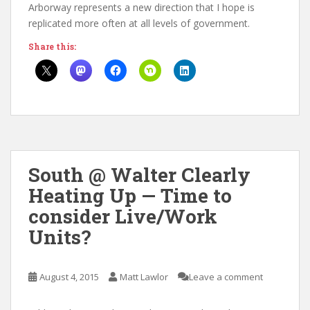
Arborway represents a new direction that I hope is
replicated more often at all levels of government.
Share this:
South @ Walter Clearly
Heating Up — Time to
consider Live/Work
Units?
August 4, 2015
Matt Lawlor
Leave a comment