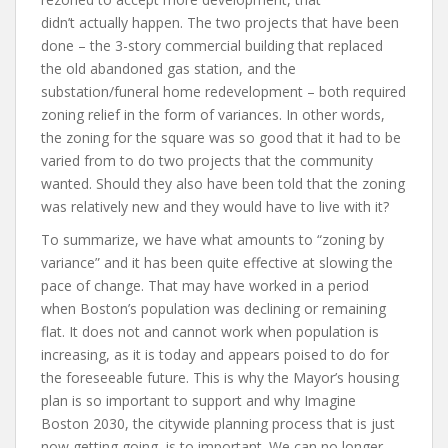
didn’t actually happen. The two projects that have been
done – the 3-story commercial building that replaced
the old abandoned gas station, and the
substation/funeral home redevelopment – both required
zoning relief in the form of variances. In other words,
the zoning for the square was so good that it had to be
varied from to do two projects that the community
wanted. Should they also have been told that the zoning
was relatively new and they would have to live with it?
To summarize, we have what amounts to “zoning by
variance” and it has been quite effective at slowing the
pace of change. That may have worked in a period
when Boston’s population was declining or remaining
flat. It does not and cannot work when population is
increasing, as it is today and appears poised to do for
the foreseeable future. This is why the Mayor’s housing
plan is so important to support and why Imagine
Boston 2030, the citywide planning process that is just
now getting going, is to important. We can no longer