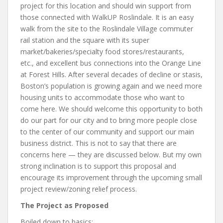
project for this location and should win support from
those connected with WalkUP Roslindale. It is an easy
walk from the site to the Roslindale Village commuter
rail station and the square with its super
market/bakeries/specialty food stores/restaurants,
etc., and excellent bus connections into the Orange Line
at Forest Hills. After several decades of decline or stasis,
Boston’s population is growing again and we need more
housing units to accommodate those who want to
come here. We should welcome this opportunity to both
do our part for our city and to bring more people close
to the center of our community and support our main
business district. This is not to say that there are
concerns here — they are discussed below. But my own
strong inclination is to support this proposal and
encourage its improvement through the upcoming small
project review/zoning relief process.
The Project as Proposed
Boiled down to basics: