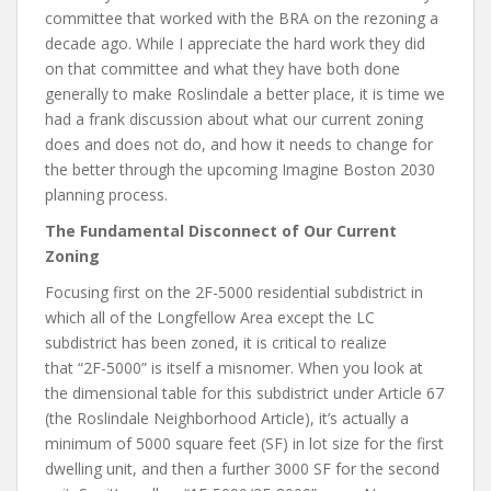
committee that worked with the BRA on the rezoning a
decade ago. While I appreciate the hard work they did
on that committee and what they have both done
generally to make Roslindale a better place, it is time we
had a frank discussion about what our current zoning
does and does not do, and how it needs to change for
the better through the upcoming Imagine Boston 2030
planning process.
The Fundamental Disconnect of Our Current
Zoning
Focusing first on the 2F-5000 residential subdistrict in
which all of the Longfellow Area except the LC
subdistrict has been zoned, it is critical to realize
that “2F-5000” is itself a misnomer. When you look at
the dimensional table for this subdistrict under Article 67
(the Roslindale Neighborhood Article), it’s actually a
minimum of 5000 square feet (SF) in lot size for the first
dwelling unit, and then a further 3000 SF for the second