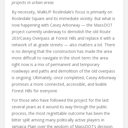
projects in urban areas
By necessity, WalkUP Roslindale’s focus is primarily on
Roslindale Square and its immediate vicinity. But what is
now happening with Casey Arborway — the MassDOT
project currently underway to demolish the old Route
203/Casey Overpass at Forest Hills and replace it with a
network of at-grade streets — also matters a lot. There
is no denying that the construction has made the area
more difficult to navigate in the short term: the area
right now is a mix of permanent and temporary
roadways and paths and demolition of the old overpass
is ongoing. Ultimately, once completed, Casey Arborway
promises a more connected, accessible, and livable
Forest Hills for everyone.
For those who have followed the project for the last
several years as it wound its way through the public
process, the most regrettable outcome has been the
bitter split among many politically active players in
Jamaica Plain over the wisdom of MassDOT’s decision