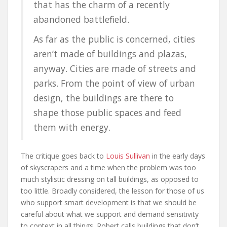
that has the charm of a recently
abandoned battlefield.
As far as the public is concerned, cities
aren’t made of buildings and plazas,
anyway. Cities are made of streets and
parks. From the point of view of urban
design, the buildings are there to
shape those public spaces and feed
them with energy.
The critique goes back to
Louis Sullivan
in the early days
of skyscrapers and a time when the problem was too
much stylistic dressing on tall buildings, as opposed to
too little. Broadly considered, the lesson for those of us
who support smart development is that we should be
careful about what we support and demand sensitivity
to context in all things. Robert calls buildings that don’t