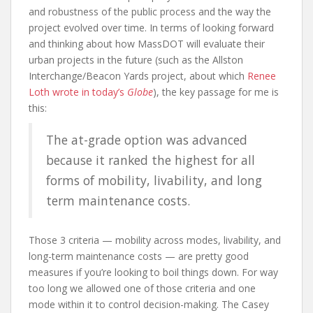
and robustness of the public process and the way the
project evolved over time. In terms of looking forward
and thinking about how MassDOT will evaluate their
urban projects in the future (such as the Allston
Interchange/Beacon Yards project, about which
Renee
Loth wrote in today’s
Globe
), the key passage for me is
this:
The at-grade option was advanced
because it ranked the highest for all
forms of mobility, livability, and long
term maintenance costs.
Those 3 criteria — mobility across modes, livability, and
long-term maintenance costs — are pretty good
measures if you’re looking to boil things down. For way
too long we allowed one of those criteria and one
mode within it to control decision-making. The Casey