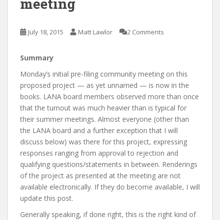
meeting
July 18, 2015
Matt Lawlor
2 Comments
Summary
Monday’s initial pre-filing community meeting on this
proposed project — as yet unnamed — is now in the
books. LANA board members observed more than once
that the turnout was much heavier than is typical for
their summer meetings. Almost everyone (other than
the LANA board and a further exception that I will
discuss below) was there for this project, expressing
responses ranging from approval to rejection and
qualifying questions/statements in between. Renderings
of the project as presented at the meeting are not
available electronically. If they do become available, I will
update this post.
Generally speaking, if done right, this is the right kind of