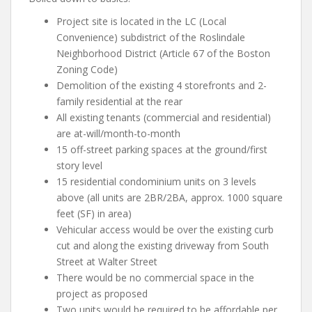
Project site is located in the LC (Local
Convenience) subdistrict of the Roslindale
Neighborhood District (Article 67 of the Boston
Zoning Code)
Demolition of the existing 4 storefronts and 2-
family residential at the rear
All existing tenants (commercial and residential)
are at-will/month-to-month
15 off-street parking spaces at the ground/first
story level
15 residential condominium units on 3 levels
above (all units are 2BR/2BA, approx. 1000 square
feet (SF) in area)
Vehicular access would be over the existing curb
cut and along the existing driveway from South
Street at Walter Street
There would be no commercial space in the
project as proposed
Two units would be required to be affordable per