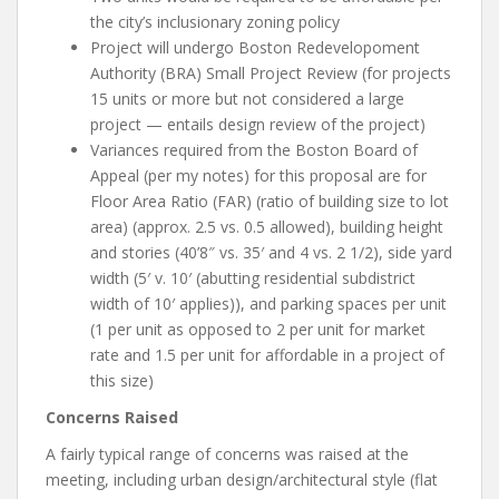
the city’s inclusionary zoning policy
Project will undergo Boston Redevelopoment
Authority (BRA) Small Project Review (for projects
15 units or more but not considered a large
project — entails design review of the project)
Variances required from the Boston Board of
Appeal (per my notes) for this proposal are for
Floor Area Ratio (FAR) (ratio of building size to lot
area) (approx. 2.5 vs. 0.5 allowed), building height
and stories (40’8″ vs. 35′ and 4 vs. 2 1/2), side yard
width (5′ v. 10′ (abutting residential subdistrict
width of 10′ applies)), and parking spaces per unit
(1 per unit as opposed to 2 per unit for market
rate and 1.5 per unit for affordable in a project of
this size)
Concerns Raised
A fairly typical range of concerns was raised at the
meeting, including urban design/architectural style (flat