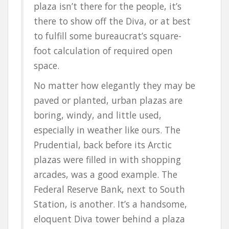
plaza isn’t there for the people, it’s
there to show off the Diva, or at best
to fulfill some bureaucrat’s square-
foot calculation of required open
space.
No matter how elegantly they may be
paved or planted, urban plazas are
boring, windy, and little used,
especially in weather like ours. The
Prudential, back before its Arctic
plazas were filled in with shopping
arcades, was a good example. The
Federal Reserve Bank, next to South
Station, is another. It’s a handsome,
eloquent Diva tower behind a plaza