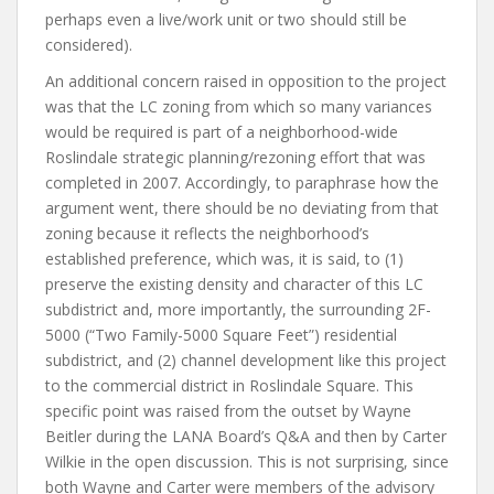
perhaps even a live/work unit or two should still be
considered).
An additional concern raised in opposition to the project
was that the LC zoning from which so many variances
would be required is part of a neighborhood-wide
Roslindale strategic planning/rezoning effort that was
completed in 2007. Accordingly, to paraphrase how the
argument went, there should be no deviating from that
zoning because it reflects the neighborhood’s
established preference, which was, it is said, to (1)
preserve the existing density and character of this LC
subdistrict and, more importantly, the surrounding 2F-
5000 (“Two Family-5000 Square Feet”) residential
subdistrict, and (2) channel development like this project
to the commercial district in Roslindale Square. This
specific point was raised from the outset by Wayne
Beitler during the LANA Board’s Q&A and then by Carter
Wilkie in the open discussion. This is not surprising, since
both Wayne and Carter were members of the advisory