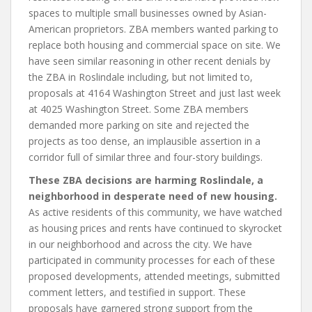
spaces to multiple small businesses owned by Asian-
American proprietors. ZBA members wanted parking to
replace both housing and commercial space on site. We
have seen similar reasoning in other recent denials by
the ZBA in Roslindale including, but not limited to,
proposals at 4164 Washington Street and just last week
at 4025 Washington Street. Some ZBA members
demanded more parking on site and rejected the
projects as too dense, an implausible assertion in a
corridor full of similar three and four-story buildings.
These ZBA decisions are harming Roslindale, a
neighborhood in desperate need of new housing.
As active residents of this community, we have watched
as housing prices and rents have continued to skyrocket
in our neighborhood and across the city. We have
participated in community processes for each of these
proposed developments, attended meetings, submitted
comment letters, and testified in support. These
proposals have garnered strong support from the