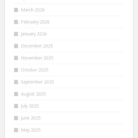
March 2026
February 2026
January 2026
December 2025
November 2025
October 2025
September 2025
August 2025
July 2025
June 2025
May 2025