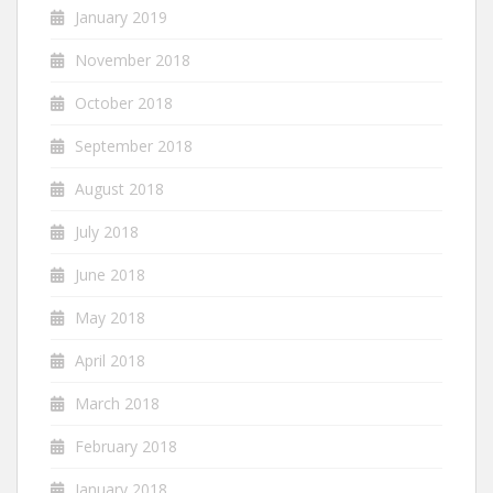
January 2019
November 2018
October 2018
September 2018
August 2018
July 2018
June 2018
May 2018
April 2018
March 2018
February 2018
January 2018