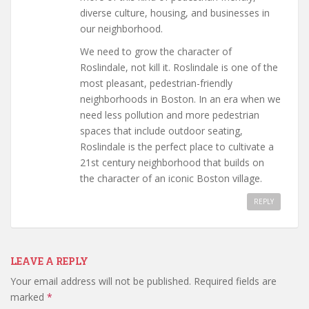
diverse culture, housing, and businesses in
our neighborhood.
We need to grow the character of
Roslindale, not kill it. Roslindale is one of the
most pleasant, pedestrian-friendly
neighborhoods in Boston. In an era when we
need less pollution and more pedestrian
spaces that include outdoor seating,
Roslindale is the perfect place to cultivate a
21st century neighborhood that builds on
the character of an iconic Boston village.
REPLY
LEAVE A REPLY
Your email address will not be published.
Required fields are
marked
*