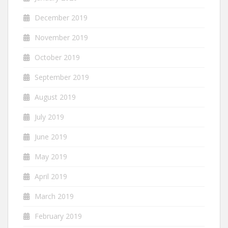
December 2019
November 2019
October 2019
September 2019
August 2019
July 2019
June 2019
May 2019
April 2019
March 2019
February 2019