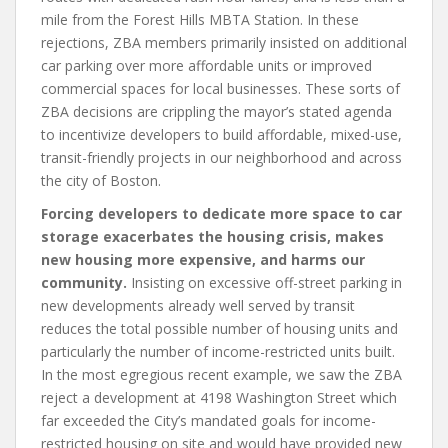
mile from the Forest Hills MBTA Station. In these
rejections, ZBA members primarily insisted on additional
car parking over more affordable units or improved
commercial spaces for local businesses. These sorts of
ZBA decisions are crippling the mayor’s stated agenda
to incentivize developers to build affordable, mixed-use,
transit-friendly projects in our neighborhood and across
the city of Boston.
Forcing developers to dedicate more space to car
storage exacerbates the housing crisis, makes
new housing more expensive, and harms our
community.
Insisting on excessive off-street parking in
new developments already well served by transit
reduces the total possible number of housing units and
particularly the number of income-restricted units built.
In the most egregious recent example, we saw the ZBA
reject a development at 4198 Washington Street which
far exceeded the City’s mandated goals for income-
restricted housing on site and would have provided new