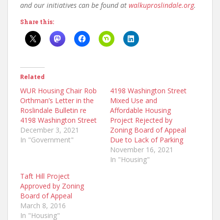
and our initiatives can be found at
walkuproslindale.org
.
Share this:
Related
WUR Housing Chair Rob
4198 Washington Street
Orthman’s Letter in the
Mixed Use and
Roslindale Bulletin re
Affordable Housing
4198 Washington Street
Project Rejected by
December 3, 2021
Zoning Board of Appeal
In "Government"
Due to Lack of Parking
November 16, 2021
In "Housing"
Taft Hill Project
Approved by Zoning
Board of Appeal
March 8, 2016
In "Housing"