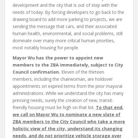
development and the city that is out of step with the
needs of today. By forcing developers to go back to the
drawing board to add more parking to projects, we are
sending the message that cars, and their associated
human health, environmental, and social problems, still
dominate over many more critical human priorities,
most notably housing for people.
Mayor Wu has the power to appoint new
members to the ZBA immediately, subject to City
Council confirmation.
Eleven of the thirteen
members, including the chairwoman, are holdover
appointments on expired terms from the prior mayoral
administrations. While we understand the city has many
pressing needs, surely the creation of new, transit-
friendly housing must be high on that list.
To that end,
we call on Mayor Wu to nominate a new slate of
ZBA members to the City Council who take a more
holistic view of the city, understand its changing
needs, and do not prioritize vehicle storage over