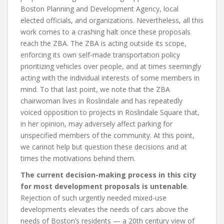
Boston Planning and Development Agency, local
elected officials, and organizations. Nevertheless, all this
work comes to a crashing halt once these proposals
reach the ZBA. The ZBA is acting outside its scope,
enforcing its own self-made transportation policy
prioritizing vehicles over people, and at times seemingly
acting with the individual interests of some members in
mind. To that last point, we note that the ZBA
chairwoman lives in Roslindale and has repeatedly
voiced opposition to projects in Roslindale Square that,
in her opinion, may adversely affect parking for
unspecified members of the community. At this point,
we cannot help but question these decisions and at
times the motivations behind them.
The current decision-making process in this city
for most development proposals is untenable
.
Rejection of such urgently needed mixed-use
developments elevates the needs of cars above the
needs of Boston’s residents — a 20th century view of