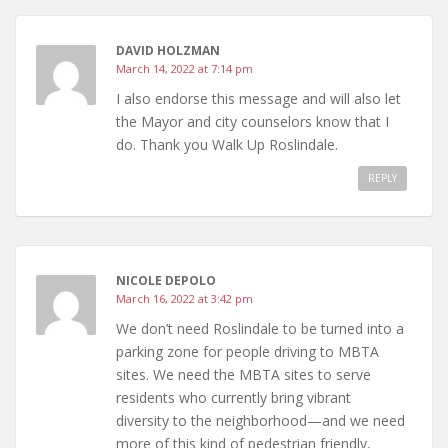
DAVID HOLZMAN
March 14, 2022 at 7:14 pm
I also endorse this message and will also let
the Mayor and city counselors know that I
do. Thank you Walk Up Roslindale.
REPLY
NICOLE DEPOLO
March 16, 2022 at 3:42 pm
We don’t need Roslindale to be turned into a
parking zone for people driving to MBTA
sites. We need the MBTA sites to serve
residents who currently bring vibrant
diversity to the neighborhood—and we need
more of this kind of pedestrian friendly,