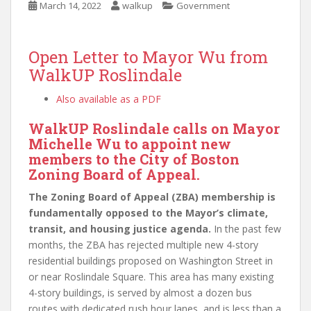
March 14, 2022
walkup
Government
Open Letter to Mayor Wu from
WalkUP Roslindale
Also available as a PDF
WalkUP Roslindale calls on Mayor
Michelle Wu to appoint new
members to the City of Boston
Zoning Board of Appeal.
The Zoning Board of Appeal (ZBA) membership is
fundamentally opposed to the Mayor’s climate,
transit, and housing justice agenda.
In the past few
months, the ZBA has rejected multiple new 4-story
residential buildings proposed on Washington Street in
or near Roslindale Square. This area has many existing
4-story buildings, is served by almost a dozen bus
routes with dedicated rush hour lanes, and is less than a