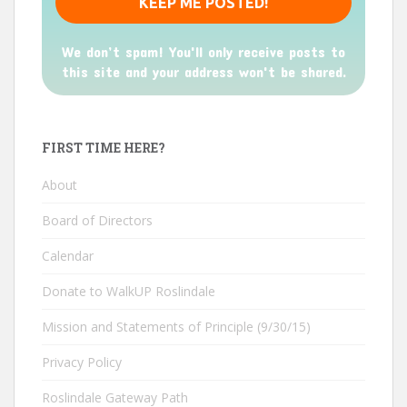
We don’t spam! You'll only receive posts to
this site and your address won't be shared.
FIRST TIME HERE?
About
Board of Directors
Calendar
Donate to WalkUP Roslindale
Mission and Statements of Principle (9/30/15)
Privacy Policy
Roslindale Gateway Path