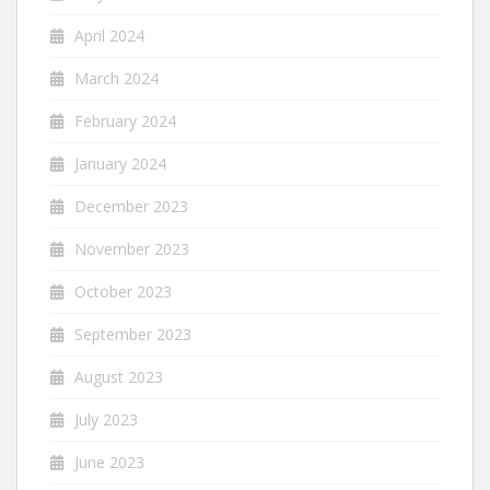
April 2024
March 2024
February 2024
January 2024
December 2023
November 2023
October 2023
September 2023
August 2023
July 2023
June 2023