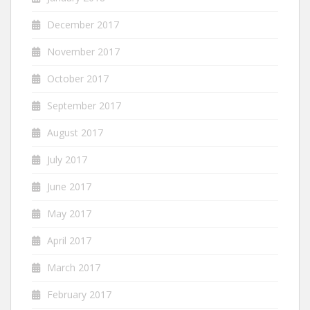
December 2017
November 2017
October 2017
September 2017
August 2017
July 2017
June 2017
May 2017
April 2017
March 2017
February 2017