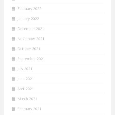
February 2022
January 2022
December 2021
November 2021
October 2021
September 2021
July 2021
June 2021
April 2021
March 2021
February 2021