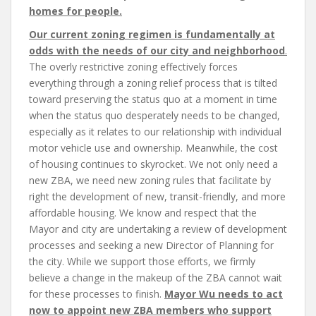
homes for people.
Our current zoning regimen is fundamentally at
odds with the needs of our city and neighborhood
.
The overly restrictive zoning effectively forces
everything through a zoning relief process that is tilted
toward preserving the status quo at a moment in time
when the status quo desperately needs to be changed,
especially as it relates to our relationship with individual
motor vehicle use and ownership. Meanwhile, the cost
of housing continues to skyrocket. We not only need a
new ZBA, we need new zoning rules that facilitate by
right the development of new, transit-friendly, and more
affordable housing. We know and respect that the
Mayor and city are undertaking a review of development
processes and seeking a new Director of Planning for
the city. While we support those efforts, we firmly
believe a change in the makeup of the ZBA cannot wait
for these processes to finish.
Mayor Wu needs to act
now to appoint new ZBA members who support