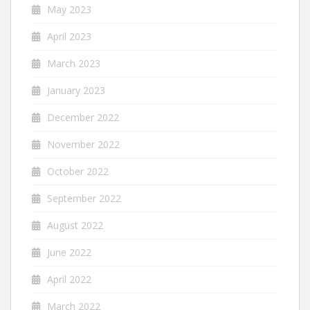
May 2023
April 2023
March 2023
January 2023
December 2022
November 2022
October 2022
September 2022
August 2022
June 2022
April 2022
March 2022