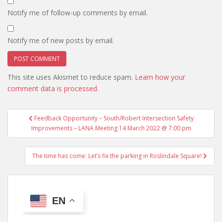
Notify me of follow-up comments by email.
Notify me of new posts by email.
This site uses Akismet to reduce spam.
Learn how your
comment data is processed.
Post
Feedback Opportunity – South/Robert Intersection Safety
navigation
Improvements – LANA Meeting 14 March 2022 @ 7:00 pm
The time has come: Let’s fix the parking in Roslindale Square!
EN