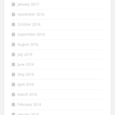
January 2017
November 2016
October 2016
September 2016
August 2016
July 2016
June 2016
May 2016
April 2016
March 2016
February 2016
January 2016