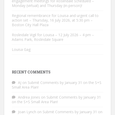
engagement meetings for Roslindale scheduled –
Monday (virtual) and Thursday (in-person)!
Regional remembrance for Louisa and urgent call to
action set – Thursday, 16 July 2026, at 5:30 pm –
Boston City Hall Plaza
Roslindale Vigil for Louisa – 12 July 2026 – 4 pm –
Adams Park, Roslindale Square
Louisa Gag
RECENT COMMENTS
AJ
on
Submit Comments by January 31 on the S+S
Small Area Plan!
Andrea Jones
on
Submit Comments by January 31
on the S+S Small Area Plan!
Joan Lynch
on
Submit Comments by January 31 on