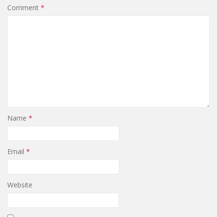
Comment
*
Name
*
Email
*
Website