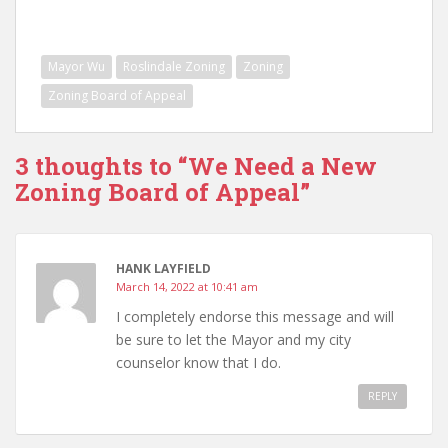
Mayor Wu
Roslindale Zoning
Zoning
Zoning Board of Appeal
3 thoughts to “We Need a New
Zoning Board of Appeal”
HANK LAYFIELD
March 14, 2022 at 10:41 am
I completely endorse this message and will
be sure to let the Mayor and my city
counselor know that I do.
REPLY