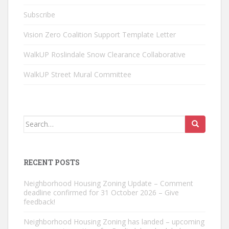
Subscribe
Vision Zero Coalition Support Template Letter
WalkUP Roslindale Snow Clearance Collaborative
WalkUP Street Mural Committee
Search
for:
RECENT POSTS
Neighborhood Housing Zoning Update – Comment
deadline confirmed for 31 October 2026 – Give
feedback!
Neighborhood Housing Zoning has landed – upcoming