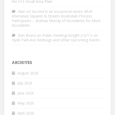
the S+S Small Area Plan!
Alan
on
Second in an occasional series: WUR
Interviews Squares & Streets Roslindale Process
Participants – Andrew Murray of Rozzidents for More
Rozzidents
Ben Bruno
on
Public meeting tonight (12/11) on
Hyde Park Ave Redesign and Other Upcoming Events
ARCHIVES
August 2026
July 2026
June 2026
May 2026
April 2026