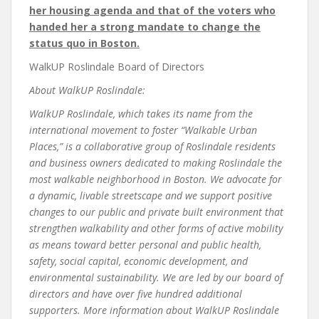
her housing agenda and that of the voters who
handed her a strong mandate to change the
status quo in Boston.
WalkUP Roslindale Board of Directors
About WalkUP Roslindale:
WalkUP Roslindale, which takes its name from the
international movement to foster “
Walk
able
U
rban
P
laces,” is a collaborative group of Roslindale residents
and business owners dedicated to making Roslindale the
most walkable neighborhood in Boston. We advocate for
a dynamic, livable streetscape and we support positive
changes to our public and private built environment that
strengthen walkability and other forms of active mobility
as means toward better personal and
public health,
safety, social capital, economic development, and
environmental sustainability
. We are led by our board of
directors and have over five hundred additional
supporters. More information about WalkUP Roslindale