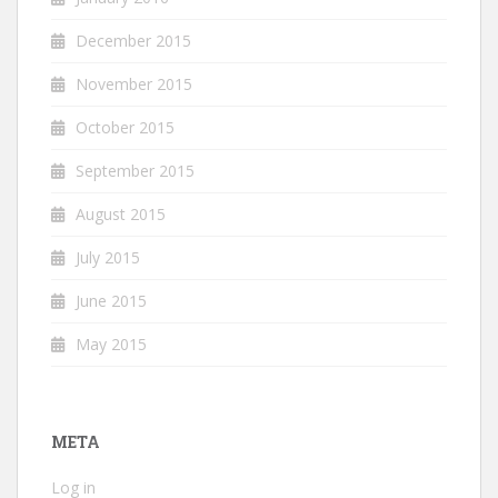
December 2015
November 2015
October 2015
September 2015
August 2015
July 2015
June 2015
May 2015
META
Log in