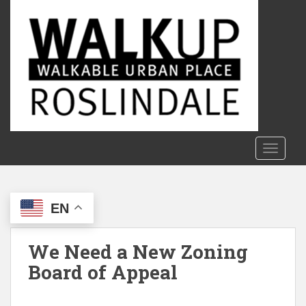
S
k
i
p
t
o
m
a
i
n
TOGGLE
c
o
n
EN
t
e
n
We Need a New Zoning
t
Board of Appeal