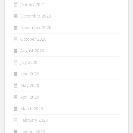
January 2021
December 2020
November 2020
October 2020
August 2020
July 2020
June 2020
May 2020
April 2020
March 2020
February 2020
January 2020