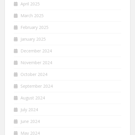
April 2025
March 2025
February 2025
January 2025
December 2024
November 2024
October 2024
September 2024
August 2024
July 2024
June 2024
May 2024