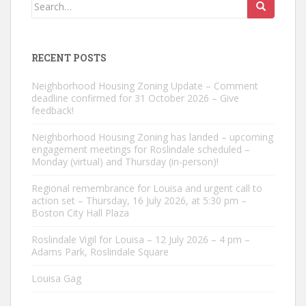
Search
for:
RECENT POSTS
Neighborhood Housing Zoning Update – Comment
deadline confirmed for 31 October 2026 – Give
feedback!
Neighborhood Housing Zoning has landed – upcoming
engagement meetings for Roslindale scheduled –
Monday (virtual) and Thursday (in-person)!
Regional remembrance for Louisa and urgent call to
action set – Thursday, 16 July 2026, at 5:30 pm –
Boston City Hall Plaza
Roslindale Vigil for Louisa – 12 July 2026 – 4 pm –
Adams Park, Roslindale Square
Louisa Gag