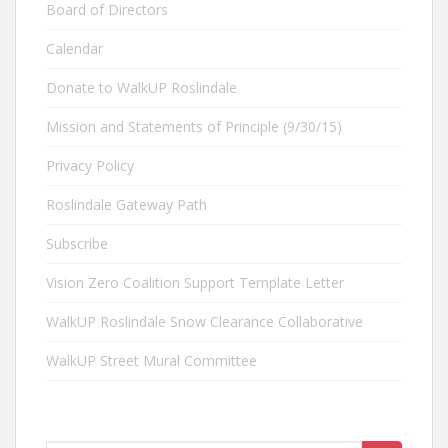
Board of Directors
Calendar
Donate to WalkUP Roslindale
Mission and Statements of Principle (9/30/15)
Privacy Policy
Roslindale Gateway Path
Subscribe
Vision Zero Coalition Support Template Letter
WalkUP Roslindale Snow Clearance Collaborative
WalkUP Street Mural Committee