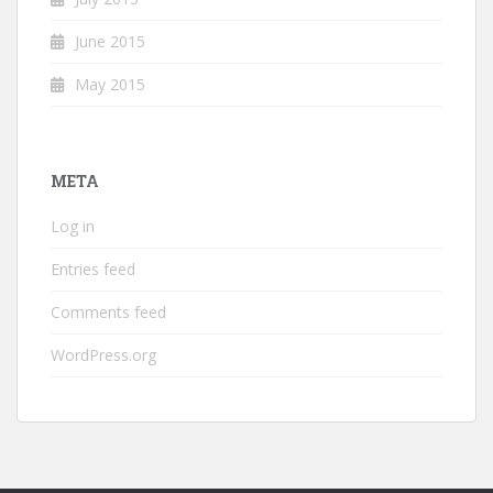
June 2015
May 2015
META
Log in
Entries feed
Comments feed
WordPress.org