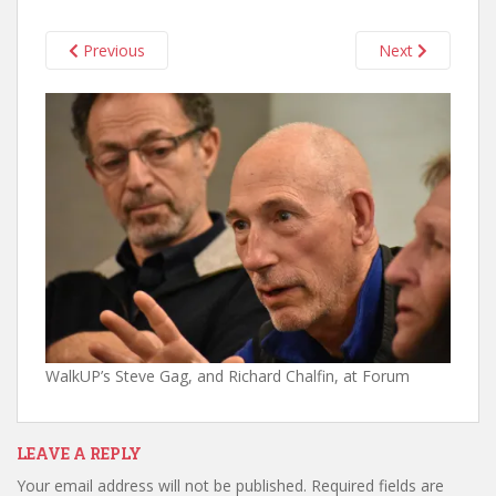
Previous
Next
WalkUP’s Steve Gag, and Richard Chalfin, at Forum
LEAVE A REPLY
Your email address will not be published.
Required fields are