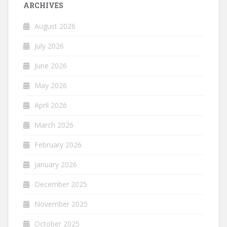
ARCHIVES
August 2026
July 2026
June 2026
May 2026
April 2026
March 2026
February 2026
January 2026
December 2025
November 2025
October 2025