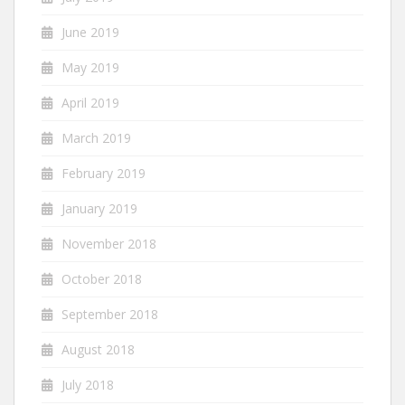
June 2019
May 2019
April 2019
March 2019
February 2019
January 2019
November 2018
October 2018
September 2018
August 2018
July 2018