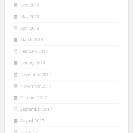
June 2018
May 2018
April 2018
March 2018
February 2018
January 2018
December 2017
November 2017
October 2017
September 2017
August 2017
July 2017