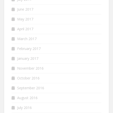
June 2017
May 2017
April 2017
March 2017
February 2017
January 2017
November 2016
October 2016
September 2016
August 2016
July 2016