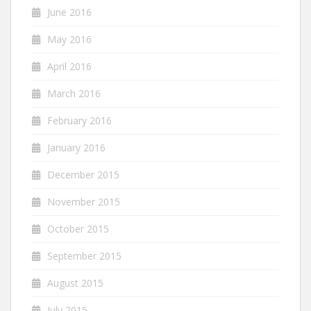
June 2016
May 2016
April 2016
March 2016
February 2016
January 2016
December 2015
November 2015
October 2015
September 2015
August 2015
July 2015