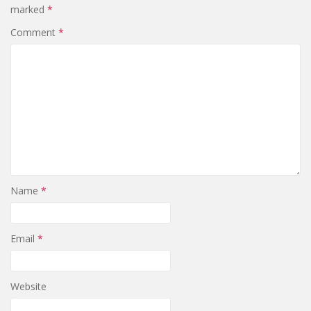
marked
*
Comment
*
Name
*
Email
*
Website