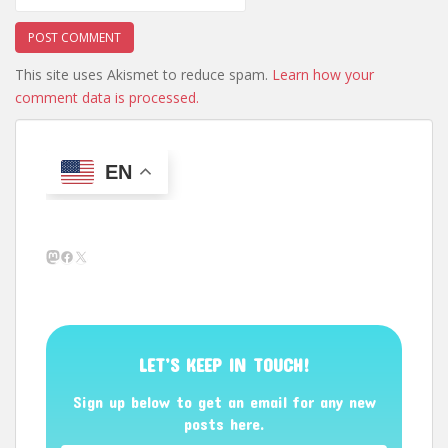
This site uses Akismet to reduce spam.
Learn how your
comment data is processed.
EN
Mastodon
Facebook
X
LET’S KEEP IN TOUCH!
Sign up below to get an email for any new
posts here.