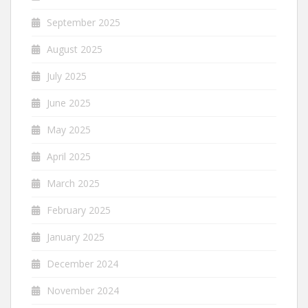
September 2025
August 2025
July 2025
June 2025
May 2025
April 2025
March 2025
February 2025
January 2025
December 2024
November 2024