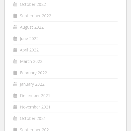
October 2022
September 2022
August 2022
June 2022
April 2022
March 2022
February 2022
January 2022
December 2021
November 2021
October 2021
September 2021