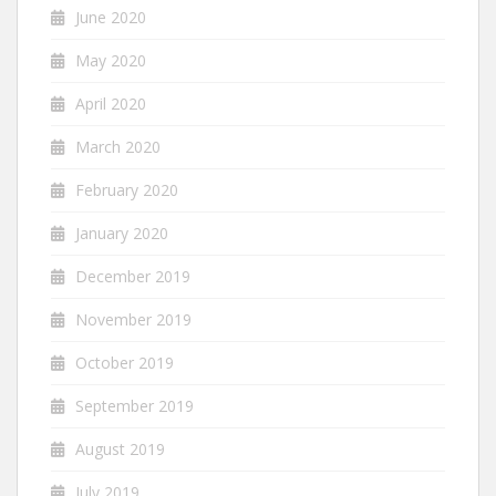
June 2020
May 2020
April 2020
March 2020
February 2020
January 2020
December 2019
November 2019
October 2019
September 2019
August 2019
July 2019