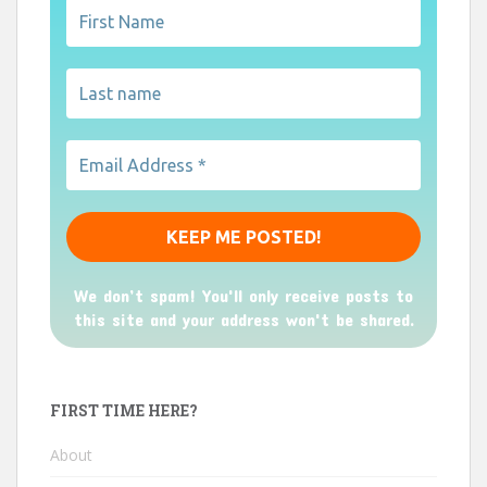
We don’t spam! You'll only receive posts to
this site and your address won't be shared.
FIRST TIME HERE?
About