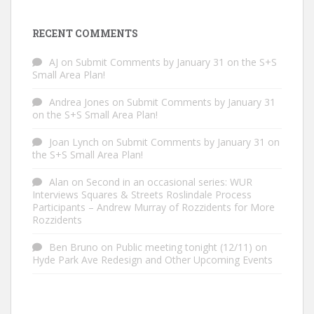
RECENT COMMENTS
AJ
on
Submit Comments by January 31 on the S+S
Small Area Plan!
Andrea Jones
on
Submit Comments by January 31
on the S+S Small Area Plan!
Joan Lynch
on
Submit Comments by January 31 on
the S+S Small Area Plan!
Alan
on
Second in an occasional series: WUR
Interviews Squares & Streets Roslindale Process
Participants – Andrew Murray of Rozzidents for More
Rozzidents
Ben Bruno
on
Public meeting tonight (12/11) on
Hyde Park Ave Redesign and Other Upcoming Events