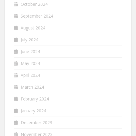
October 2024
September 2024
August 2024
July 2024
June 2024
May 2024
April 2024
March 2024
February 2024
January 2024
December 2023
November 2023