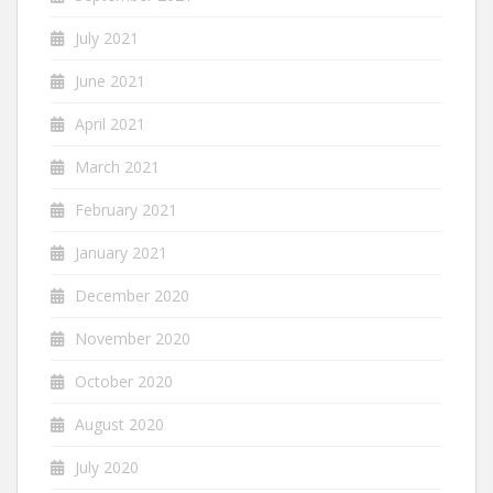
July 2021
June 2021
April 2021
March 2021
February 2021
January 2021
December 2020
November 2020
October 2020
August 2020
July 2020