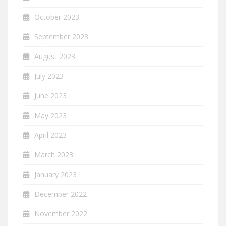
October 2023
September 2023
August 2023
July 2023
June 2023
May 2023
April 2023
March 2023
January 2023
December 2022
November 2022