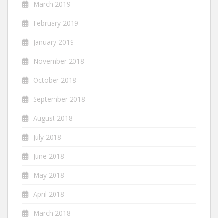
March 2019
February 2019
January 2019
November 2018
October 2018
September 2018
August 2018
July 2018
June 2018
May 2018
April 2018
March 2018