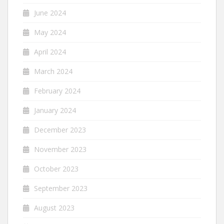
June 2024
May 2024
April 2024
March 2024
February 2024
January 2024
December 2023
November 2023
October 2023
September 2023
August 2023