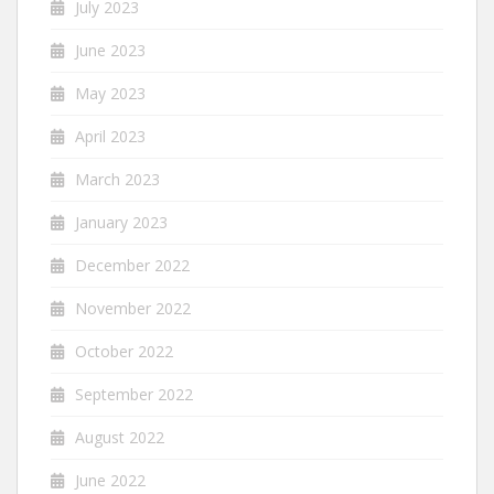
July 2023
June 2023
May 2023
April 2023
March 2023
January 2023
December 2022
November 2022
October 2022
September 2022
August 2022
June 2022