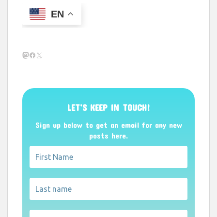
EN
Mastodon
Facebook
X
LET’S KEEP IN TOUCH!
Sign up below to get an email for any new
posts here.