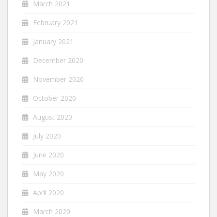
March 2021
February 2021
January 2021
December 2020
November 2020
October 2020
August 2020
July 2020
June 2020
May 2020
April 2020
March 2020