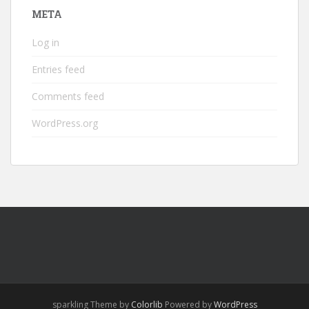
META
Log in
Entries feed
Comments feed
WordPress.org
sparkling Theme by
Colorlib
Powered by
WordPress