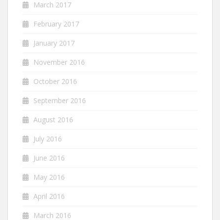
March 2017
February 2017
January 2017
November 2016
October 2016
September 2016
August 2016
July 2016
June 2016
May 2016
April 2016
March 2016