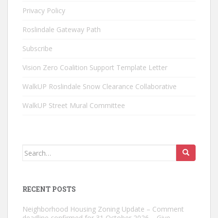
Privacy Policy
Roslindale Gateway Path
Subscribe
Vision Zero Coalition Support Template Letter
WalkUP Roslindale Snow Clearance Collaborative
WalkUP Street Mural Committee
Search
for:
RECENT POSTS
Neighborhood Housing Zoning Update – Comment
deadline confirmed for 31 October 2026 – Give