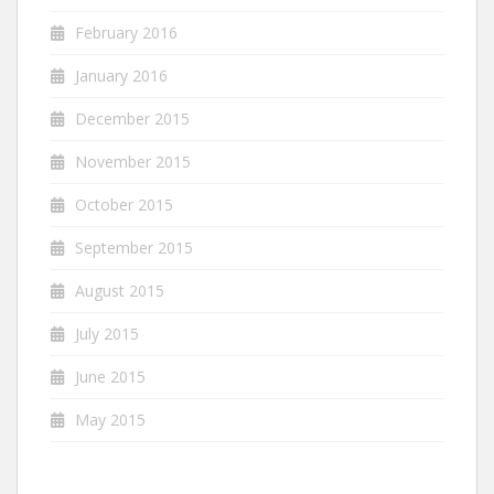
February 2016
January 2016
December 2015
November 2015
October 2015
September 2015
August 2015
July 2015
June 2015
May 2015