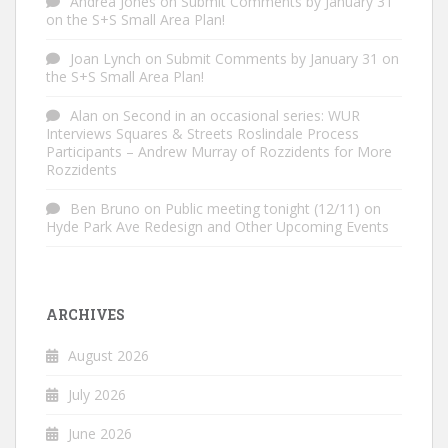
Andrea Jones
on
Submit Comments by January 31
on the S+S Small Area Plan!
Joan Lynch
on
Submit Comments by January 31 on
the S+S Small Area Plan!
Alan
on
Second in an occasional series: WUR
Interviews Squares & Streets Roslindale Process
Participants – Andrew Murray of Rozzidents for More
Rozzidents
Ben Bruno
on
Public meeting tonight (12/11) on
Hyde Park Ave Redesign and Other Upcoming Events
ARCHIVES
August 2026
July 2026
June 2026