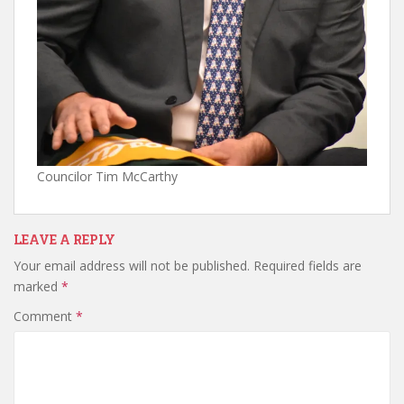
Councilor Tim McCarthy
LEAVE A REPLY
Your email address will not be published.
Required fields are
marked
*
Comment
*