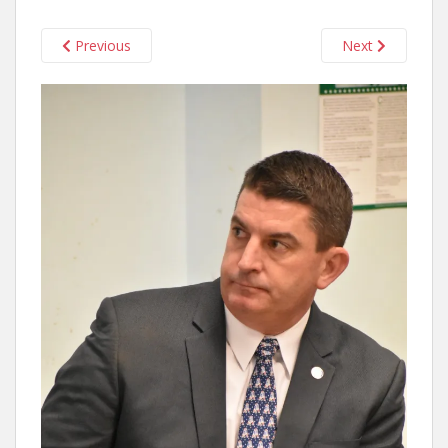
Previous
Next