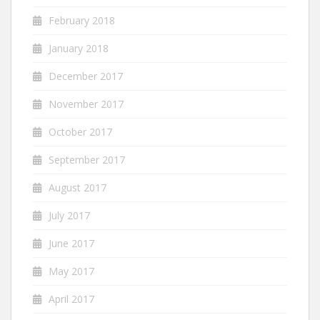
February 2018
January 2018
December 2017
November 2017
October 2017
September 2017
August 2017
July 2017
June 2017
May 2017
April 2017