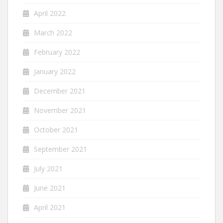
April 2022
March 2022
February 2022
January 2022
December 2021
November 2021
October 2021
September 2021
July 2021
June 2021
April 2021