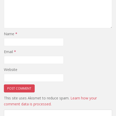
Name
*
Email
*
Website
This site uses Akismet to reduce spam.
Learn how your
comment data is processed.