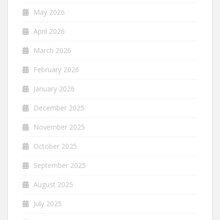
May 2026
April 2026
March 2026
February 2026
January 2026
December 2025
November 2025
October 2025
September 2025
August 2025
July 2025