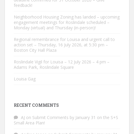
feedback!
Neighborhood Housing Zoning has landed – upcoming
engagement meetings for Roslindale scheduled –
Monday (virtual) and Thursday (in-person)!
Regional remembrance for Louisa and urgent call to
action set – Thursday, 16 July 2026, at 5:30 pm –
Boston City Hall Plaza
Roslindale Vigil for Louisa – 12 July 2026 – 4 pm –
Adams Park, Roslindale Square
Louisa Gag
RECENT COMMENTS
AJ
on
Submit Comments by January 31 on the S+S
Small Area Plan!