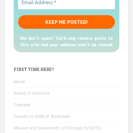
We don’t spam! You'll only receive posts to
this site and your address won't be shared.
FIRST TIME HERE?
About
Board of Directors
Calendar
Donate to WalkUP Roslindale
Mission and Statements of Principle (9/30/15)