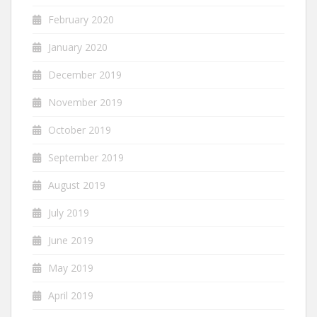
February 2020
January 2020
December 2019
November 2019
October 2019
September 2019
August 2019
July 2019
June 2019
May 2019
April 2019