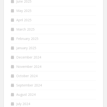
June 2025
May 2025
April 2025
March 2025
February 2025
January 2025
December 2024
November 2024
October 2024
September 2024
August 2024
July 2024