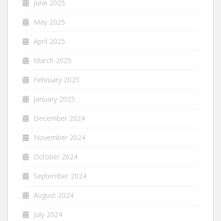
June 2025
May 2025
April 2025
March 2025
February 2025
January 2025
December 2024
November 2024
October 2024
September 2024
August 2024
July 2024