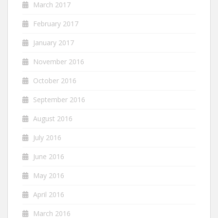
March 2017
February 2017
January 2017
November 2016
October 2016
September 2016
August 2016
July 2016
June 2016
May 2016
April 2016
March 2016