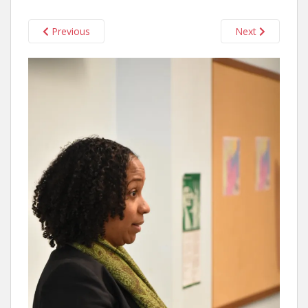
Previous
Next