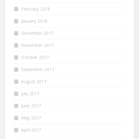
February 2018
January 2018
December 2017
November 2017
October 2017
September 2017
August 2017
July 2017
June 2017
May 2017
April 2017