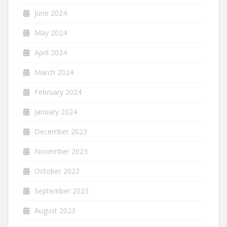
June 2024
May 2024
April 2024
March 2024
February 2024
January 2024
December 2023
November 2023
October 2023
September 2023
August 2023