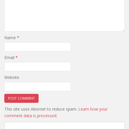
Name
*
Email
*
Website
This site uses Akismet to reduce spam.
Learn how your
comment data is processed.