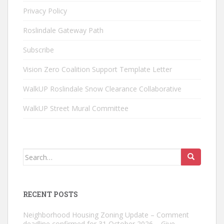
Privacy Policy
Roslindale Gateway Path
Subscribe
Vision Zero Coalition Support Template Letter
WalkUP Roslindale Snow Clearance Collaborative
WalkUP Street Mural Committee
Search
for:
RECENT POSTS
Neighborhood Housing Zoning Update – Comment
deadline confirmed for 31 October 2026 – Give