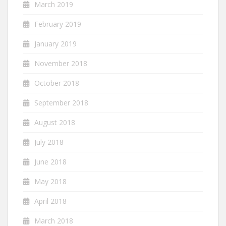
March 2019
February 2019
January 2019
November 2018
October 2018
September 2018
August 2018
July 2018
June 2018
May 2018
April 2018
March 2018