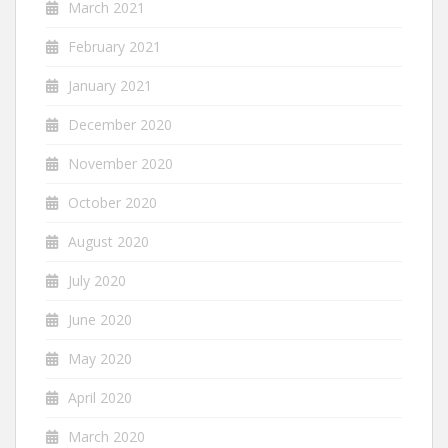
March 2021
February 2021
January 2021
December 2020
November 2020
October 2020
August 2020
July 2020
June 2020
May 2020
April 2020
March 2020