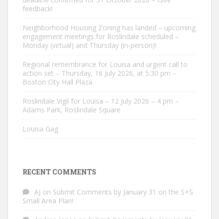
feedback!
Neighborhood Housing Zoning has landed – upcoming
engagement meetings for Roslindale scheduled –
Monday (virtual) and Thursday (in-person)!
Regional remembrance for Louisa and urgent call to
action set – Thursday, 16 July 2026, at 5:30 pm –
Boston City Hall Plaza
Roslindale Vigil for Louisa – 12 July 2026 – 4 pm –
Adams Park, Roslindale Square
Louisa Gag
RECENT COMMENTS
AJ
on
Submit Comments by January 31 on the S+S
Small Area Plan!