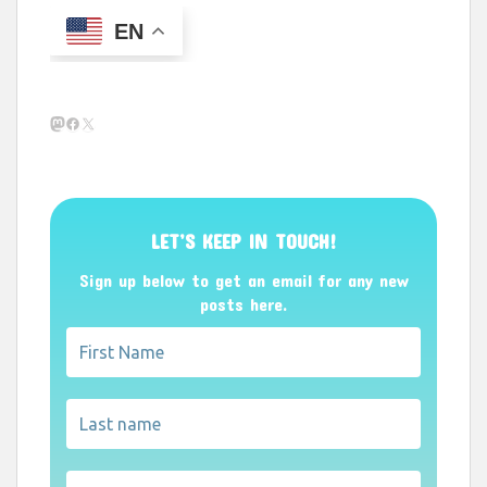
EN
Mastodon
Facebook
X
LET’S KEEP IN TOUCH!
Sign up below to get an email for any new
posts here.