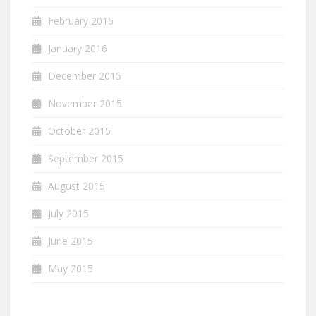
February 2016
January 2016
December 2015
November 2015
October 2015
September 2015
August 2015
July 2015
June 2015
May 2015