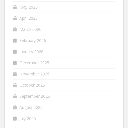
May 2026
April 2026
March 2026
February 2026
January 2026
December 2025
November 2025
October 2025
September 2025
August 2025
July 2025