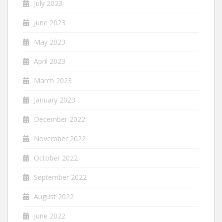
July 2023
June 2023
May 2023
April 2023
March 2023
January 2023
December 2022
November 2022
October 2022
September 2022
August 2022
June 2022