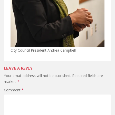
City Council President Andrea Campbell
LEAVE A REPLY
Your email address will not be published.
Required fields are
marked
*
Comment
*