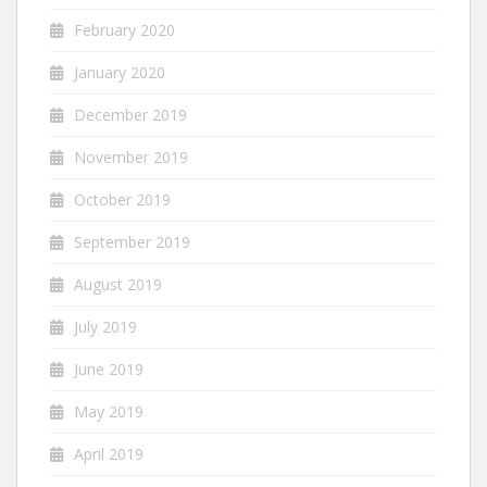
February 2020
January 2020
December 2019
November 2019
October 2019
September 2019
August 2019
July 2019
June 2019
May 2019
April 2019