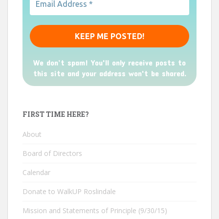
We don’t spam! You'll only receive posts to
this site and your address won't be shared.
FIRST TIME HERE?
About
Board of Directors
Calendar
Donate to WalkUP Roslindale
Mission and Statements of Principle (9/30/15)