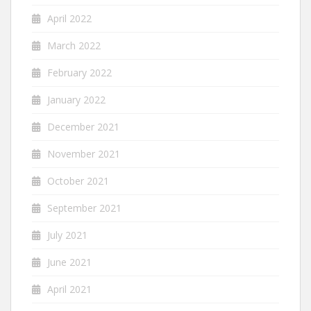
April 2022
March 2022
February 2022
January 2022
December 2021
November 2021
October 2021
September 2021
July 2021
June 2021
April 2021