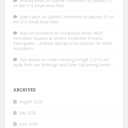
Andrea Jones
on
Submit Comments by January 31
on the S+S Small Area Plan!
Joan Lynch
on
Submit Comments by January 31 on
the S+S Small Area Plan!
Alan
on
Second in an occasional series: WUR
Interviews Squares & Streets Roslindale Process
Participants – Andrew Murray of Rozzidents for More
Rozzidents
Ben Bruno
on
Public meeting tonight (12/11) on
Hyde Park Ave Redesign and Other Upcoming Events
ARCHIVES
August 2026
July 2026
June 2026