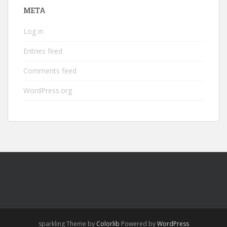
META
Log in
Entries feed
Comments feed
WordPress.org
sparkling Theme by
Colorlib
Powered by
WordPress