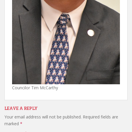
Councilor Tim McCarthy
LEAVE A REPLY
Your email address will not be published.
Required fields are
marked
*