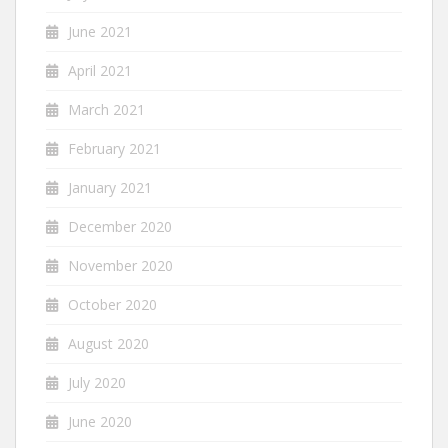
June 2021
April 2021
March 2021
February 2021
January 2021
December 2020
November 2020
October 2020
August 2020
July 2020
June 2020