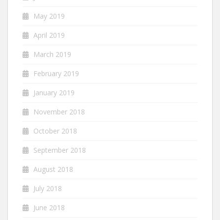
May 2019
April 2019
March 2019
February 2019
January 2019
November 2018
October 2018
September 2018
August 2018
July 2018
June 2018