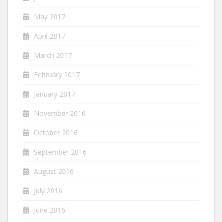
May 2017
April 2017
March 2017
February 2017
January 2017
November 2016
October 2016
September 2016
August 2016
July 2016
June 2016