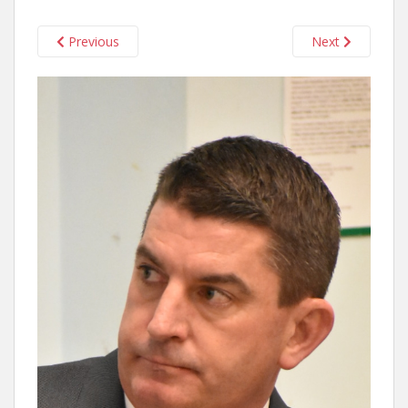
Previous
Next