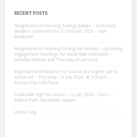
RECENT POSTS
Neighborhood Housing Zoning Update – Comment
deadline confirmed for 31 October 2026 – Give
feedback!
Neighborhood Housing Zoning has landed – upcoming
engagement meetings for Roslindale scheduled –
Monday (virtual) and Thursday (in-person)!
Regional remembrance for Louisa and urgent call to
action set – Thursday, 16 July 2026, at 5:30 pm –
Boston City Hall Plaza
Roslindale Vigil for Louisa – 12 July 2026 – 4 pm –
Adams Park, Roslindale Square
Louisa Gag