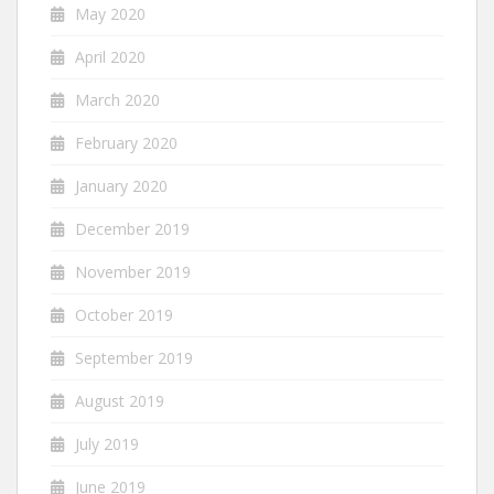
May 2020
April 2020
March 2020
February 2020
January 2020
December 2019
November 2019
October 2019
September 2019
August 2019
July 2019
June 2019