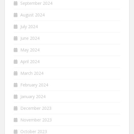
September 2024
August 2024
July 2024
June 2024
May 2024
April 2024
March 2024
February 2024
January 2024
December 2023
November 2023
October 2023