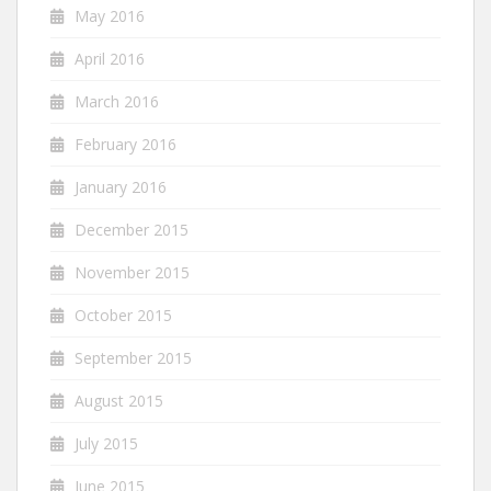
May 2016
April 2016
March 2016
February 2016
January 2016
December 2015
November 2015
October 2015
September 2015
August 2015
July 2015
June 2015