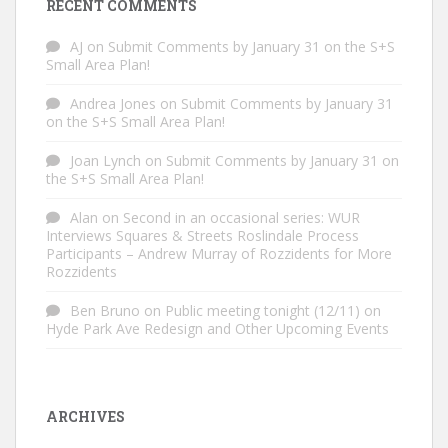
RECENT COMMENTS
AJ
on
Submit Comments by January 31 on the S+S
Small Area Plan!
Andrea Jones
on
Submit Comments by January 31
on the S+S Small Area Plan!
Joan Lynch
on
Submit Comments by January 31 on
the S+S Small Area Plan!
Alan
on
Second in an occasional series: WUR
Interviews Squares & Streets Roslindale Process
Participants – Andrew Murray of Rozzidents for More
Rozzidents
Ben Bruno
on
Public meeting tonight (12/11) on
Hyde Park Ave Redesign and Other Upcoming Events
ARCHIVES