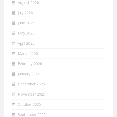
August 2026
July 2026
June 2026
May 2026
April 2026
March 2026
February 2026
January 2026
December 2025
November 2025
October 2025
September 2025