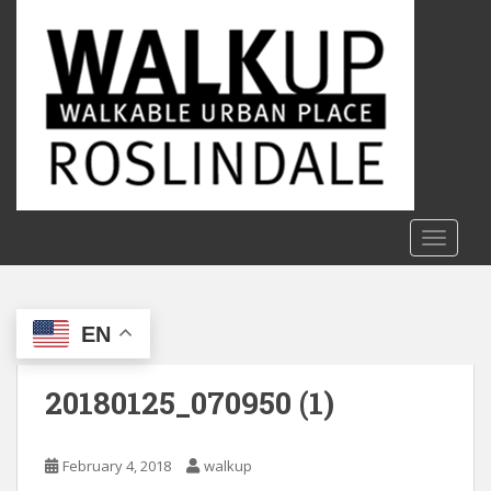
S
k
i
p
t
o
m
a
i
n
TOGGLE
c
o
n
EN
t
e
n
20180125_070950 (1)
t
February 4, 2018
walkup