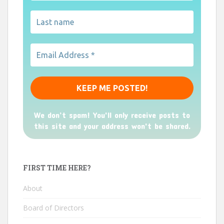
We don’t spam! You'll only receive posts to
this site and your address won't be shared.
FIRST TIME HERE?
About
Board of Directors