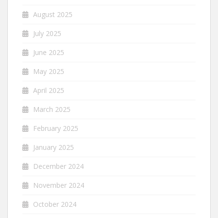
August 2025
July 2025
June 2025
May 2025
April 2025
March 2025
February 2025
January 2025
December 2024
November 2024
October 2024