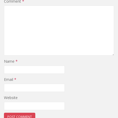
Comment
*
Name
*
Email
*
Website