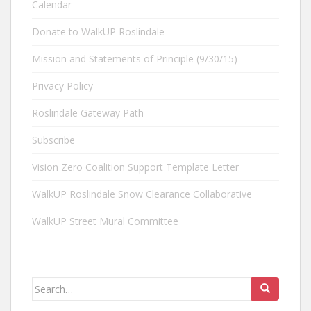
Calendar
Donate to WalkUP Roslindale
Mission and Statements of Principle (9/30/15)
Privacy Policy
Roslindale Gateway Path
Subscribe
Vision Zero Coalition Support Template Letter
WalkUP Roslindale Snow Clearance Collaborative
WalkUP Street Mural Committee
Search
for: