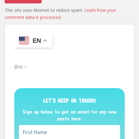
This site uses Akismet to reduce spam.
Learn how your
comment data is processed.
EN
Mastodon
Facebook
X
LET’S KEEP IN TOUCH!
Sign up below to get an email for any new
posts here.