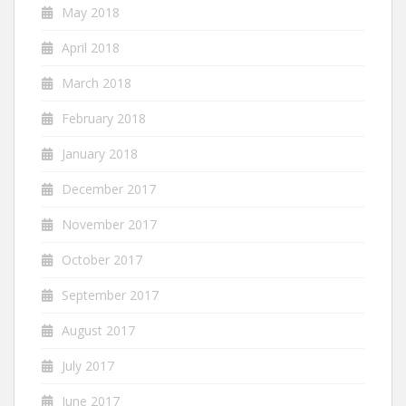
May 2018
April 2018
March 2018
February 2018
January 2018
December 2017
November 2017
October 2017
September 2017
August 2017
July 2017
June 2017