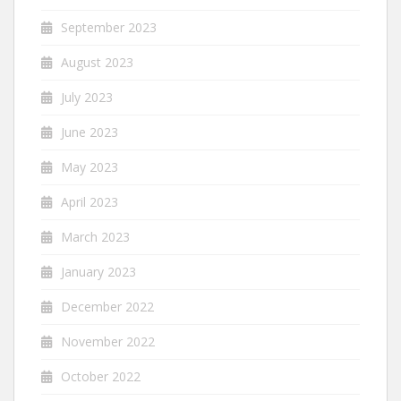
September 2023
August 2023
July 2023
June 2023
May 2023
April 2023
March 2023
January 2023
December 2022
November 2022
October 2022