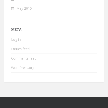
May 2015
META
Log in
Entries feed
Comments feed
WordPress.org