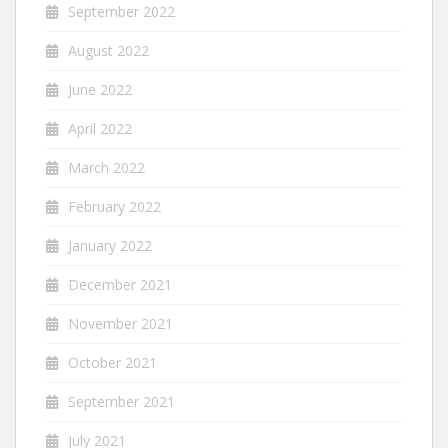
September 2022
August 2022
June 2022
April 2022
March 2022
February 2022
January 2022
December 2021
November 2021
October 2021
September 2021
July 2021