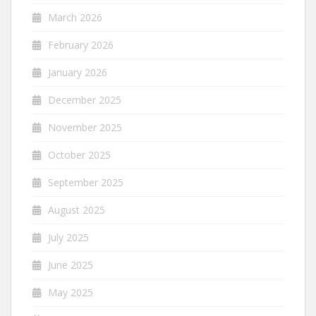
March 2026
February 2026
January 2026
December 2025
November 2025
October 2025
September 2025
August 2025
July 2025
June 2025
May 2025