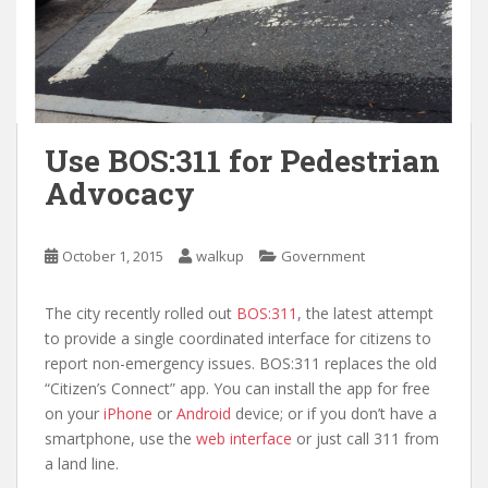
Use BOS:311 for Pedestrian
Advocacy
October 1, 2015
walkup
Government
The city recently rolled out
BOS:311
, the latest attempt
to provide a single coordinated interface for citizens to
report non-emergency issues. BOS:311 replaces the old
“Citizen’s Connect” app. You can install the app for free
on your
iPhone
or
Android
device; or if you don’t have a
smartphone, use the
web interface
or just call 311 from
a land line.