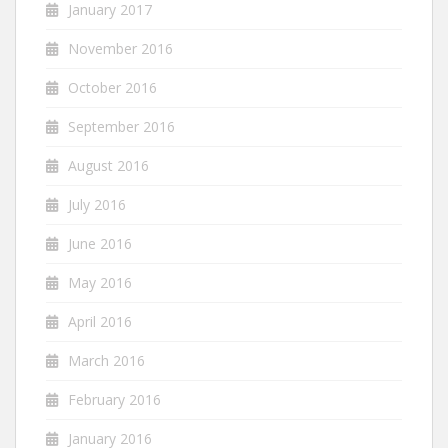
January 2017
November 2016
October 2016
September 2016
August 2016
July 2016
June 2016
May 2016
April 2016
March 2016
February 2016
January 2016