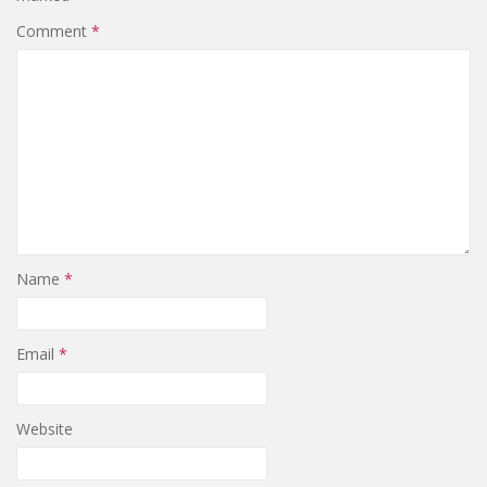
Comment
*
Name
*
Email
*
Website