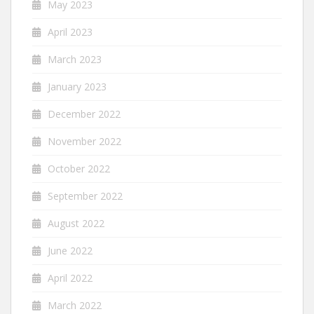
May 2023
April 2023
March 2023
January 2023
December 2022
November 2022
October 2022
September 2022
August 2022
June 2022
April 2022
March 2022