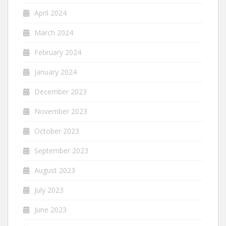
April 2024
March 2024
February 2024
January 2024
December 2023
November 2023
October 2023
September 2023
August 2023
July 2023
June 2023