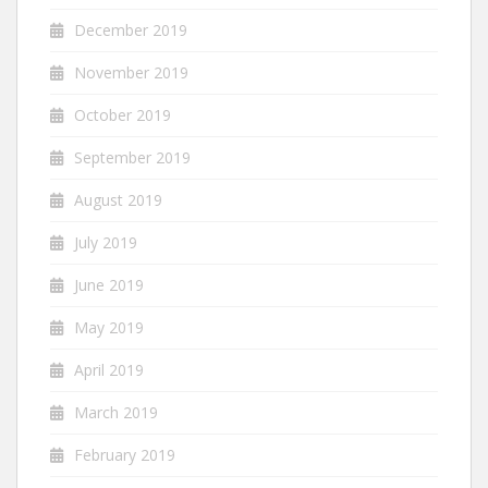
December 2019
November 2019
October 2019
September 2019
August 2019
July 2019
June 2019
May 2019
April 2019
March 2019
February 2019