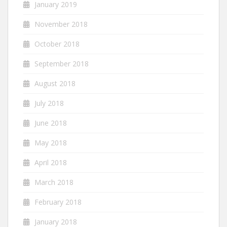
January 2019
November 2018
October 2018
September 2018
August 2018
July 2018
June 2018
May 2018
April 2018
March 2018
February 2018
January 2018