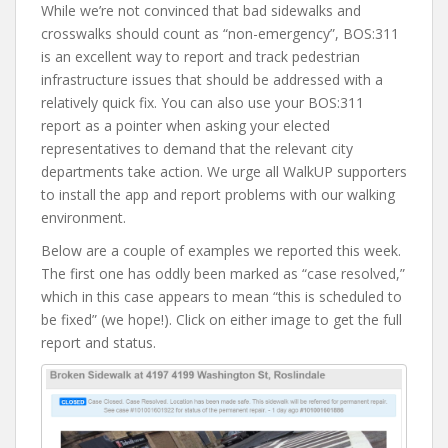
While we’re not convinced that bad sidewalks and
crosswalks should count as “non-emergency”, BOS:311
is an excellent way to report and track pedestrian
infrastructure issues that should be addressed with a
relatively quick fix. You can also use your BOS:311
report as a pointer when asking your elected
representatives to demand that the relevant city
departments take action. We urge all WalkUP supporters
to install the app and report problems with our walking
environment.
Below are a couple of examples we reported this week.
The first one has oddly been marked as “case resolved,”
which in this case appears to mean “this is scheduled to
be fixed” (we hope!). Click on either image to get the full
report and status.