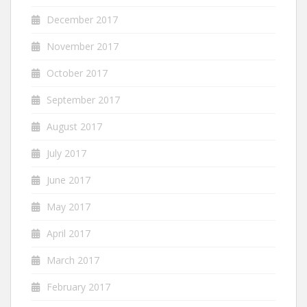
December 2017
November 2017
October 2017
September 2017
August 2017
July 2017
June 2017
May 2017
April 2017
March 2017
February 2017