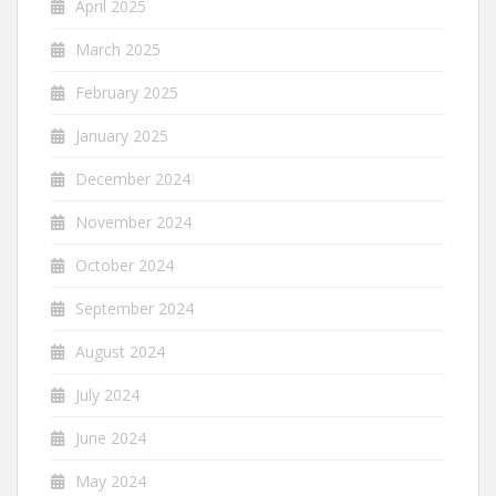
April 2025
March 2025
February 2025
January 2025
December 2024
November 2024
October 2024
September 2024
August 2024
July 2024
June 2024
May 2024