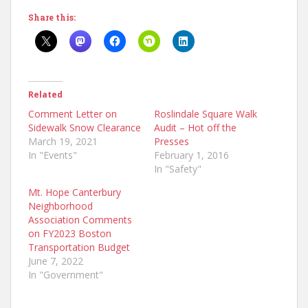
Share this:
Related
Comment Letter on
Roslindale Square Walk
Sidewalk Snow Clearance
Audit – Hot off the
March 19, 2021
Presses
In "Events"
February 1, 2016
In "Safety"
Mt. Hope Canterbury
Neighborhood
Association Comments
on FY2023 Boston
Transportation Budget
June 7, 2022
In "Government"