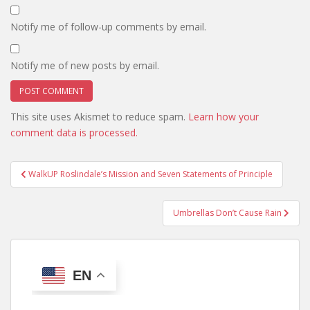
Notify me of follow-up comments by email.
Notify me of new posts by email.
This site uses Akismet to reduce spam.
Learn how your
comment data is processed.
Post
WalkUP Roslindale’s Mission and Seven Statements of Principle
navigation
Umbrellas Don’t Cause Rain
EN