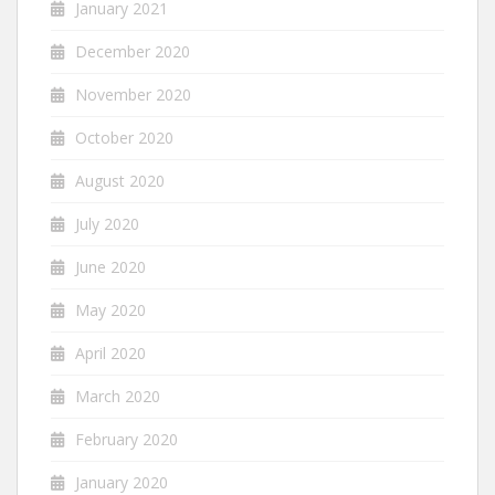
January 2021
December 2020
November 2020
October 2020
August 2020
July 2020
June 2020
May 2020
April 2020
March 2020
February 2020
January 2020