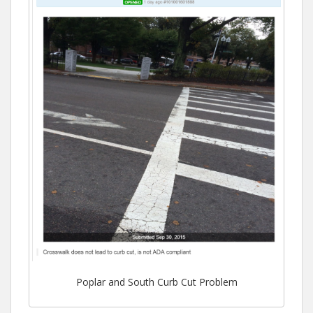
Poplar and South Curb Cut Problem