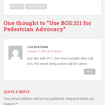
BOS:311
City of Boston
One thought to “Use BOS:311 for
Pedestrian Advocacy”
LISA BEATMAN
October 1, 2015 at 10:45 pm
Just like with 911, the more people who call
it in, the more likely action will be taken.
REPLY
LEAVE A REPLY
Your email address will not be published.
Required fields are
marked
*