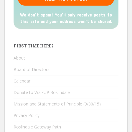
We don’t spam! You'll only receive posts to
this site and your address won't be shared.
FIRST TIME HERE?
About
Board of Directors
Calendar
Donate to WalkUP Roslindale
Mission and Statements of Principle (9/30/15)
Privacy Policy
Roslindale Gateway Path