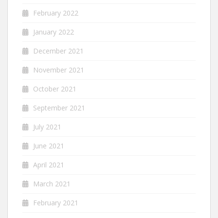
February 2022
January 2022
December 2021
November 2021
October 2021
September 2021
July 2021
June 2021
April 2021
March 2021
February 2021