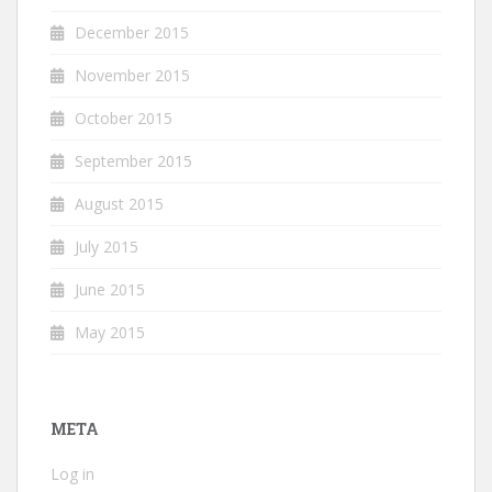
December 2015
November 2015
October 2015
September 2015
August 2015
July 2015
June 2015
May 2015
META
Log in