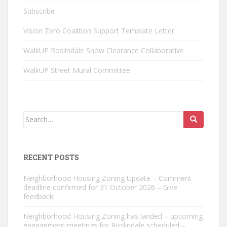
Subscribe
Vision Zero Coalition Support Template Letter
WalkUP Roslindale Snow Clearance Collaborative
WalkUP Street Mural Committee
Search
for:
RECENT POSTS
Neighborhood Housing Zoning Update – Comment
deadline confirmed for 31 October 2026 – Give
feedback!
Neighborhood Housing Zoning has landed – upcoming
engagement meetings for Roslindale scheduled –