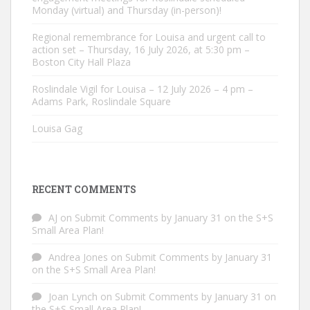
Monday (virtual) and Thursday (in-person)!
Regional remembrance for Louisa and urgent call to
action set – Thursday, 16 July 2026, at 5:30 pm –
Boston City Hall Plaza
Roslindale Vigil for Louisa – 12 July 2026 – 4 pm –
Adams Park, Roslindale Square
Louisa Gag
RECENT COMMENTS
AJ
on
Submit Comments by January 31 on the S+S
Small Area Plan!
Andrea Jones
on
Submit Comments by January 31
on the S+S Small Area Plan!
Joan Lynch
on
Submit Comments by January 31 on
the S+S Small Area Plan!