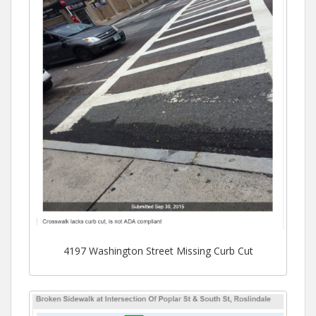
4197 Washington Street Missing Curb Cut