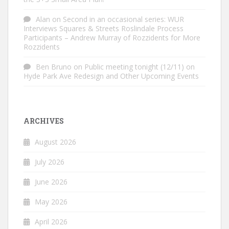
Alan
on
Second in an occasional series: WUR
Interviews Squares & Streets Roslindale Process
Participants – Andrew Murray of Rozzidents for More
Rozzidents
Ben Bruno
on
Public meeting tonight (12/11) on
Hyde Park Ave Redesign and Other Upcoming Events
ARCHIVES
August 2026
July 2026
June 2026
May 2026
April 2026