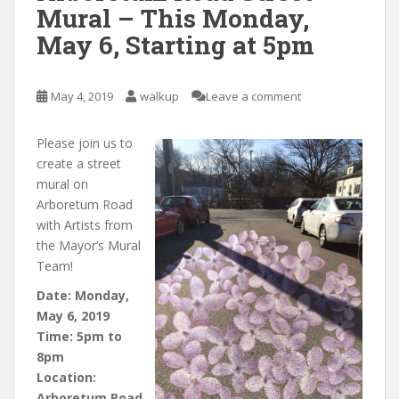
Mural – This Monday,
May 6, Starting at 5pm
May 4, 2019
walkup
Leave a comment
Please join us to
create a street
mural on
Arboretum Road
with Artists from
the Mayor’s Mural
Team!
Date: Monday,
May 6, 2019
Time: 5pm to
8pm
Location:
Arboretum Road