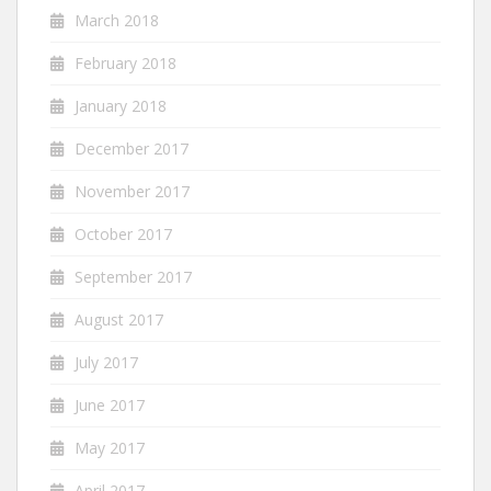
March 2018
February 2018
January 2018
December 2017
November 2017
October 2017
September 2017
August 2017
July 2017
June 2017
May 2017
April 2017