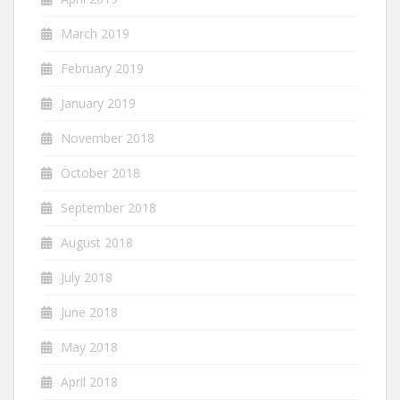
March 2019
February 2019
January 2019
November 2018
October 2018
September 2018
August 2018
July 2018
June 2018
May 2018
April 2018