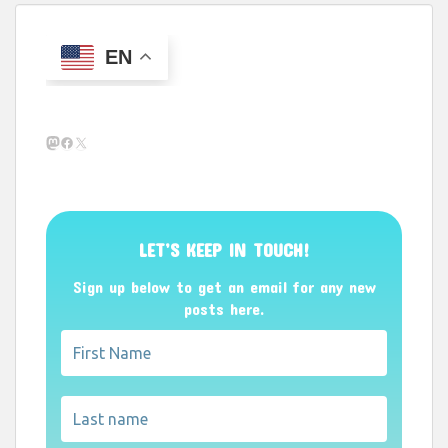
EN
Mastodon
Facebook
X
LET’S KEEP IN TOUCH!
Sign up below to get an email for any new
posts here.