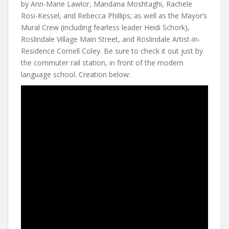
by Ann-Marie Lawlor, Mandana Moshtaghi, Rachele
Rosi-Kessel, and Rebecca Phillips; as well as the Mayor’s
Mural Crew (including fearless leader Heidi Schork),
Roslindale Village Main Street, and Roslindale Artist-in-
Residence Cornell Coley. Be sure to check it out just by
the commuter rail station, in front of the modern
language school. Creation below: