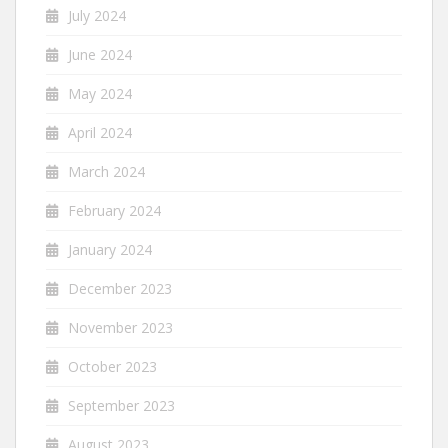
July 2024
June 2024
May 2024
April 2024
March 2024
February 2024
January 2024
December 2023
November 2023
October 2023
September 2023
August 2023