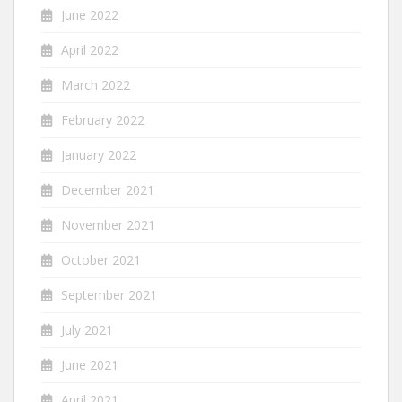
June 2022
April 2022
March 2022
February 2022
January 2022
December 2021
November 2021
October 2021
September 2021
July 2021
June 2021
April 2021