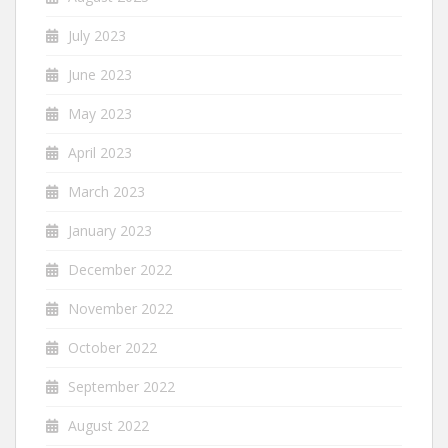
July 2023
June 2023
May 2023
April 2023
March 2023
January 2023
December 2022
November 2022
October 2022
September 2022
August 2022