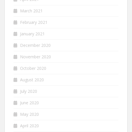
March 2021
February 2021
January 2021
December 2020
November 2020
October 2020
August 2020
July 2020
June 2020
May 2020
April 2020