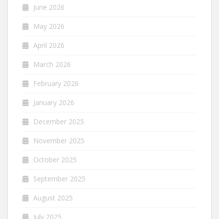
June 2026
May 2026
April 2026
March 2026
February 2026
January 2026
December 2025
November 2025
October 2025
September 2025
August 2025
July 2025