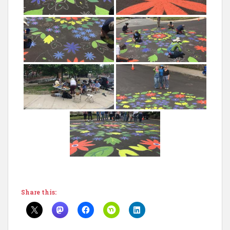
Share this: