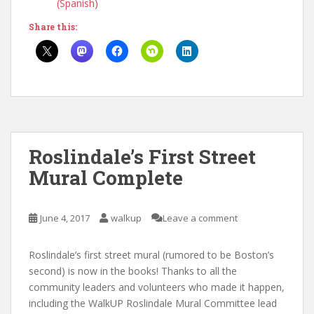
(Spanish)
Share this:
Roslindale’s First Street
Mural Complete
June 4, 2017
walkup
Leave a comment
Roslindale’s first street mural (rumored to be Boston’s
second) is now in the books! Thanks to all the
community leaders and volunteers who made it happen,
including the WalkUP Roslindale Mural Committee lead