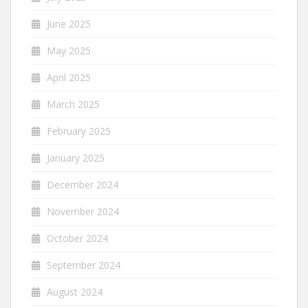
June 2025
May 2025
April 2025
March 2025
February 2025
January 2025
December 2024
November 2024
October 2024
September 2024
August 2024