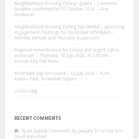
Neighborhood Housing Zoning Update – Comment
deadline confirmed for 31 October 2026 – Give
feedback!
Neighborhood Housing Zoning has landed – upcoming
engagement meetings for Roslindale scheduled –
Monday (virtual) and Thursday (in-person)!
Regional remembrance for Louisa and urgent call to
action set – Thursday, 16 July 2026, at 5:30 pm –
Boston City Hall Plaza
Roslindale Vigil for Louisa – 12 July 2026 – 4 pm –
Adams Park, Roslindale Square
Louisa Gag
RECENT COMMENTS
AJ
on
Submit Comments by January 31 on the S+S
Small Area Plan!