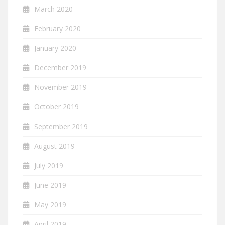
March 2020
February 2020
January 2020
December 2019
November 2019
October 2019
September 2019
August 2019
July 2019
June 2019
May 2019
April 2019