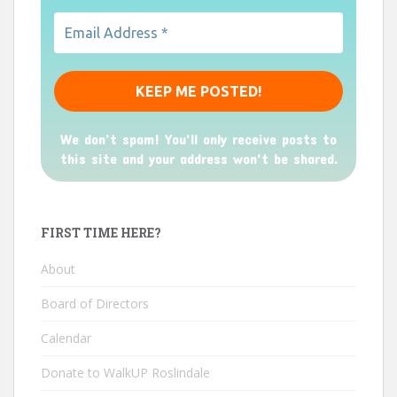
We don’t spam! You'll only receive posts to
this site and your address won't be shared.
FIRST TIME HERE?
About
Board of Directors
Calendar
Donate to WalkUP Roslindale