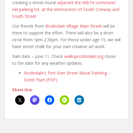
creating a street mural
adjacent the MBTA commuter
rail parking lot, at the intersection of South Conway and
South Street
.
Our friends from
Roslindale Village Main Street
will be
there to support the effort. There will also be a drum
circle from 1pm-2:30pm. For those under age 15, we will
have street chalk for your own creative art work.
Rain date – June 11. Check
walkuproslindale.org
closer
to the date for any weather updates.
Roslindale’s First Ever Street Mural Painting –
Event Flyer (PDF)
Share this: