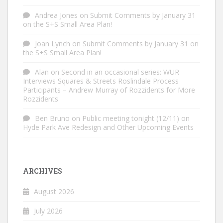
Andrea Jones
on
Submit Comments by January 31
on the S+S Small Area Plan!
Joan Lynch
on
Submit Comments by January 31 on
the S+S Small Area Plan!
Alan
on
Second in an occasional series: WUR
Interviews Squares & Streets Roslindale Process
Participants – Andrew Murray of Rozzidents for More
Rozzidents
Ben Bruno
on
Public meeting tonight (12/11) on
Hyde Park Ave Redesign and Other Upcoming Events
ARCHIVES
August 2026
July 2026