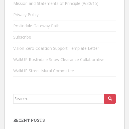
Mission and Statements of Principle (9/30/15)
Privacy Policy
Roslindale Gateway Path
Subscribe
Vision Zero Coalition Support Template Letter
WalkUP Roslindale Snow Clearance Collaborative
WalkUP Street Mural Committee
Search
for:
RECENT POSTS