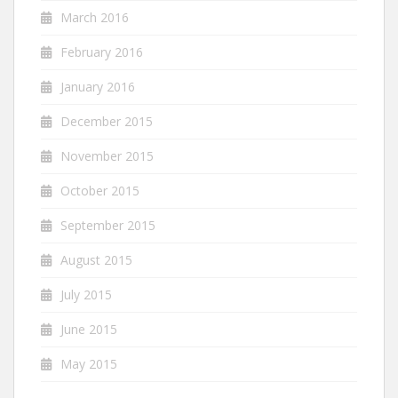
March 2016
February 2016
January 2016
December 2015
November 2015
October 2015
September 2015
August 2015
July 2015
June 2015
May 2015