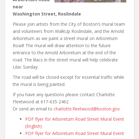
near
Washington Street, Roslindale
Please join artists from the City of Boston’s mural team
and volunteers from WalkUp Roslindale, and the Arnold
Arboretum as we paint a street mural on Arboretum
Road! The mural will draw attention to the future
entrance to the Arnold Arboretum at the end of the
road. The lilacs in the street mural will help celebrate
Lilac Sunday.
The road will be closed except for essential traffic while
the mural is being painted.
If you have any questions please contact Charlotte
Fleetwood at 617-635-2462
Or send an email to
charlotte.fleetwood@boston.gov
PDF flyer for Arboretum Road Street Mural Event
(English)
PDF flyer for Arboretum Road Street Mural Event