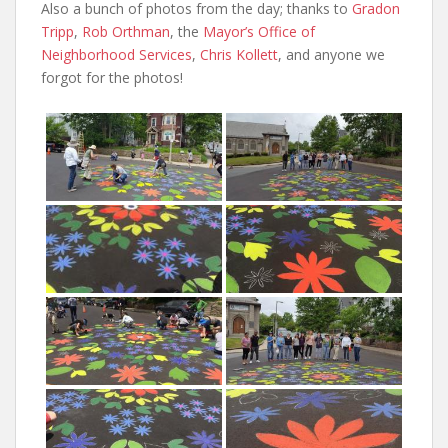
Also a bunch of photos from the day; thanks to
Gradon
Tripp
,
Rob Orthman
, the
Mayor’s Office of
Neighborhood Services
,
Chris Kollett
, and anyone we
forgot for the photos!