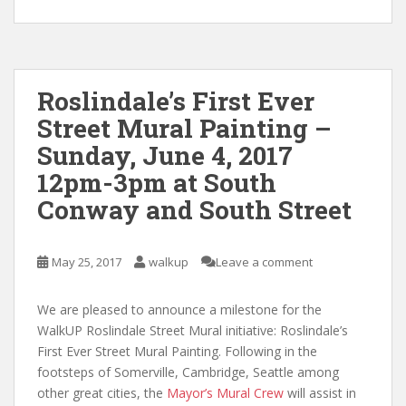
Roslindale’s First Ever
Street Mural Painting –
Sunday, June 4, 2017
12pm-3pm at South
Conway and South Street
May 25, 2017
walkup
Leave a comment
We are pleased to announce a milestone for the
WalkUP Roslindale Street Mural initiative: Roslindale’s
First Ever Street Mural Painting. Following in the
footsteps of Somerville, Cambridge, Seattle among
other great cities, the
Mayor’s Mural Crew
will assist in