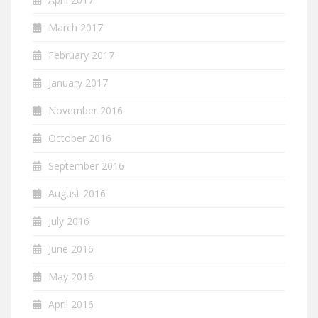
March 2017
February 2017
January 2017
November 2016
October 2016
September 2016
August 2016
July 2016
June 2016
May 2016
April 2016