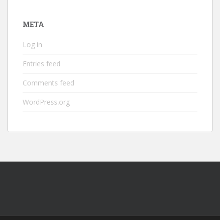
META
Log in
Entries feed
Comments feed
WordPress.org