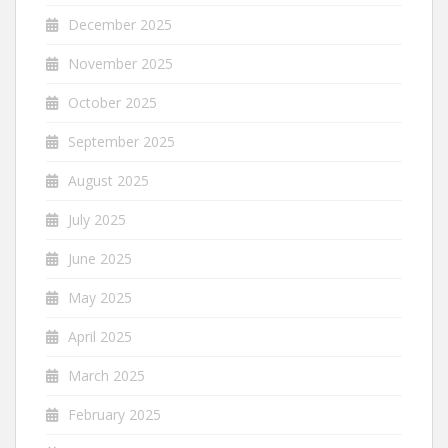
December 2025
November 2025
October 2025
September 2025
August 2025
July 2025
June 2025
May 2025
April 2025
March 2025
February 2025