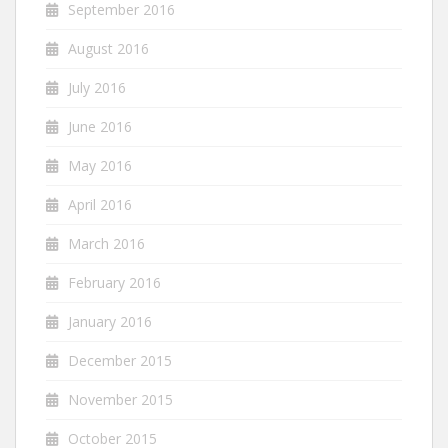
September 2016
August 2016
July 2016
June 2016
May 2016
April 2016
March 2016
February 2016
January 2016
December 2015
November 2015
October 2015