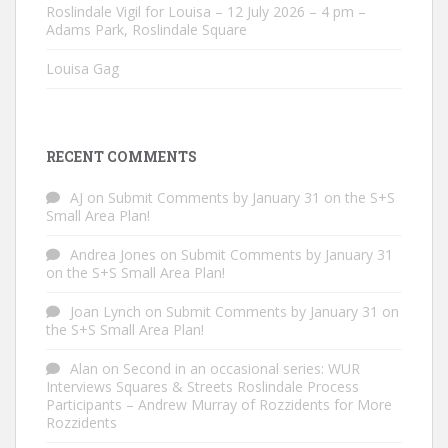
Roslindale Vigil for Louisa – 12 July 2026 – 4 pm –
Adams Park, Roslindale Square
Louisa Gag
RECENT COMMENTS
AJ
on
Submit Comments by January 31 on the S+S
Small Area Plan!
Andrea Jones
on
Submit Comments by January 31
on the S+S Small Area Plan!
Joan Lynch
on
Submit Comments by January 31 on
the S+S Small Area Plan!
Alan
on
Second in an occasional series: WUR
Interviews Squares & Streets Roslindale Process
Participants – Andrew Murray of Rozzidents for More
Rozzidents