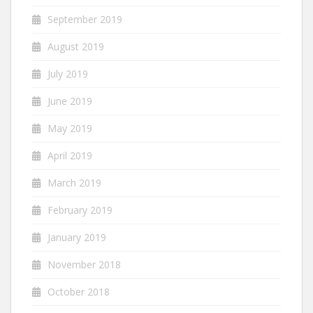
September 2019
August 2019
July 2019
June 2019
May 2019
April 2019
March 2019
February 2019
January 2019
November 2018
October 2018