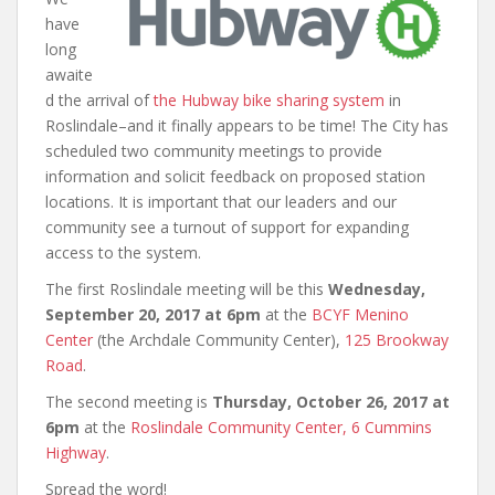
have
long
awaite
d the arrival of
the Hubway bike sharing system
in
Roslindale–and it finally appears to be time! The City has
scheduled two community meetings to provide
information and solicit feedback on proposed station
locations. It is important that our leaders and our
community see a turnout of support for expanding
access to the system.
The first Roslindale meeting will be this
Wednesday,
September 20, 2017 at 6pm
at the
BCYF Menino
Center
(the Archdale Community Center),
125 Brookway
Road
.
The second meeting is
Thursday, October 26, 2017 at
6pm
at the
Roslindale Community Center,
6 Cummins
Highway
.
Spread the word!