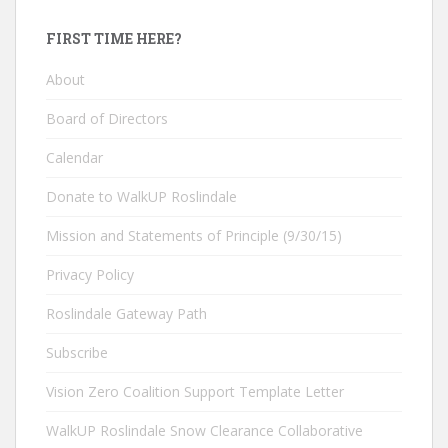
FIRST TIME HERE?
About
Board of Directors
Calendar
Donate to WalkUP Roslindale
Mission and Statements of Principle (9/30/15)
Privacy Policy
Roslindale Gateway Path
Subscribe
Vision Zero Coalition Support Template Letter
WalkUP Roslindale Snow Clearance Collaborative