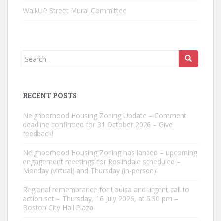
WalkUP Street Mural Committee
Search
for:
RECENT POSTS
Neighborhood Housing Zoning Update – Comment
deadline confirmed for 31 October 2026 – Give
feedback!
Neighborhood Housing Zoning has landed – upcoming
engagement meetings for Roslindale scheduled –
Monday (virtual) and Thursday (in-person)!
Regional remembrance for Louisa and urgent call to
action set – Thursday, 16 July 2026, at 5:30 pm –
Boston City Hall Plaza