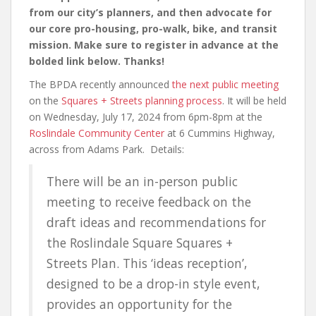
from our city’s planners, and then advocate for
our core pro-housing, pro-walk, bike, and transit
mission. Make sure to register in advance at the
bolded link below. Thanks!
The BPDA recently announced
the next public meeting
on the
Squares + Streets planning process
. It will be held
on Wednesday, July 17, 2024 from 6pm-8pm at the
Roslindale Community Center
at 6 Cummins Highway,
across from Adams Park. Details:
There will be an in-person public
meeting to receive feedback on the
draft ideas and recommendations for
the Roslindale Square Squares +
Streets Plan. This ‘ideas reception’,
designed to be a drop-in style event,
provides an opportunity for the