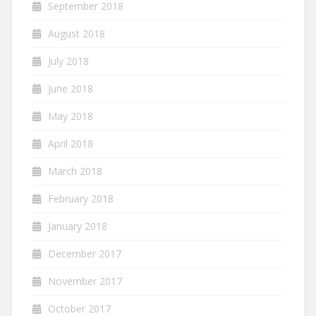
September 2018
August 2018
July 2018
June 2018
May 2018
April 2018
March 2018
February 2018
January 2018
December 2017
November 2017
October 2017