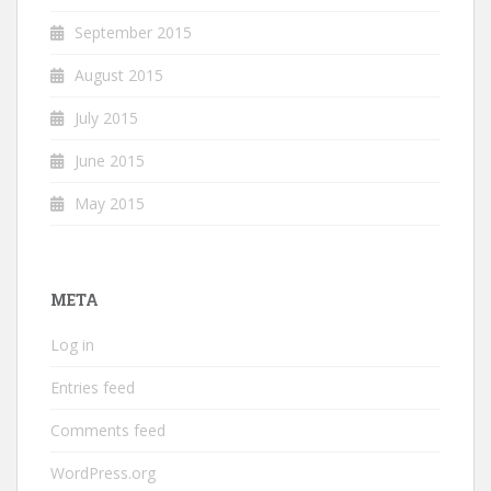
September 2015
August 2015
July 2015
June 2015
May 2015
META
Log in
Entries feed
Comments feed
WordPress.org