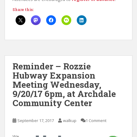
Share this:
Reminder – Rozzie
Hubway Expansion
Meeting Wednesday,
9/20/17 6pm, at Archdale
Community Center
September 17, 2017
walkup
1 Comment
We