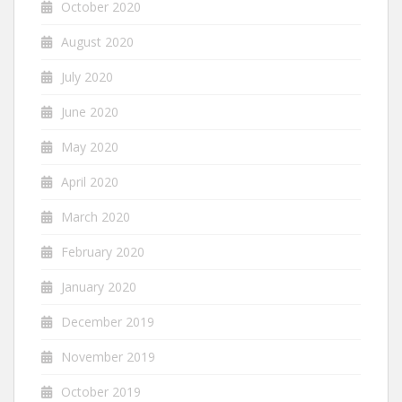
October 2020
August 2020
July 2020
June 2020
May 2020
April 2020
March 2020
February 2020
January 2020
December 2019
November 2019
October 2019