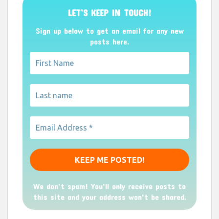
LET’S KEEP IN TOUCH!
Sign up below to get an email for any new
posts here.
We don’t spam! You'll only receive posts to
this site and your address won't be shared.