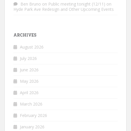
Ben Bruno
on
Public meeting tonight (12/11) on
Hyde Park Ave Redesign and Other Upcoming Events
ARCHIVES
August 2026
July 2026
June 2026
May 2026
April 2026
March 2026
February 2026
January 2026