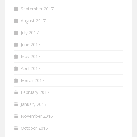
September 2017
August 2017
July 2017
June 2017
May 2017
April 2017
March 2017
February 2017
January 2017
November 2016
October 2016