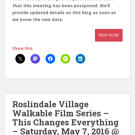
that this meeting has been postponed. We’ll
provide updated details on this blog as soon as
we know the new date.
READ MORE
Share this:
Roslindale Village
Walkable Film Series –
This Changes Everything
– Saturday, May 7, 2016 @