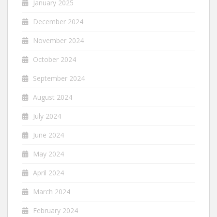
January 2025
December 2024
November 2024
October 2024
September 2024
August 2024
July 2024
June 2024
May 2024
April 2024
March 2024
February 2024