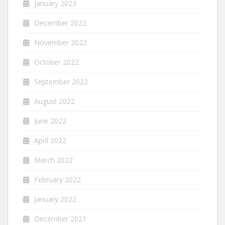
January 2023
December 2022
November 2022
October 2022
September 2022
August 2022
June 2022
April 2022
March 2022
February 2022
January 2022
December 2021