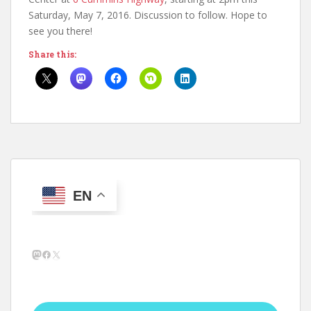
Saturday, May 7, 2016. Discussion to follow. Hope to
see you there!
Share this:
EN
Mastodon
Facebook
X