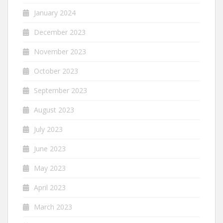
January 2024
December 2023
November 2023
October 2023
September 2023
August 2023
July 2023
June 2023
May 2023
April 2023
March 2023