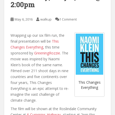
2:00pm
May 6, 2016
walkup
1 Comment
Wrapping up our six film run, the
final presentation will be
This
Changes Everything
, this time
sponsored by
GreeningRozzie
. The
movie was inspired by Naomi
Klein’s book of the same name.
Filmed over 211 shoot days in nine
countries and five continents over
This Changes
four years, This Changes
Everything
Everything is an epic attempt to re-
imagine the vast challenge of
climate change.
The film will be shown at the Roslindale Community
Center at
6 Cummins Highway
, starting at 2pm this