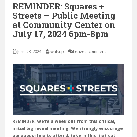
REMINDER: Squares +
Streets – Public Meeting
at Community Center on
July 17, 2024 6pm-8pm
June 23, 2024
walkup
Leave a comment
REMINDER: We’re a week out from this critical,
initial big reveal meeting. We strongly encourage
our supporters to attend, take in this first cut