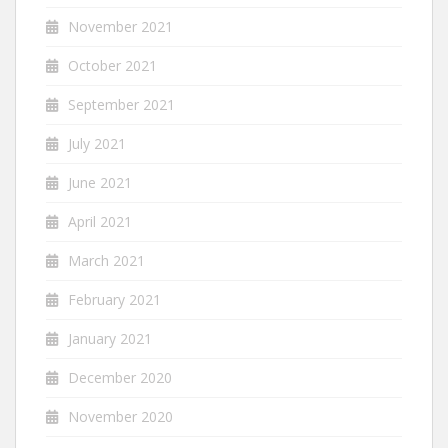
November 2021
October 2021
September 2021
July 2021
June 2021
April 2021
March 2021
February 2021
January 2021
December 2020
November 2020