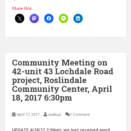
Share this:
Community Meeting on
42-unit 43 Lochdale Road
project, Roslindale
Community Center, April
18, 2017 6:30pm
April 17, 2017
walkup
1 Comment
UPDATE 4/18/17 2:30pm: we just received word