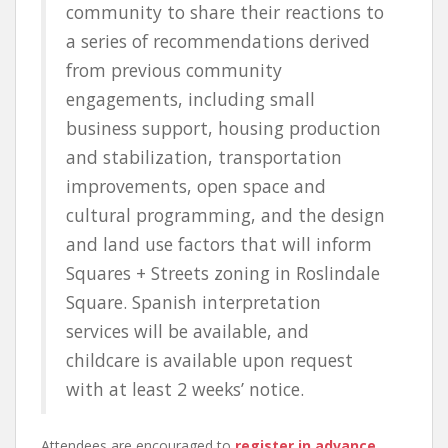
community to share their reactions to
a series of recommendations derived
from previous community
engagements, including small
business support, housing production
and stabilization, transportation
improvements, open space and
cultural programming, and the design
and land use factors that will inform
Squares + Streets zoning in Roslindale
Square. Spanish interpretation
services will be available, and
childcare is available upon request
with at least 2 weeks’ notice.
Attendees are encouraged to
register in advance
.