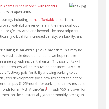
n Adams is finally open with tenants
ans with open arms.
housing, including
some affordable units,
to the
mproved walkability everywhere in the neighborhood,
 the Longfellow Area and beyond, the area adjacent
ularly critical for increased density, walkability, and
“Parking is an extra $125 a month.”
This may be
 a new Roslindale development and we hope to see
n amenity with residential units, (1) those units will
sers or renters will be motivated and incentivized to
y effectively paid for it. By allowing parking to be
h), this development gives new residents the option
r than pay $125/month for parking, the new resident
[1]
5/month for an MBTA LinkPass
, with $50 left over for
o mention the substantially greater monthly savings in