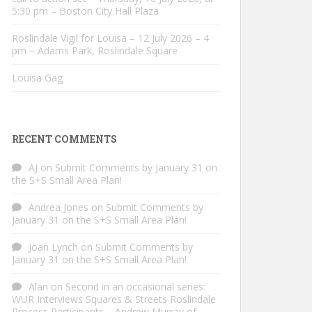
5:30 pm – Boston City Hall Plaza
Roslindale Vigil for Louisa – 12 July 2026 – 4
pm – Adams Park, Roslindale Square
Louisa Gag
RECENT COMMENTS
AJ
on
Submit Comments by January 31 on
the S+S Small Area Plan!
Andrea Jones
on
Submit Comments by
January 31 on the S+S Small Area Plan!
Joan Lynch
on
Submit Comments by
January 31 on the S+S Small Area Plan!
Alan
on
Second in an occasional series:
WUR Interviews Squares & Streets Roslindale
Process Participants – Andrew Murray of