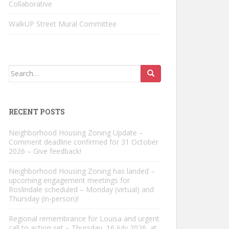
Collaborative
WalkUP Street Mural Committee
Search
for:
RECENT POSTS
Neighborhood Housing Zoning Update –
Comment deadline confirmed for 31 October
2026 – Give feedback!
Neighborhood Housing Zoning has landed –
upcoming engagement meetings for
Roslindale scheduled – Monday (virtual) and
Thursday (in-person)!
Regional remembrance for Louisa and urgent
call to action set – Thursday, 16 July 2026, at