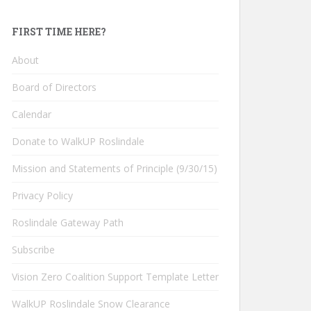
FIRST TIME HERE?
About
Board of Directors
Calendar
Donate to WalkUP Roslindale
Mission and Statements of Principle (9/30/15)
Privacy Policy
Roslindale Gateway Path
Subscribe
Vision Zero Coalition Support Template Letter
WalkUP Roslindale Snow Clearance