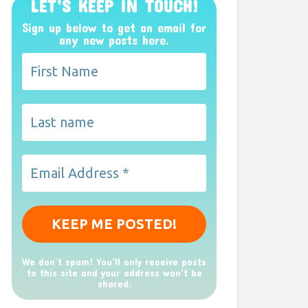
LET’S KEEP IN TOUCH!
Sign up below to get an email for
any new posts here.
We don’t spam! You'll only receive posts
to this site and your address won't be
shared.