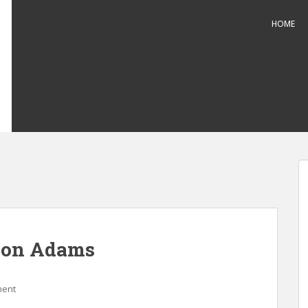
HOME
 on Adams
ment