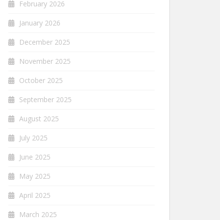
February 2026
January 2026
December 2025
November 2025
October 2025
September 2025
August 2025
July 2025
June 2025
May 2025
April 2025
March 2025