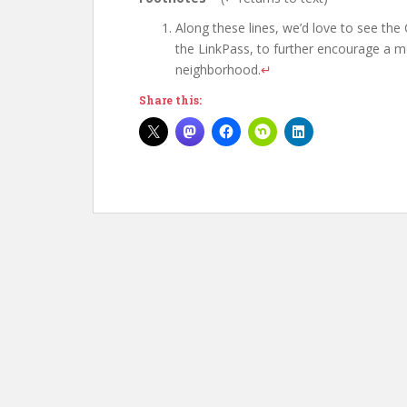
Along these lines, we’d love to see the
the LinkPass, to further encourage a mo
neighborhood.
↵
Share this: