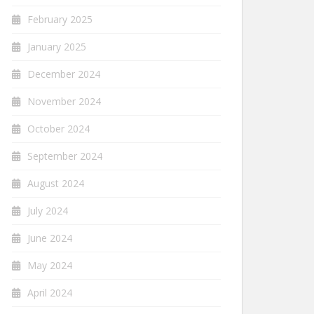
February 2025
January 2025
December 2024
November 2024
October 2024
September 2024
August 2024
July 2024
June 2024
May 2024
April 2024