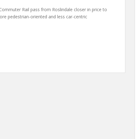
 Commuter Rail pass from Roslindale closer in price to
re pedestrian-oriented and less car-centric