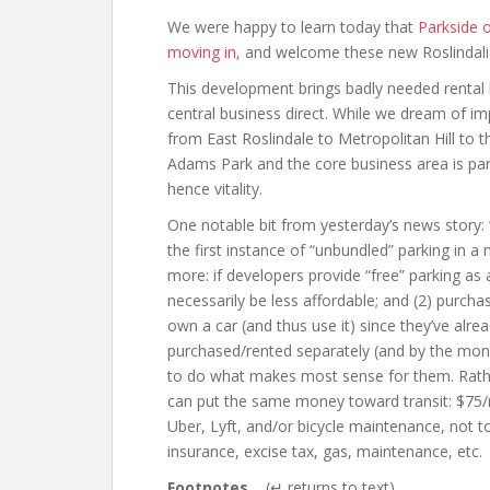
We were happy to learn today that
Parkside o
moving in,
and welcome these new Roslindali
This development brings badly needed rental 
central business direct. While we dream of i
from East Roslindale to Metropolitan Hill to
Adams Park and the core business area is partic
hence vitality.
One notable bit from yesterday’s news story:
the first instance of “unbundled” parking in
more: if developers provide “free” parking as a
necessarily be less affordable; and (2) purcha
own a car (and thus use it) since they’ve alread
purchased/rented separately (and by the mont
to do what makes most sense for them. Rathe
can put the same money toward transit: $7
Uber, Lyft, and/or bicycle maintenance, not t
insurance, excise tax, gas, maintenance, etc.
Footnotes
(↵ returns to text)