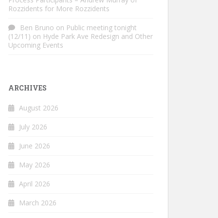
Rozzidents for More Rozzidents
Ben Bruno
on
Public meeting tonight
(12/11) on Hyde Park Ave Redesign and Other
Upcoming Events
ARCHIVES
August 2026
July 2026
June 2026
May 2026
April 2026
March 2026