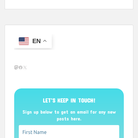
EN
Mastodon
Facebook
X
LET’S KEEP IN TOUCH!
Sign up below to get an email for any new
posts here.