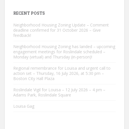
RECENT POSTS
Neighborhood Housing Zoning Update – Comment
deadline confirmed for 31 October 2026 – Give
feedback!
Neighborhood Housing Zoning has landed – upcoming
engagement meetings for Roslindale scheduled –
Monday (virtual) and Thursday (in-person)!
Regional remembrance for Louisa and urgent call to
action set – Thursday, 16 July 2026, at 5:30 pm –
Boston City Hall Plaza
Roslindale Vigil for Louisa – 12 July 2026 – 4 pm –
Adams Park, Roslindale Square
Louisa Gag