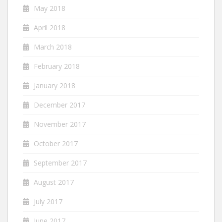
May 2018
April 2018
March 2018
February 2018
January 2018
December 2017
November 2017
October 2017
September 2017
August 2017
July 2017
June 2017