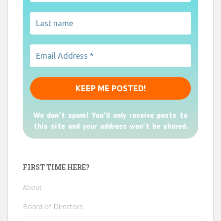
We don’t spam! You'll only receive posts to
this site and your address won't be shared.
FIRST TIME HERE?
About
Board of Directors