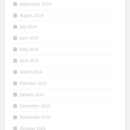
September 2024
August 2024
July 2024
June 2024
May 2024
April 2024
March 2024
February 2024
January 2024
December 2023
November 2023
October 2023