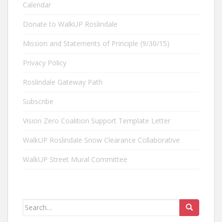
Calendar
Donate to WalkUP Roslindale
Mission and Statements of Principle (9/30/15)
Privacy Policy
Roslindale Gateway Path
Subscribe
Vision Zero Coalition Support Template Letter
WalkUP Roslindale Snow Clearance Collaborative
WalkUP Street Mural Committee
Search
for: