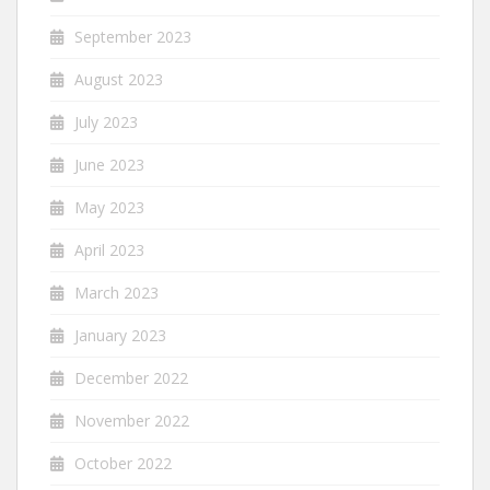
September 2023
August 2023
July 2023
June 2023
May 2023
April 2023
March 2023
January 2023
December 2022
November 2022
October 2022