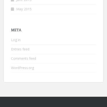
May 2015
META
Log in
Entries feed
Comments feed
WordPress.org