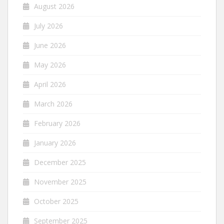
August 2026
July 2026
June 2026
May 2026
April 2026
March 2026
February 2026
January 2026
December 2025
November 2025
October 2025
September 2025