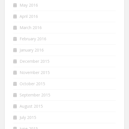
May 2016
April 2016
March 2016
February 2016
January 2016
December 2015
November 2015
October 2015
September 2015
August 2015
July 2015
June 2015