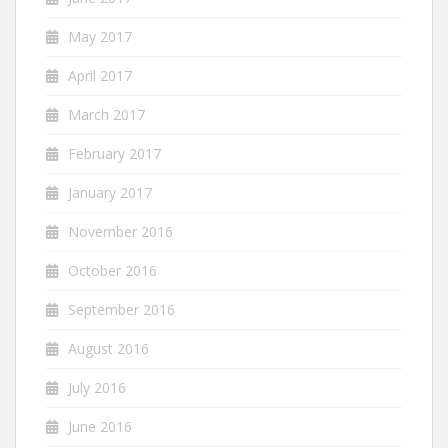
May 2017
April 2017
March 2017
February 2017
January 2017
November 2016
October 2016
September 2016
August 2016
July 2016
June 2016