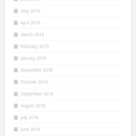
May 2019
April 2019
March 2019
February 2019
January 2019
November 2018
October 2018
September 2018
August 2018
July 2018
June 2018