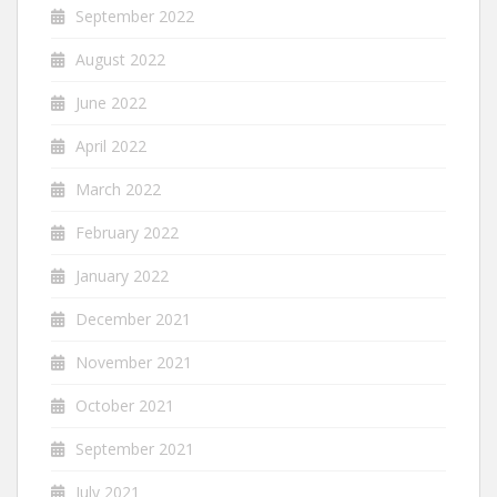
September 2022
August 2022
June 2022
April 2022
March 2022
February 2022
January 2022
December 2021
November 2021
October 2021
September 2021
July 2021