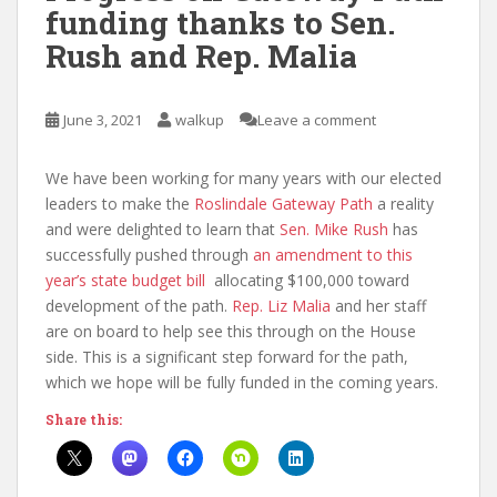
funding thanks to Sen.
Rush and Rep. Malia
June 3, 2021
walkup
Leave a comment
We have been working for many years with our elected
leaders to make the
Roslindale Gateway Path
a reality
and were delighted to learn that
Sen. Mike Rush
has
successfully pushed through
an amendment to this
year’s state budget bill
allocating $100,000 toward
development of the path.
Rep. Liz Malia
and her staff
are on board to help see this through on the House
side. This is a significant step forward for the path,
which we hope will be fully funded in the coming years.
Share this: