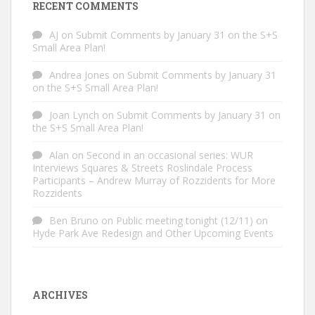
RECENT COMMENTS
AJ
on
Submit Comments by January 31 on the S+S
Small Area Plan!
Andrea Jones
on
Submit Comments by January 31
on the S+S Small Area Plan!
Joan Lynch
on
Submit Comments by January 31 on
the S+S Small Area Plan!
Alan
on
Second in an occasional series: WUR
Interviews Squares & Streets Roslindale Process
Participants – Andrew Murray of Rozzidents for More
Rozzidents
Ben Bruno
on
Public meeting tonight (12/11) on
Hyde Park Ave Redesign and Other Upcoming Events
ARCHIVES