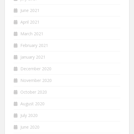
June 2021
April 2021
March 2021
February 2021
January 2021
December 2020
November 2020
October 2020
August 2020
July 2020
June 2020