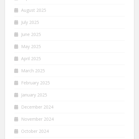
August 2025
July 2025
June 2025
May 2025
April 2025
March 2025
February 2025
January 2025
December 2024
November 2024
October 2024