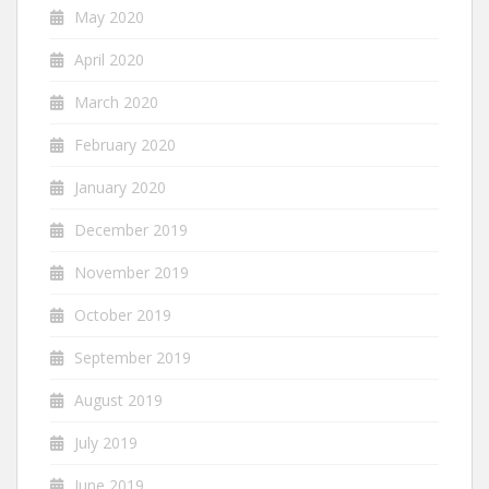
May 2020
April 2020
March 2020
February 2020
January 2020
December 2019
November 2019
October 2019
September 2019
August 2019
July 2019
June 2019