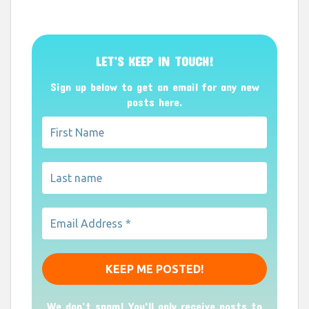
LET’S KEEP IN TOUCH!
Sign up below to get an email for any new
posts here.
We don’t spam! You'll only receive posts to