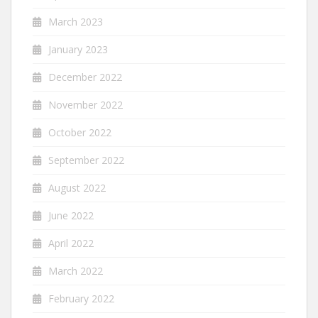
March 2023
January 2023
December 2022
November 2022
October 2022
September 2022
August 2022
June 2022
April 2022
March 2022
February 2022