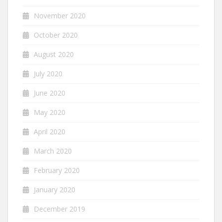
November 2020
October 2020
August 2020
July 2020
June 2020
May 2020
April 2020
March 2020
February 2020
January 2020
December 2019