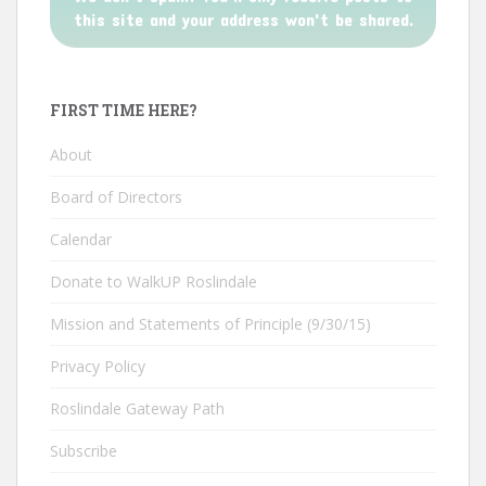
this site and your address won't be shared.
FIRST TIME HERE?
About
Board of Directors
Calendar
Donate to WalkUP Roslindale
Mission and Statements of Principle (9/30/15)
Privacy Policy
Roslindale Gateway Path
Subscribe