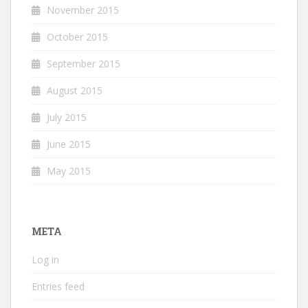
November 2015
October 2015
September 2015
August 2015
July 2015
June 2015
May 2015
META
Log in
Entries feed