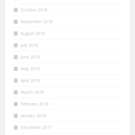
October 2018
September 2018
August 2018
July 2018
June 2018
May 2018
April 2018
March 2018
February 2018
January 2018
December 2017