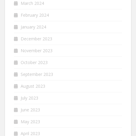
March 2024
February 2024
January 2024
December 2023
November 2023
October 2023
September 2023
August 2023
July 2023
June 2023
May 2023
April 2023