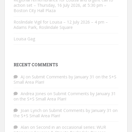
action set – Thursday, 16 July 2026, at 5:30 pm –
Boston City Hall Plaza
Roslindale Vigil for Louisa – 12 July 2026 – 4 pm –
Adams Park, Roslindale Square
Louisa Gag
RECENT COMMENTS
AJ
on
Submit Comments by January 31 on the S+S
Small Area Plan!
Andrea Jones
on
Submit Comments by January 31
on the S+S Small Area Plan!
Joan Lynch
on
Submit Comments by January 31 on
the S+S Small Area Plan!
Alan
on
Second in an occasional series: WUR