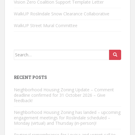
Vision Zero Coalition Support Template Letter
WalkUP Roslindale Snow Clearance Collaborative
WalkUP Street Mural Committee
Search
for:
RECENT POSTS
Neighborhood Housing Zoning Update – Comment
deadline confirmed for 31 October 2026 – Give
feedback!
Neighborhood Housing Zoning has landed – upcoming
engagement meetings for Roslindale scheduled –
Monday (virtual) and Thursday (in-person)!
Regional remembrance for Louisa and urgent call to