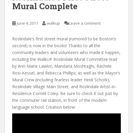
Mural Complete
June 4, 2017
walkup
Leave a comment
Roslindale’s first street mural (rumored to be Boston’s
second) is now in the books! Thanks to all the
community leaders and volunteers who made it happen,
including the WalkUP Roslindale Mural Committee lead
by Ann-Marie Lawlor, Mandana Moshtaghi, Rachele
Rosi-Kessel, and Rebecca Phillips; as well as the Mayor’s
Mural Crew (including fearless leader Heidi Schork),
Roslindale Village Main Street, and Roslindale Artist-in-
Residence Cornell Coley. Be sure to check it out just by
the commuter rail station, in front of the modern
language school. Creation below: