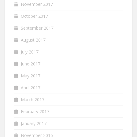
November 2017
October 2017
September 2017
August 2017
July 2017
June 2017
May 2017
April 2017
March 2017
February 2017
January 2017
November 2016