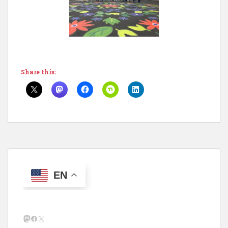
Share this:
EN
Mastodon
Facebook
X