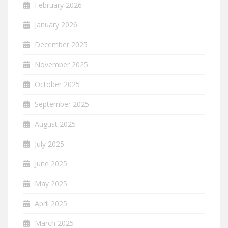
February 2026
January 2026
December 2025
November 2025
October 2025
September 2025
August 2025
July 2025
June 2025
May 2025
April 2025
March 2025