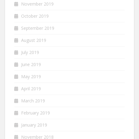
November 2019
October 2019
September 2019
August 2019
July 2019
June 2019
May 2019
April 2019
March 2019
February 2019
January 2019
November 2018