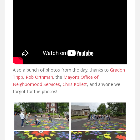
Also a bunch of photos from the day; thanks to
Gradon
Tripp
,
Rob Orthman
, the
Mayor’s Office of
Neighborhood Services
,
Chris Kollett
, and anyone we
forgot for the photos!