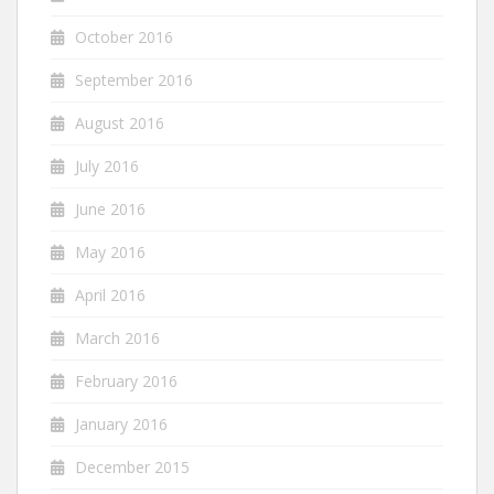
October 2016
September 2016
August 2016
July 2016
June 2016
May 2016
April 2016
March 2016
February 2016
January 2016
December 2015