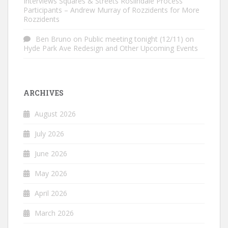
Interviews Squares & Streets Roslindale Process
Participants – Andrew Murray of Rozzidents for More
Rozzidents
Ben Bruno
on
Public meeting tonight (12/11) on
Hyde Park Ave Redesign and Other Upcoming Events
ARCHIVES
August 2026
July 2026
June 2026
May 2026
April 2026
March 2026