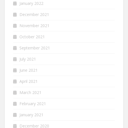
January 2022
December 2021
November 2021
October 2021
September 2021
July 2021
June 2021
April 2021
March 2021
February 2021
January 2021
December 2020