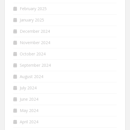
February 2025
January 2025
December 2024
November 2024
October 2024
September 2024
August 2024
July 2024
June 2024
May 2024
April 2024