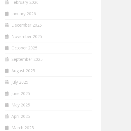
February 2026
January 2026
December 2025
November 2025
October 2025
September 2025
August 2025
July 2025
June 2025
May 2025
April 2025
March 2025