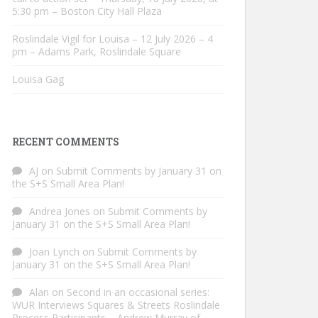
5:30 pm – Boston City Hall Plaza
Roslindale Vigil for Louisa – 12 July 2026 – 4
pm – Adams Park, Roslindale Square
Louisa Gag
RECENT COMMENTS
AJ
on
Submit Comments by January 31 on
the S+S Small Area Plan!
Andrea Jones
on
Submit Comments by
January 31 on the S+S Small Area Plan!
Joan Lynch
on
Submit Comments by
January 31 on the S+S Small Area Plan!
Alan
on
Second in an occasional series:
WUR Interviews Squares & Streets Roslindale
Process Participants – Andrew Murray of