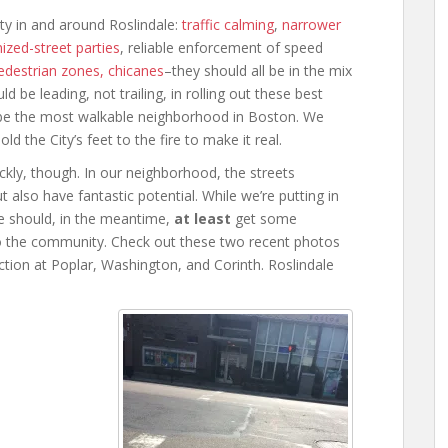
ty in and around Roslindale:
traffic calming
,
narrower
ized-street parties
, reliable enforcement of speed
pedestrian zones, chicanes
–they should all be in the mix
be leading, not trailing, in rolling out these best
o be the most walkable neighborhood in Boston. We
d the City’s feet to the fire to make it real.
kly, though. In our neighborhood, the streets
also have fantastic potential. While we’re putting in
e should, in the meantime,
at least
get some
o the community. Check out these two recent photos
ction at Poplar, Washington, and Corinth. Roslindale