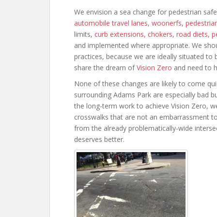
We envision a sea change for pedestrian safe
automobile travel lanes
,
woonerfs
,
pedestrian
limits,
curb extensions, chokers, road diets, 
and implemented where appropriate. We should 
practices, because we are ideally situated t
share the dream of
Vision Zero
and need to hol
None of these changes are likely to come quic
surrounding Adams Park are especially bad but 
the long-term work to achieve Vision Zero, w
crosswalks that are not an embarrassment t
from the already problematically-wide interse
deserves better.