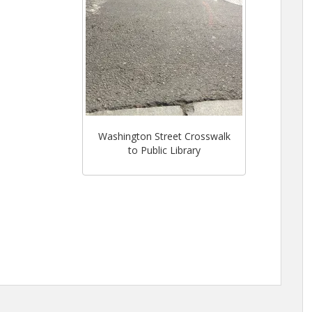
Washington Street Crosswalk
to Public Library