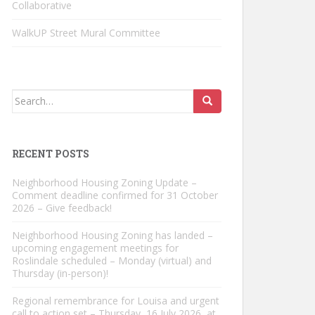
Collaborative
WalkUP Street Mural Committee
Search
for:
RECENT POSTS
Neighborhood Housing Zoning Update –
Comment deadline confirmed for 31 October
2026 – Give feedback!
Neighborhood Housing Zoning has landed –
upcoming engagement meetings for
Roslindale scheduled – Monday (virtual) and
Thursday (in-person)!
Regional remembrance for Louisa and urgent
call to action set – Thursday, 16 July 2026, at