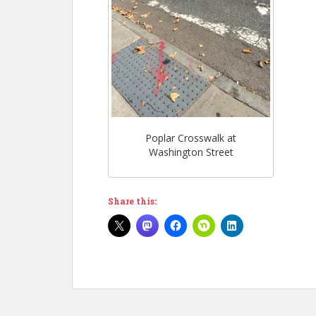
Poplar Crosswalk at
Washington Street
Share this: