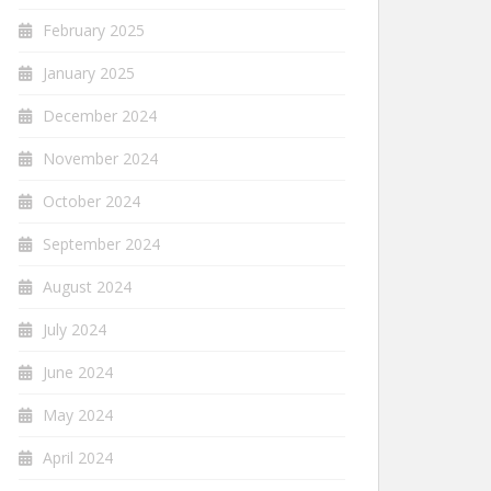
February 2025
January 2025
December 2024
November 2024
October 2024
September 2024
August 2024
July 2024
June 2024
May 2024
April 2024