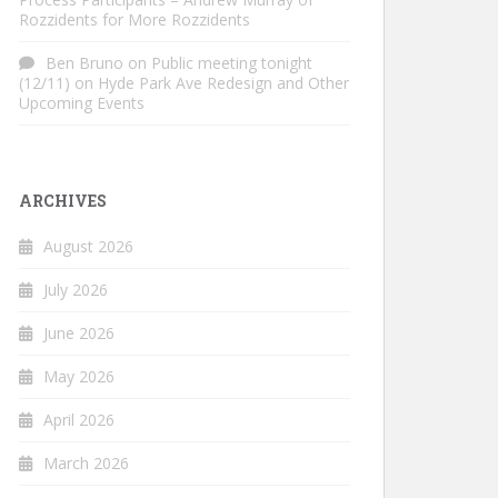
Rozzidents for More Rozzidents
Ben Bruno
on
Public meeting tonight
(12/11) on Hyde Park Ave Redesign and Other
Upcoming Events
ARCHIVES
August 2026
July 2026
June 2026
May 2026
April 2026
March 2026