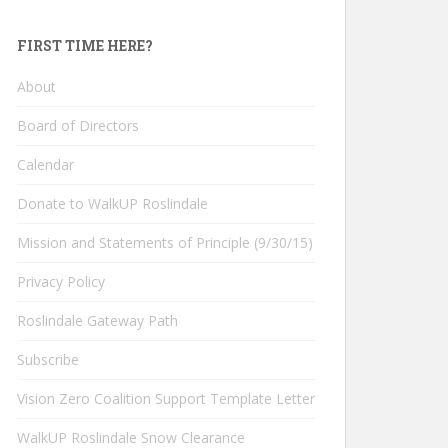
FIRST TIME HERE?
About
Board of Directors
Calendar
Donate to WalkUP Roslindale
Mission and Statements of Principle (9/30/15)
Privacy Policy
Roslindale Gateway Path
Subscribe
Vision Zero Coalition Support Template Letter
WalkUP Roslindale Snow Clearance