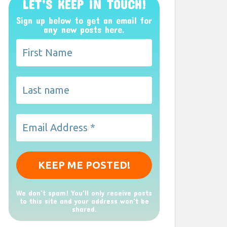
LET’S KEEP IN TOUCH!
Sign up below to get an email for
any new posts here.
We don’t spam! You'll only receive posts
to this site and your address won't be
shared.