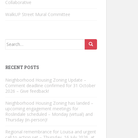
Collaborative
WalkUP Street Mural Committee
Search
for:
RECENT POSTS
Neighborhood Housing Zoning Update –
Comment deadline confirmed for 31 October
2026 – Give feedback!
Neighborhood Housing Zoning has landed –
upcoming engagement meetings for
Roslindale scheduled – Monday (virtual) and
Thursday (in-person)!
Regional remembrance for Louisa and urgent
call to action set – Thursday, 16 July 2026, at