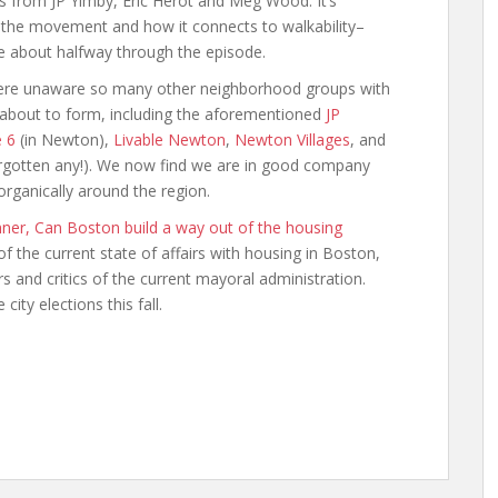
ts from JP Yimby, Eric Herot and Meg Wood. It’s
 the movement and how it connects to walkability–
e about halfway through the episode.
ere unaware so many other neighborhood groups with
 about to form, including the aforementioned
JP
e 6
(in Newton),
Livable Newton
,
Newton Villages
, and
forgotten any!). We now find we are in good company
rganically around the region.
anner, Can Boston build a way out of the housing
of the current state of affairs with housing in Boston,
 and critics of the current mayoral administration.
ity elections this fall.