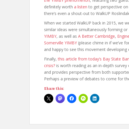
the YIMBY phenomenon
, featuring two gues
definitely worth
a listen
to get perspective on
there’s even a shout-out to WalkUP Roslindal
When we started WalkUP back in 2015, we w
similar ideas were simultaneously forming or
YIMBY
, as well as
A Better Cambridge
,
Engin
Somerville YIMBY
(please chime in if we’ve 
and happy to see this movement developing o
Finally,
this article from today’s Bay State B
crisis?
is worth reading as an in-depth survey 
and provides perspective from both supporters
Perhaps a preview of debates to come for the c
Share this: