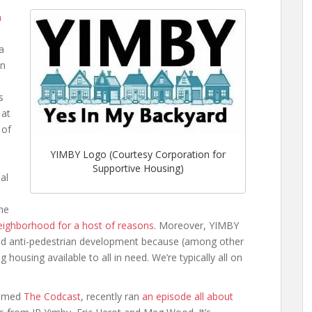
n
a
in
,
s
 at
 of
YIMBY Logo (Courtesy Corporation for
Supportive Housing)
al
one
e neighborhood for a host of reasons
. Moreover, YIMBY
and anti-pedestrian development because (among other
housing available to all in need. We’re typically all on
named
The Codcast
, recently ran
an episode all about