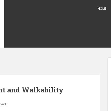
HOME
 and Walkability
ment