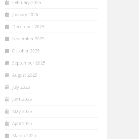
February 2026
January 2026
December 2025
November 2025
October 2025
September 2025
August 2025
July 2025
June 2025
May 2025
April 2025
March 2025