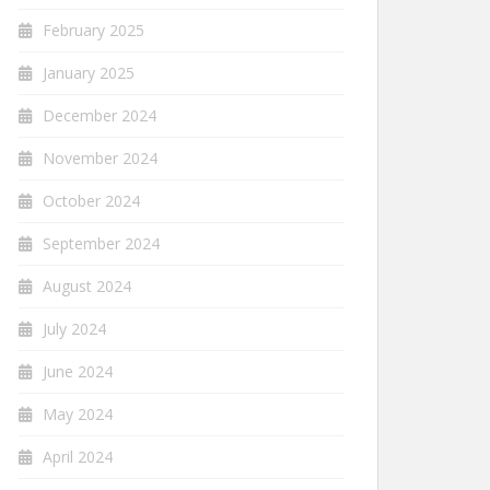
February 2025
January 2025
December 2024
November 2024
October 2024
September 2024
August 2024
July 2024
June 2024
May 2024
April 2024