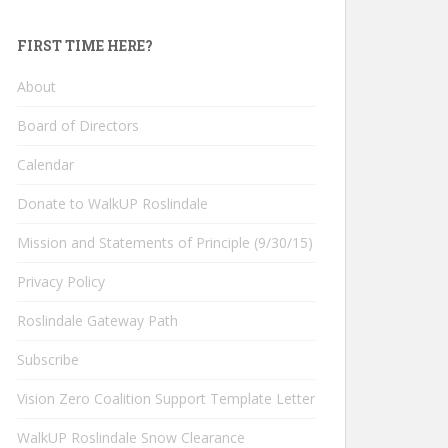
FIRST TIME HERE?
About
Board of Directors
Calendar
Donate to WalkUP Roslindale
Mission and Statements of Principle (9/30/15)
Privacy Policy
Roslindale Gateway Path
Subscribe
Vision Zero Coalition Support Template Letter
WalkUP Roslindale Snow Clearance