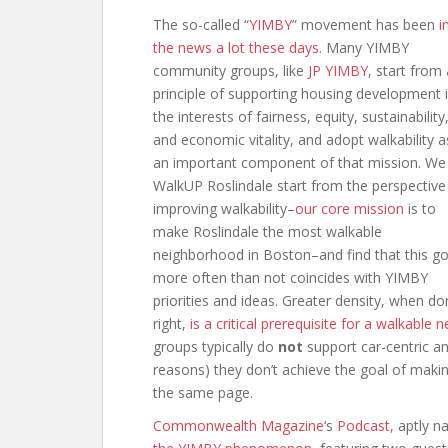
The so-called “
YIMBY
” movement has been
i
the news a lot these days
. Many YIMBY
community groups, like
JP YIMBY
, start from 
principle of supporting housing development 
the interests of fairness, equity, sustainability
and economic vitality, and adopt walkability a
an important component of that mission. We
WalkUP Roslindale start from the perspective
improving walkability–
our core mission
is to
make Roslindale the most walkable
neighborhood in Boston–and find that this go
more often than not coincides with YIMBY
priorities and ideas. Greater density, when d
right,
is a critical prerequisite for a walkabl
groups typically do
not
support car-centric 
reasons) they don’t achieve the goal of making 
the same page.
Commonwealth Magazine
‘s
Podcast,
aptly 