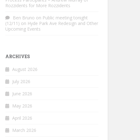
Rozzidents for More Rozzidents
Ben Bruno
on
Public meeting tonight
(12/11) on Hyde Park Ave Redesign and Other
Upcoming Events
ARCHIVES
August 2026
July 2026
June 2026
May 2026
April 2026
March 2026