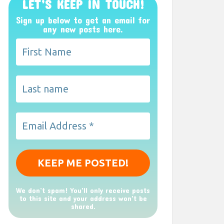
LET’S KEEP IN TOUCH!
Sign up below to get an email for
any new posts here.
We don’t spam! You'll only receive posts
to this site and your address won't be
shared.