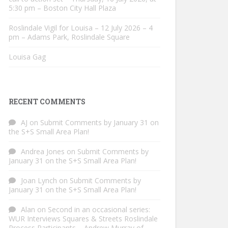
5:30 pm – Boston City Hall Plaza
Roslindale Vigil for Louisa – 12 July 2026 – 4
pm – Adams Park, Roslindale Square
Louisa Gag
RECENT COMMENTS
AJ
on
Submit Comments by January 31 on
the S+S Small Area Plan!
Andrea Jones
on
Submit Comments by
January 31 on the S+S Small Area Plan!
Joan Lynch
on
Submit Comments by
January 31 on the S+S Small Area Plan!
Alan
on
Second in an occasional series:
WUR Interviews Squares & Streets Roslindale
Process Participants – Andrew Murray of