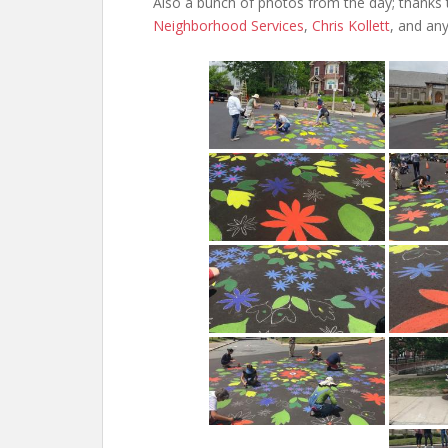
Also a bunch of photos from the day; thanks
Neighborhood Services
,
Chris Kollett
, and an