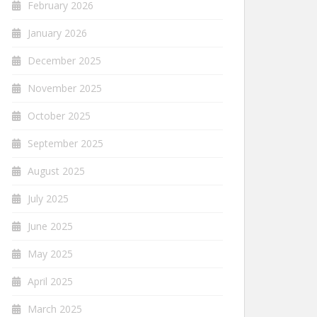
February 2026
January 2026
December 2025
November 2025
October 2025
September 2025
August 2025
July 2025
June 2025
May 2025
April 2025
March 2025