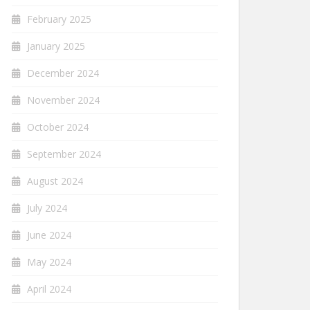
February 2025
January 2025
December 2024
November 2024
October 2024
September 2024
August 2024
July 2024
June 2024
May 2024
April 2024