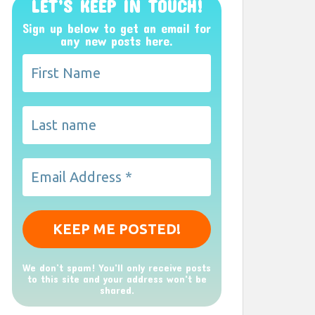
LET’S KEEP IN TOUCH!
Sign up below to get an email for
any new posts here.
We don’t spam! You'll only receive posts
to this site and your address won't be
shared.