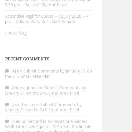
5:30 pm – Boston City Hall Plaza
Roslindale Vigil for Louisa – 12 July 2026 – 4
pm – Adams Park, Roslindale Square
Louisa Gag
RECENT COMMENTS
AJ
on
Submit Comments by January 31 on
the S+S Small Area Plan!
Andrea Jones
on
Submit Comments by
January 31 on the S+S Small Area Plan!
Joan Lynch
on
Submit Comments by
January 31 on the S+S Small Area Plan!
Alan
on
Second in an occasional series:
WUR Interviews Squares & Streets Roslindale
Process Participants – Andrew Murray of