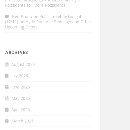
Rozzidents for More Rozzidents
Ben Bruno
on
Public meeting tonight
(12/11) on Hyde Park Ave Redesign and Other
Upcoming Events
ARCHIVES
August 2026
July 2026
June 2026
May 2026
April 2026
March 2026