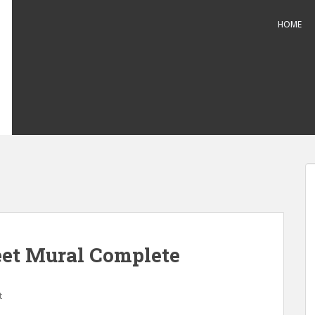
HOME
reet Mural Complete
t