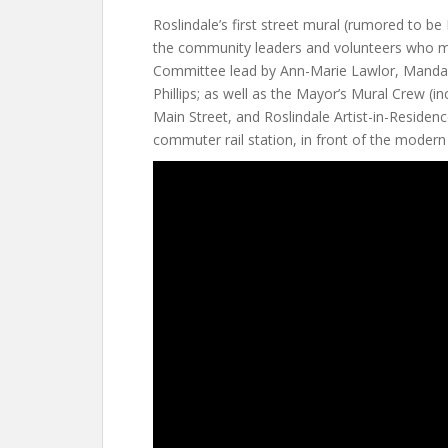
Roslindale’s first street mural (rumored to be
the community leaders and volunteers who ma
Committee lead by Ann-Marie Lawlor, Manda
Phillips; as well as the Mayor’s Mural Crew (in
Main Street, and Roslindale Artist-in-Residenc
commuter rail station, in front of the modern