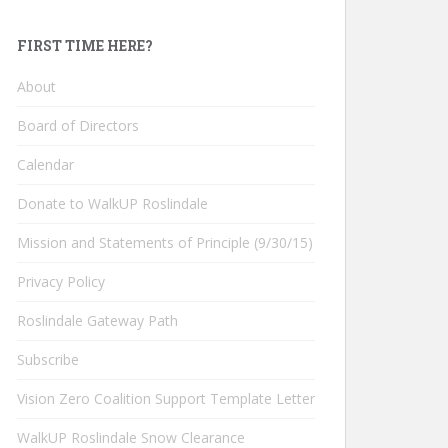
FIRST TIME HERE?
About
Board of Directors
Calendar
Donate to WalkUP Roslindale
Mission and Statements of Principle (9/30/15)
Privacy Policy
Roslindale Gateway Path
Subscribe
Vision Zero Coalition Support Template Letter
WalkUP Roslindale Snow Clearance