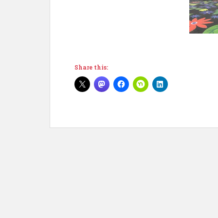
Share this: