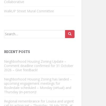
Collaborative
WalkUP Street Mural Committee
Search
for:
RECENT POSTS
Neighborhood Housing Zoning Update –
Comment deadline confirmed for 31 October
2026 – Give feedback!
Neighborhood Housing Zoning has landed –
upcoming engagement meetings for
Roslindale scheduled – Monday (virtual) and
Thursday (in-person)!
Regional remembrance for Louisa and urgent
call to action set – Thursday, 16 July 2026, at