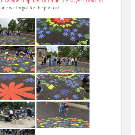
 to
Gradon Tripp
,
Rob Orthman
, the
Mayor’s Office of
yone we forgot for the photos!