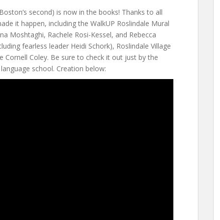
 Boston’s second) is now in the books! Thanks to all
de it happen, including the WalkUP Roslindale Mural
na Moshtaghi, Rachele Rosi-Kessel, and Rebecca
cluding fearless leader Heidi Schork), Roslindale Village
e Cornell Coley. Be sure to check it out just by the
 language school. Creation below: