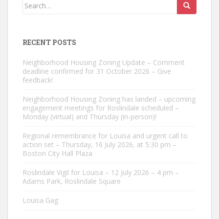
Search
for:
RECENT POSTS
Neighborhood Housing Zoning Update – Comment
deadline confirmed for 31 October 2026 – Give
feedback!
Neighborhood Housing Zoning has landed – upcoming
engagement meetings for Roslindale scheduled –
Monday (virtual) and Thursday (in-person)!
Regional remembrance for Louisa and urgent call to
action set – Thursday, 16 July 2026, at 5:30 pm –
Boston City Hall Plaza
Roslindale Vigil for Louisa – 12 July 2026 – 4 pm –
Adams Park, Roslindale Square
Louisa Gag