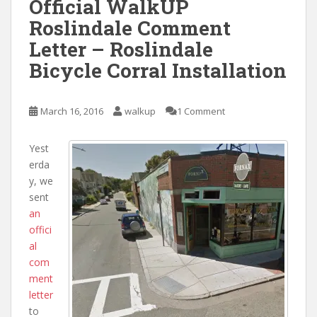
Official WalkUP
Roslindale Comment
Letter – Roslindale
Bicycle Corral Installation
March 16, 2016
walkup
1 Comment
Yest
erda
y, we
sent
an
offici
al
com
ment
letter
to