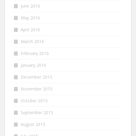
June 2016
May 2016
April 2016
March 2016
February 2016
January 2016
December 2015
November 2015
October 2015
September 2015
August 2015