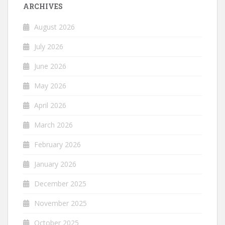
ARCHIVES
August 2026
July 2026
June 2026
May 2026
April 2026
March 2026
February 2026
January 2026
December 2025
November 2025
October 2025