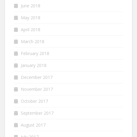
June 2018
May 2018
April 2018
March 2018
February 2018
January 2018
December 2017
November 2017
October 2017
September 2017
August 2017
July 2017