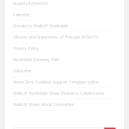
Board of Directors
Calendar
Donate to WalkUP Roslindale
Mission and Statements of Principle (9/30/15)
Privacy Policy
Roslindale Gateway Path
Subscribe
Vision Zero Coalition Support Template Letter
WalkUP Roslindale Snow Clearance Collaborative
WalkUP Street Mural Committee