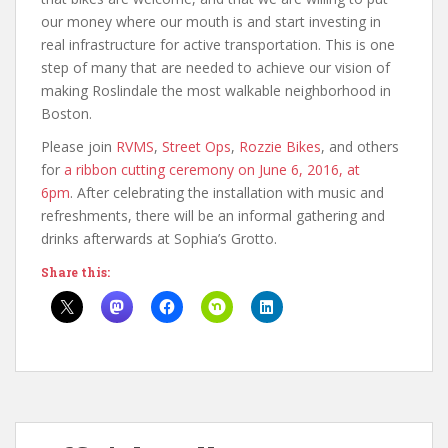
our money where our mouth is and start investing in
real infrastructure for active transportation. This is one
step of many that are needed to achieve our vision of
making Roslindale the most walkable neighborhood in
Boston.
Please join
RVMS
,
Street Ops
,
Rozzie Bikes
, and others
for
a ribbon cutting ceremony on June 6, 2016, at
6pm
. After celebrating the installation with music and
refreshments, there will be an informal gathering and
drinks afterwards at Sophia’s Grotto.
Share this: