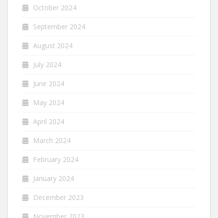
October 2024
September 2024
August 2024
July 2024
June 2024
May 2024
April 2024
March 2024
February 2024
January 2024
December 2023
November 2023