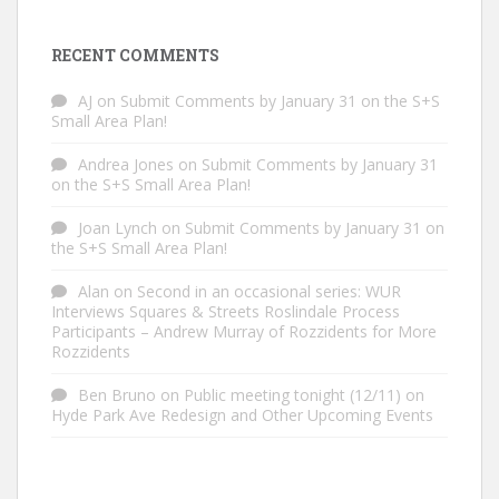
RECENT COMMENTS
AJ
on
Submit Comments by January 31 on the S+S
Small Area Plan!
Andrea Jones
on
Submit Comments by January 31
on the S+S Small Area Plan!
Joan Lynch
on
Submit Comments by January 31 on
the S+S Small Area Plan!
Alan
on
Second in an occasional series: WUR
Interviews Squares & Streets Roslindale Process
Participants – Andrew Murray of Rozzidents for More
Rozzidents
Ben Bruno
on
Public meeting tonight (12/11) on
Hyde Park Ave Redesign and Other Upcoming Events