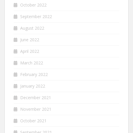
October 2022
September 2022
August 2022
June 2022
April 2022
March 2022
February 2022
January 2022
December 2021
November 2021
October 2021
September 2021