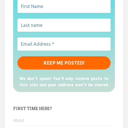
We don’t spam! You'll only receive posts to
this site and your address won't be shared.
FIRST TIME HERE?
About