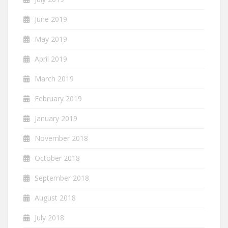
June 2019
May 2019
April 2019
March 2019
February 2019
January 2019
November 2018
October 2018
September 2018
August 2018
July 2018