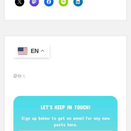
EN
Mastodon
Facebook
X
LET’S KEEP IN TOUCH!
Sign up below to get an email for any new
posts here.