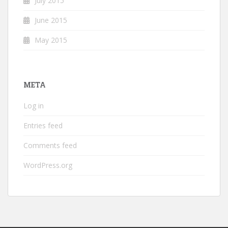
July 2015
June 2015
May 2015
META
Log in
Entries feed
Comments feed
WordPress.org