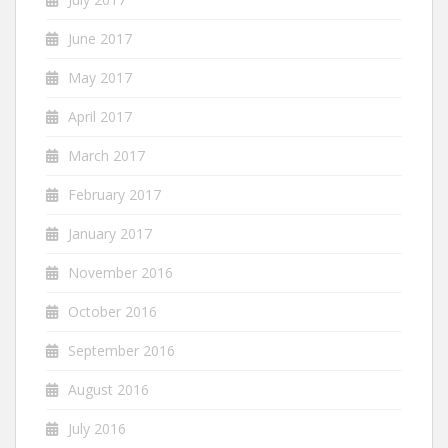
June 2017
May 2017
April 2017
March 2017
February 2017
January 2017
November 2016
October 2016
September 2016
August 2016
July 2016