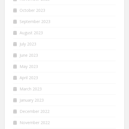
October 2023
September 2023
August 2023
July 2023
June 2023
May 2023
April 2023
March 2023
January 2023
December 2022
November 2022