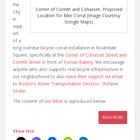
the
Corner of Corinth and Cohasset, Proposed
City
Location for Bike Corral (Image Courtesy
in
Google Maps)
supp
ort
of a
long overdue bicycle corral installation in Roslindale
Square, specifically at the
corner of Cohasset Street and
Corinth Street
in front of
Fornax Bakery
. We encourage
anyone who also supports real bicycle infrastructure in
our neighborhood to also
voice their support via email
to
Boston’s Active Transportation Director
,
Stefanie
Seskin
.
The content of
our letter
is reproduced below.
READ MORE
Share this: