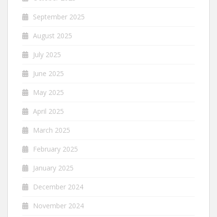
September 2025
August 2025
July 2025
June 2025
May 2025
April 2025
March 2025
February 2025
January 2025
December 2024
November 2024