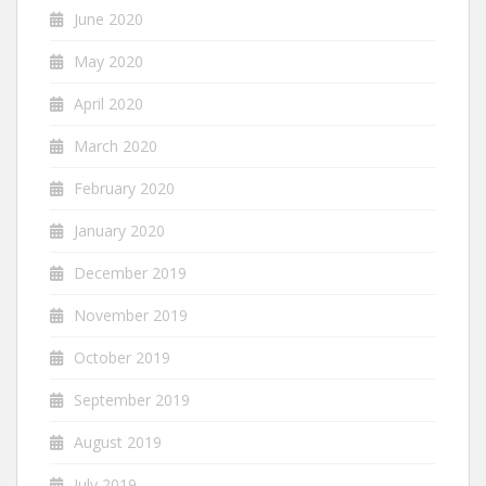
June 2020
May 2020
April 2020
March 2020
February 2020
January 2020
December 2019
November 2019
October 2019
September 2019
August 2019
July 2019