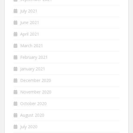
July 2021
June 2021
April 2021
March 2021
February 2021
January 2021
December 2020
November 2020
October 2020
August 2020
July 2020