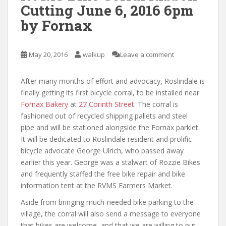
Cutting June 6, 2016 6pm
by Fornax
May 20, 2016
walkup
Leave a comment
After many months of effort and advocacy, Roslindale is
finally getting its first bicycle corral, to be installed near
Fornax Bakery
at
27 Corinth Street
. The corral is
fashioned out of recycled shipping pallets and steel
pipe and will be stationed alongside the Fornax parklet.
It will be dedicated to Roslindale resident and prolific
bicycle advocate George Ulrich, who passed away
earlier this year. George was a stalwart of Rozzie Bikes
and frequently staffed the free bike repair and bike
information tent at the RVMS Farmers Market.
Aside from bringing much-needed bike parking to the
village, the corral will also send a message to everyone
that bikes are welcome, and that we are willing to put