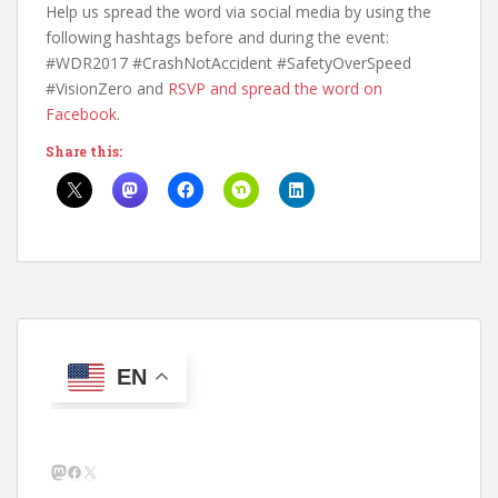
Help us spread the word via social media by using the
following hashtags before and during the event:
#WDR2017 #CrashNotAccident #SafetyOverSpeed
#VisionZero and
RSVP and spread the word on
Facebook
.
Share this:
EN
Mastodon
Facebook
X