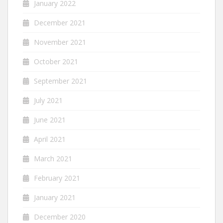
January 2022
December 2021
November 2021
October 2021
September 2021
July 2021
June 2021
April 2021
March 2021
February 2021
January 2021
December 2020