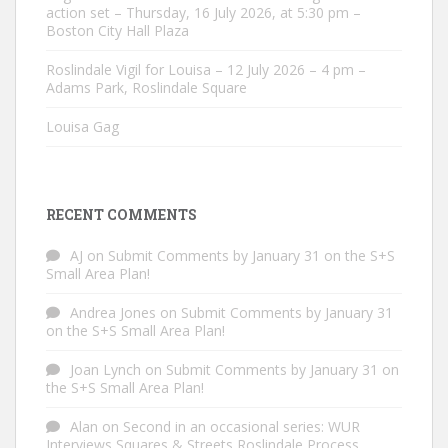
action set – Thursday, 16 July 2026, at 5:30 pm –
Boston City Hall Plaza
Roslindale Vigil for Louisa – 12 July 2026 – 4 pm –
Adams Park, Roslindale Square
Louisa Gag
RECENT COMMENTS
AJ
on
Submit Comments by January 31 on the S+S
Small Area Plan!
Andrea Jones
on
Submit Comments by January 31
on the S+S Small Area Plan!
Joan Lynch
on
Submit Comments by January 31 on
the S+S Small Area Plan!
Alan
on
Second in an occasional series: WUR
Interviews Squares & Streets Roslindale Process