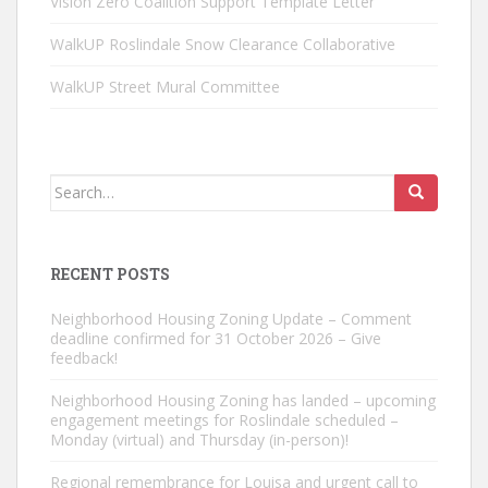
Vision Zero Coalition Support Template Letter
WalkUP Roslindale Snow Clearance Collaborative
WalkUP Street Mural Committee
Search
for:
RECENT POSTS
Neighborhood Housing Zoning Update – Comment
deadline confirmed for 31 October 2026 – Give
feedback!
Neighborhood Housing Zoning has landed – upcoming
engagement meetings for Roslindale scheduled –
Monday (virtual) and Thursday (in-person)!
Regional remembrance for Louisa and urgent call to