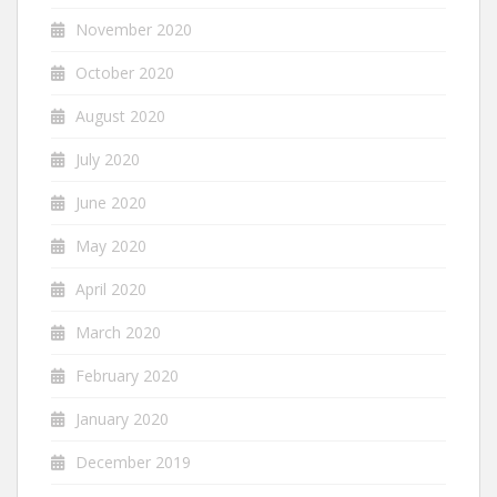
November 2020
October 2020
August 2020
July 2020
June 2020
May 2020
April 2020
March 2020
February 2020
January 2020
December 2019