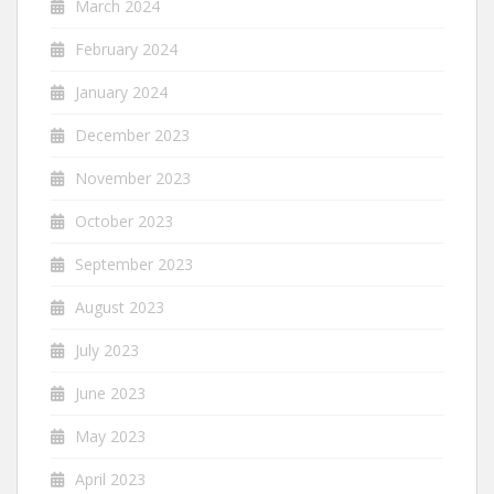
March 2024
February 2024
January 2024
December 2023
November 2023
October 2023
September 2023
August 2023
July 2023
June 2023
May 2023
April 2023