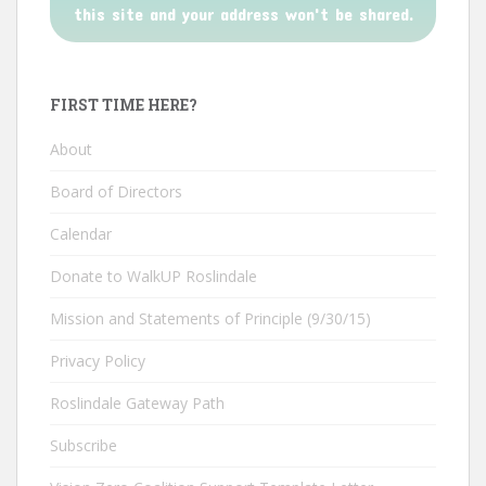
this site and your address won't be shared.
FIRST TIME HERE?
About
Board of Directors
Calendar
Donate to WalkUP Roslindale
Mission and Statements of Principle (9/30/15)
Privacy Policy
Roslindale Gateway Path
Subscribe