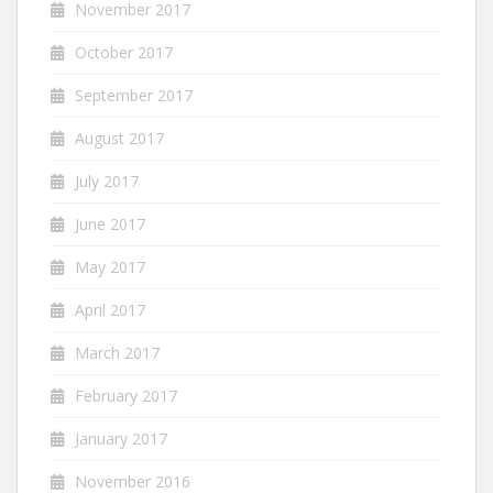
November 2017
October 2017
September 2017
August 2017
July 2017
June 2017
May 2017
April 2017
March 2017
February 2017
January 2017
November 2016