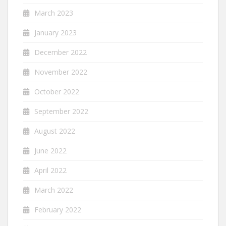
March 2023
January 2023
December 2022
November 2022
October 2022
September 2022
August 2022
June 2022
April 2022
March 2022
February 2022