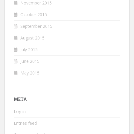
November 2015
October 2015
September 2015
August 2015
July 2015
June 2015
May 2015
META
Log in
Entries feed