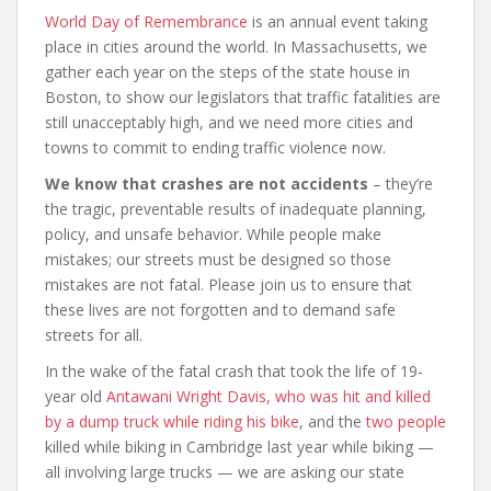
World Day of Remembrance
is an annual event taking
place in cities around the world. In Massachusetts, we
gather each year on the steps of the state house in
Boston, to show our legislators that traffic fatalities are
still unacceptably high, and we need more cities and
towns to commit to ending traffic violence now.
We know that crashes are not accidents
– they’re
the tragic, preventable results of inadequate planning,
policy, and unsafe behavior. While people make
mistakes; our streets must be designed so those
mistakes are not fatal. Please join us to ensure that
these lives are not forgotten and to demand safe
streets for all.
In the wake of the fatal crash that took the life of 19-
year old
Antawani Wright Davis, who was hit and killed
by a dump truck while riding his bike
, and the
two
people
killed while biking in Cambridge last year while biking —
all involving large trucks — we are asking our state