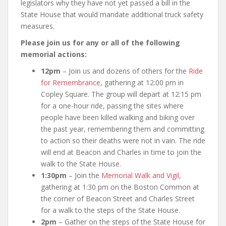
legislators why they have not yet passed a bill in the
State House that would mandate additional truck safety
measures.
Please join us for any or all of the following
memorial actions:
12pm
– Join us and dozens of others for the
Ride
for Remembrance
, gathering at 12:00 pm in
Copley Square. The group will depart at 12:15 pm
for a one-hour ride, passing the sites where
people have been killed walking and biking over
the past year, remembering them and committing
to action so their deaths were not in vain. The ride
will end at Beacon and Charles in time to join the
walk to the State House.
1:30pm
– Join the
Memorial Walk and Vigil
,
gathering at 1:30 pm on the Boston Common at
the corner of Beacon Street and Charles Street
for a walk to the steps of the State House.
2pm
– Gather on the steps of the State House for