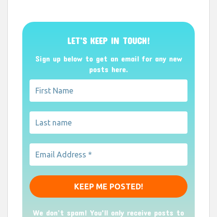
LET’S KEEP IN TOUCH!
Sign up below to get an email for any new
posts here.
We don’t spam! You'll only receive posts to