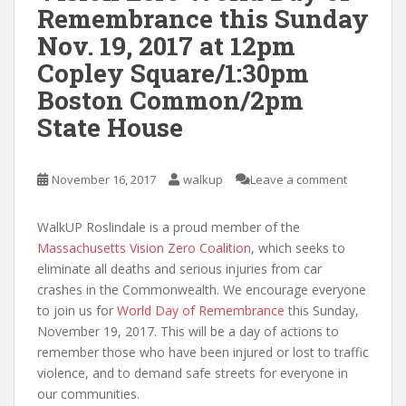
Remembrance this Sunday
Nov. 19, 2017 at 12pm
Copley Square/1:30pm
Boston Common/2pm
State House
November 16, 2017
walkup
Leave a comment
WalkUP Roslindale is a proud member of the
Massachusetts Vision Zero Coalition
, which seeks to
eliminate all deaths and serious injuries from car
crashes in the Commonwealth. We encourage everyone
to join us for
World Day of Remembrance
this Sunday,
November 19, 2017. This will be a day of actions to
remember those who have been injured or lost to traffic
violence, and to demand safe streets for everyone in
our communities.