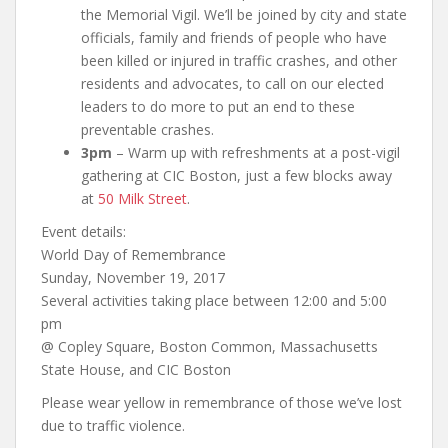
the Memorial Vigil. We’ll be joined by city and state
officials, family and friends of people who have
been killed or injured in traffic crashes, and other
residents and advocates, to call on our elected
leaders to do more to put an end to these
preventable crashes.
3pm
– Warm up with refreshments at a post-vigil
gathering at CIC Boston, just a few blocks away
at
50 Milk Street
.
Event details:
World Day of Remembrance
Sunday, November 19, 2017
Several activities taking place between 12:00 and 5:00
pm
@ Copley Square, Boston Common, Massachusetts
State House, and CIC Boston
Please wear yellow in remembrance of those we’ve lost
due to traffic violence.