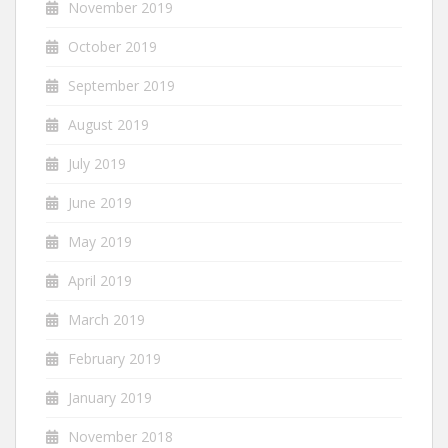
November 2019
October 2019
September 2019
August 2019
July 2019
June 2019
May 2019
April 2019
March 2019
February 2019
January 2019
November 2018