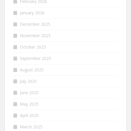
February 2026
January 2026
December 2025
November 2025
October 2025
September 2025
August 2025
July 2025
June 2025
May 2025
April 2025
March 2025