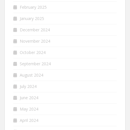
February 2025
January 2025
December 2024
November 2024
October 2024
September 2024
August 2024
July 2024
June 2024
May 2024
April 2024