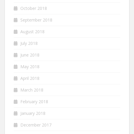
October 2018
September 2018
August 2018
July 2018
June 2018
May 2018
April 2018
March 2018
February 2018
January 2018
December 2017