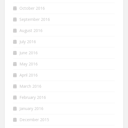
October 2016
September 2016
August 2016
July 2016
June 2016
May 2016
April 2016
March 2016
February 2016
January 2016
December 2015