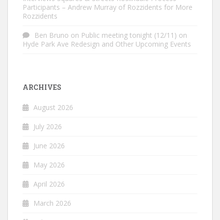
Participants – Andrew Murray of Rozzidents for More
Rozzidents
Ben Bruno
on
Public meeting tonight (12/11) on
Hyde Park Ave Redesign and Other Upcoming Events
ARCHIVES
August 2026
July 2026
June 2026
May 2026
April 2026
March 2026