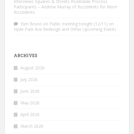
Interviews Squares & Streets Roslindale Process
Participants – Andrew Murray of Rozzidents for More
Rozzidents
Ben Bruno
on
Public meeting tonight (12/11) on
Hyde Park Ave Redesign and Other Upcoming Events
ARCHIVES
August 2026
July 2026
June 2026
May 2026
April 2026
March 2026