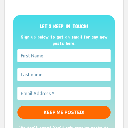
LET’S KEEP IN TOUCH!
Sign up below to get an email for any new
posts here.
We don’t spam! You'll only receive posts to