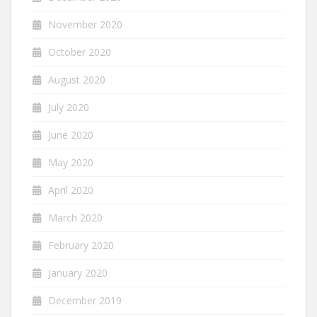
November 2020
October 2020
August 2020
July 2020
June 2020
May 2020
April 2020
March 2020
February 2020
January 2020
December 2019