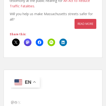
testimony at the public hearing for
An Act to Reduce
Traffic Fatalities
.
Will you help us make Massachusetts streets safer for
all?
READ MORE
Share this:
EN
Mastodon
Facebook
X