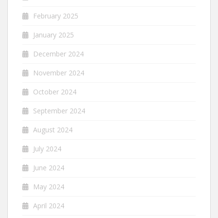
February 2025
January 2025
December 2024
November 2024
October 2024
September 2024
August 2024
July 2024
June 2024
May 2024
April 2024