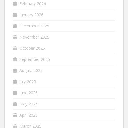
February 2026
January 2026
December 2025
November 2025
October 2025
September 2025
August 2025
July 2025
June 2025
May 2025
April 2025
March 2025