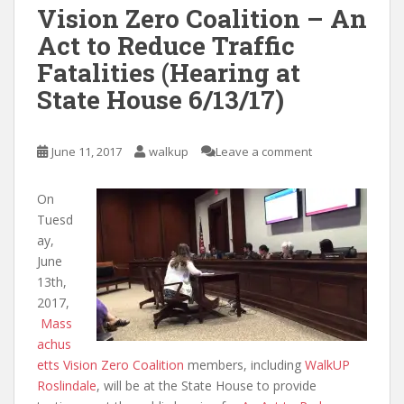
Vision Zero Coalition – An
Act to Reduce Traffic
Fatalities (Hearing at
State House 6/13/17)
June 11, 2017
walkup
Leave a comment
On
Tuesd
ay,
June
13th,
2017,
Mass
achus
etts Vision Zero Coalition
members, including
WalkUP
Roslindale
, will be at the State House to provide