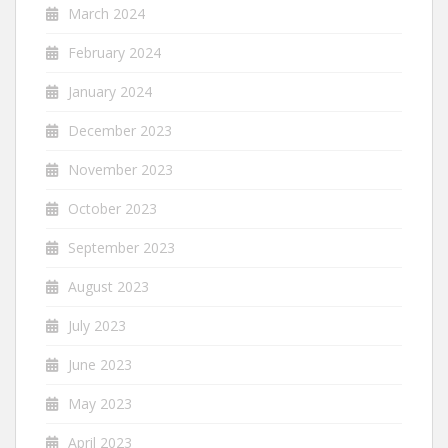
March 2024
February 2024
January 2024
December 2023
November 2023
October 2023
September 2023
August 2023
July 2023
June 2023
May 2023
April 2023