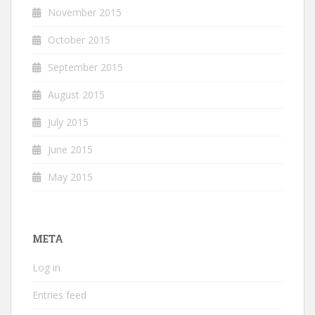
November 2015
October 2015
September 2015
August 2015
July 2015
June 2015
May 2015
META
Log in
Entries feed