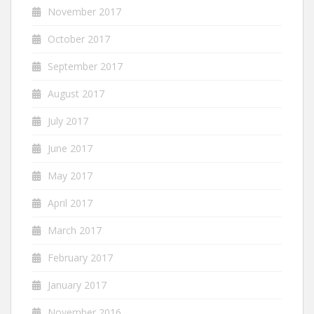
November 2017
October 2017
September 2017
August 2017
July 2017
June 2017
May 2017
April 2017
March 2017
February 2017
January 2017
November 2016