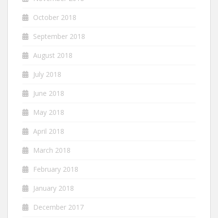
October 2018
September 2018
August 2018
July 2018
June 2018
May 2018
April 2018
March 2018
February 2018
January 2018
December 2017