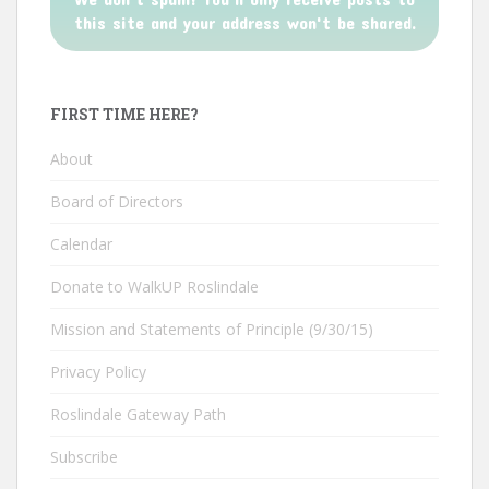
this site and your address won't be shared.
FIRST TIME HERE?
About
Board of Directors
Calendar
Donate to WalkUP Roslindale
Mission and Statements of Principle (9/30/15)
Privacy Policy
Roslindale Gateway Path
Subscribe