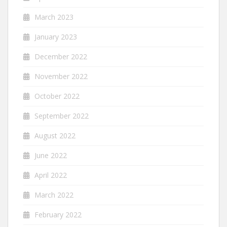
March 2023
January 2023
December 2022
November 2022
October 2022
September 2022
August 2022
June 2022
April 2022
March 2022
February 2022