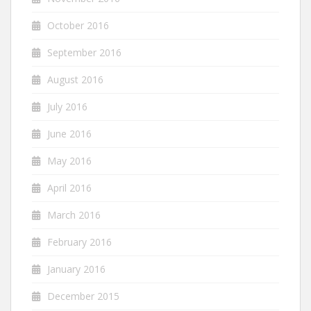
October 2016
September 2016
August 2016
July 2016
June 2016
May 2016
April 2016
March 2016
February 2016
January 2016
December 2015