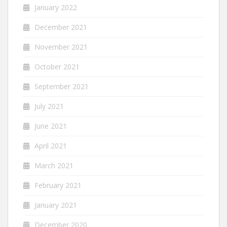
January 2022
December 2021
November 2021
October 2021
September 2021
July 2021
June 2021
April 2021
March 2021
February 2021
January 2021
December 2020