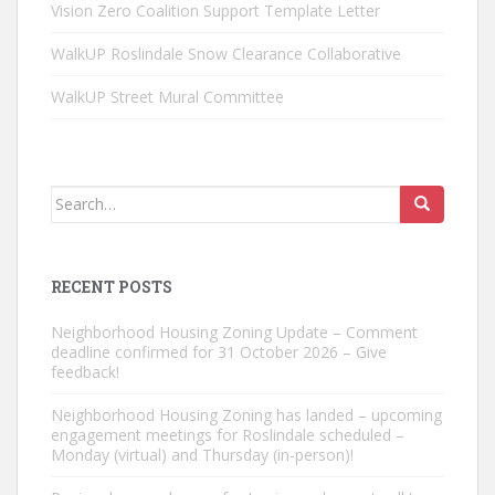
Vision Zero Coalition Support Template Letter
WalkUP Roslindale Snow Clearance Collaborative
WalkUP Street Mural Committee
Search
for:
RECENT POSTS
Neighborhood Housing Zoning Update – Comment
deadline confirmed for 31 October 2026 – Give
feedback!
Neighborhood Housing Zoning has landed – upcoming
engagement meetings for Roslindale scheduled –
Monday (virtual) and Thursday (in-person)!