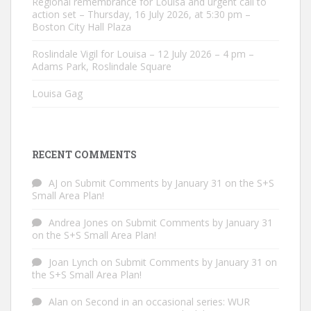
Regional remembrance for Louisa and urgent call to
action set – Thursday, 16 July 2026, at 5:30 pm –
Boston City Hall Plaza
Roslindale Vigil for Louisa – 12 July 2026 – 4 pm –
Adams Park, Roslindale Square
Louisa Gag
RECENT COMMENTS
AJ
on
Submit Comments by January 31 on the S+S
Small Area Plan!
Andrea Jones
on
Submit Comments by January 31
on the S+S Small Area Plan!
Joan Lynch
on
Submit Comments by January 31 on
the S+S Small Area Plan!
Alan
on
Second in an occasional series: WUR