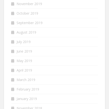
November 2019
October 2019
September 2019
August 2019
July 2019
June 2019
May 2019
April 2019
March 2019
February 2019
January 2019
November 2018