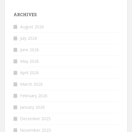
ARCHIVES
August 2026
July 2026
June 2026
May 2026
April 2026
March 2026
February 2026
January 2026
December 2025
November 2025