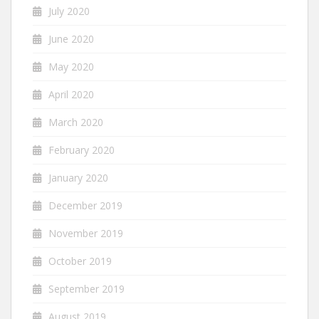
July 2020
June 2020
May 2020
April 2020
March 2020
February 2020
January 2020
December 2019
November 2019
October 2019
September 2019
August 2019