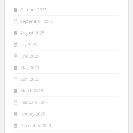
October 2025
September 2025
August 2025
July 2025
June 2025
May 2025
April 2025
March 2025
February 2025
January 2025
December 2024