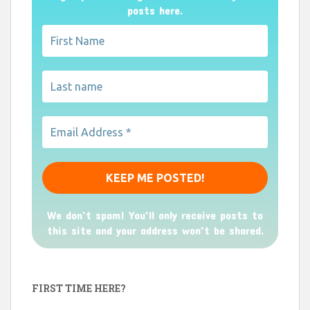
posts here.
We don’t spam! You'll only receive posts to
this site and your address won't be shared.
FIRST TIME HERE?