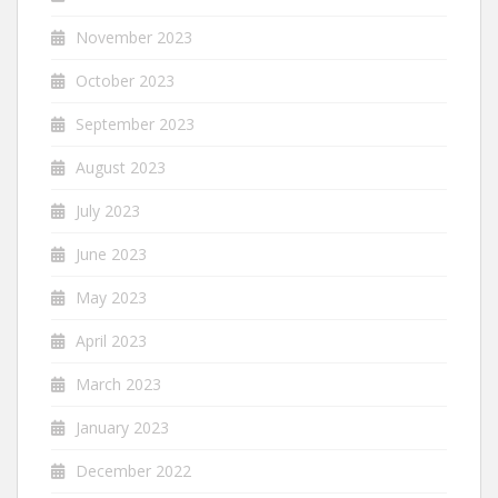
November 2023
October 2023
September 2023
August 2023
July 2023
June 2023
May 2023
April 2023
March 2023
January 2023
December 2022