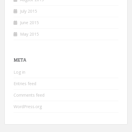
July 2015
June 2015
May 2015
META
Log in
Entries feed
Comments feed
WordPress.org