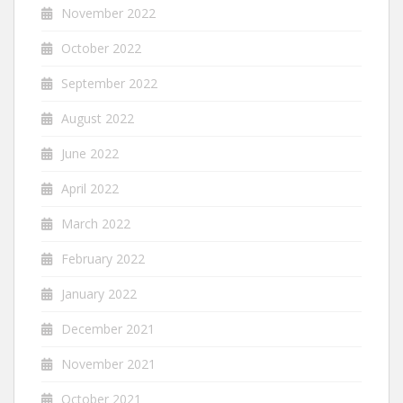
November 2022
October 2022
September 2022
August 2022
June 2022
April 2022
March 2022
February 2022
January 2022
December 2021
November 2021
October 2021