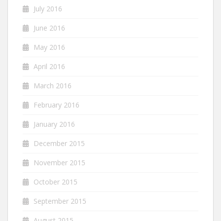
July 2016
June 2016
May 2016
April 2016
March 2016
February 2016
January 2016
December 2015
November 2015
October 2015
September 2015
August 2015