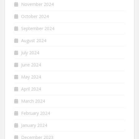
November 2024
October 2024
September 2024
August 2024
July 2024
June 2024
May 2024
April 2024
March 2024
February 2024
January 2024
December 2023