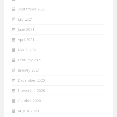
September 2021
July 2021
June 2021
April 2021
March 2021
February 2021
January 2021
December 2020
November 2020
October 2020
August 2020