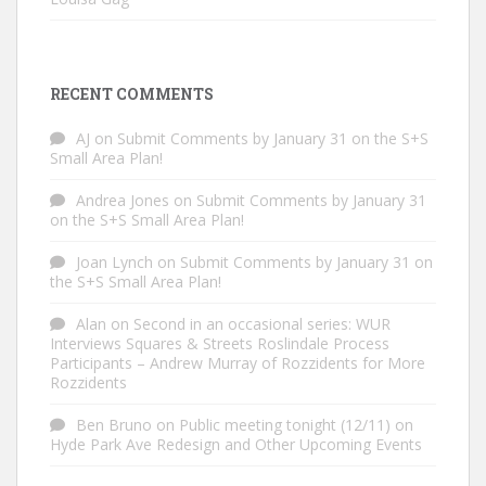
RECENT COMMENTS
AJ
on
Submit Comments by January 31 on the S+S
Small Area Plan!
Andrea Jones
on
Submit Comments by January 31
on the S+S Small Area Plan!
Joan Lynch
on
Submit Comments by January 31 on
the S+S Small Area Plan!
Alan
on
Second in an occasional series: WUR
Interviews Squares & Streets Roslindale Process
Participants – Andrew Murray of Rozzidents for More
Rozzidents
Ben Bruno
on
Public meeting tonight (12/11) on
Hyde Park Ave Redesign and Other Upcoming Events