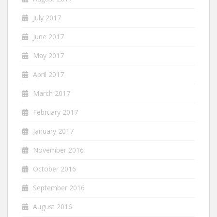
July 2017
June 2017
May 2017
April 2017
March 2017
February 2017
January 2017
November 2016
October 2016
September 2016
August 2016