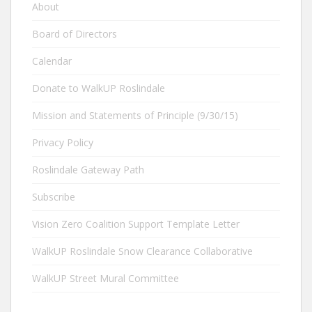
About
Board of Directors
Calendar
Donate to WalkUP Roslindale
Mission and Statements of Principle (9/30/15)
Privacy Policy
Roslindale Gateway Path
Subscribe
Vision Zero Coalition Support Template Letter
WalkUP Roslindale Snow Clearance Collaborative
WalkUP Street Mural Committee