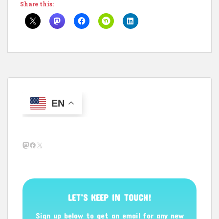
Share this:
EN
Mastodon
Facebook
X
LET’S KEEP IN TOUCH!
Sign up below to get an email for any new