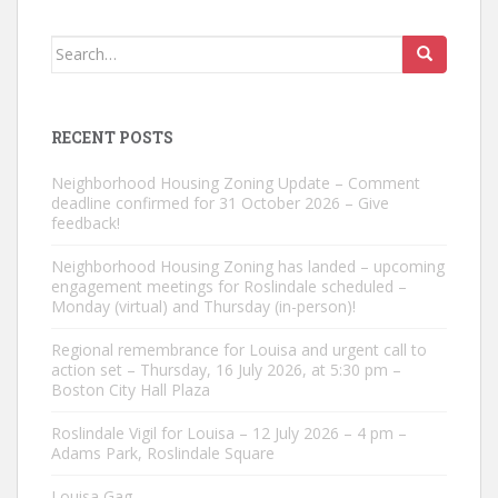
Search
for:
RECENT POSTS
Neighborhood Housing Zoning Update – Comment
deadline confirmed for 31 October 2026 – Give
feedback!
Neighborhood Housing Zoning has landed – upcoming
engagement meetings for Roslindale scheduled –
Monday (virtual) and Thursday (in-person)!
Regional remembrance for Louisa and urgent call to
action set – Thursday, 16 July 2026, at 5:30 pm –
Boston City Hall Plaza
Roslindale Vigil for Louisa – 12 July 2026 – 4 pm –
Adams Park, Roslindale Square
Louisa Gag