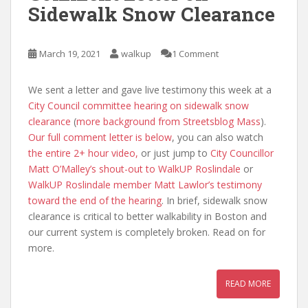
Sidewalk Snow Clearance
March 19, 2021
walkup
1 Comment
We sent a letter and gave live testimony this week at a
City Council committee hearing on sidewalk snow
clearance
(
more background from Streetsblog Mass
).
Our full comment letter is below
, you can also watch
the entire 2+ hour video,
or just jump to
City Councillor
Matt O’Malley’s shout-out to WalkUP Roslindale
or
WalkUP Roslindale member Matt Lawlor’s testimony
toward the end of the hearing
. In brief, sidewalk snow
clearance is critical to better walkability in Boston and
our current system is completely broken. Read on for
more.
READ MORE