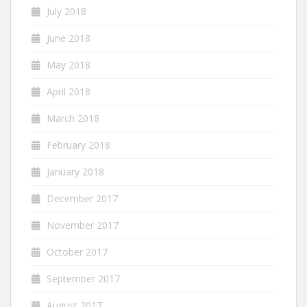
July 2018
June 2018
May 2018
April 2018
March 2018
February 2018
January 2018
December 2017
November 2017
October 2017
September 2017
August 2017