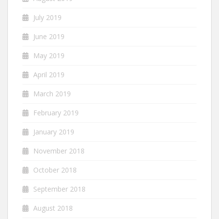
July 2019
June 2019
May 2019
April 2019
March 2019
February 2019
January 2019
November 2018
October 2018
September 2018
August 2018