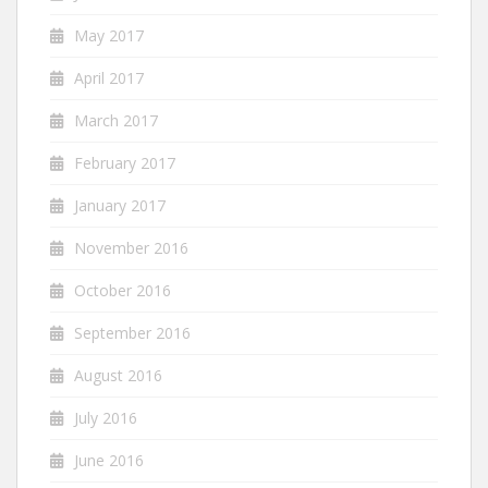
May 2017
April 2017
March 2017
February 2017
January 2017
November 2016
October 2016
September 2016
August 2016
July 2016
June 2016