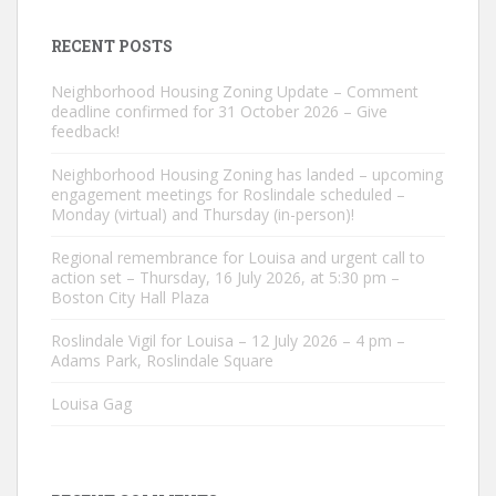
RECENT POSTS
Neighborhood Housing Zoning Update – Comment
deadline confirmed for 31 October 2026 – Give
feedback!
Neighborhood Housing Zoning has landed – upcoming
engagement meetings for Roslindale scheduled –
Monday (virtual) and Thursday (in-person)!
Regional remembrance for Louisa and urgent call to
action set – Thursday, 16 July 2026, at 5:30 pm –
Boston City Hall Plaza
Roslindale Vigil for Louisa – 12 July 2026 – 4 pm –
Adams Park, Roslindale Square
Louisa Gag