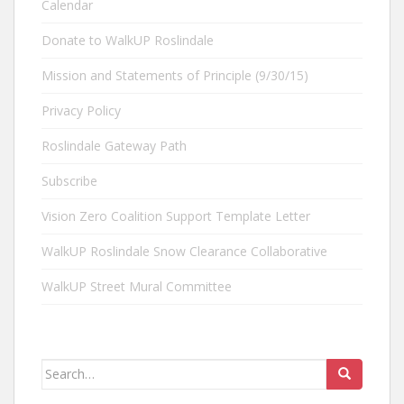
Calendar
Donate to WalkUP Roslindale
Mission and Statements of Principle (9/30/15)
Privacy Policy
Roslindale Gateway Path
Subscribe
Vision Zero Coalition Support Template Letter
WalkUP Roslindale Snow Clearance Collaborative
WalkUP Street Mural Committee
Search
for: