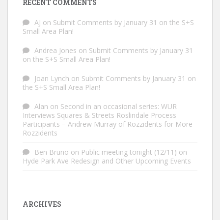
RECENT COMMENTS
AJ
on
Submit Comments by January 31 on the S+S
Small Area Plan!
Andrea Jones
on
Submit Comments by January 31
on the S+S Small Area Plan!
Joan Lynch
on
Submit Comments by January 31 on
the S+S Small Area Plan!
Alan
on
Second in an occasional series: WUR
Interviews Squares & Streets Roslindale Process
Participants – Andrew Murray of Rozzidents for More
Rozzidents
Ben Bruno
on
Public meeting tonight (12/11) on
Hyde Park Ave Redesign and Other Upcoming Events
ARCHIVES