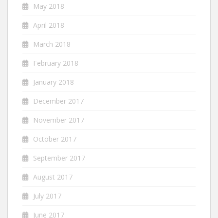
May 2018
April 2018
March 2018
February 2018
January 2018
December 2017
November 2017
October 2017
September 2017
August 2017
July 2017
June 2017