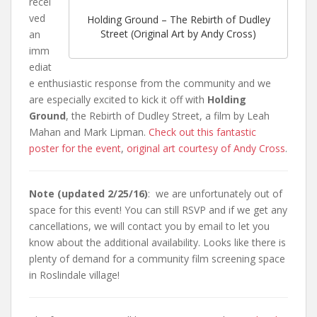
recei
ved
Holding Ground – The Rebirth of Dudley
Street (Original Art by Andy Cross)
an
imm
ediat
e enthusiastic response from the community and we
are especially excited to kick it off with
Holding
Ground
, the Rebirth of Dudley Street, a film by Leah
Mahan and Mark Lipman.
Check out this fantastic
poster for the event
,
original art courtesy of Andy Cross
.
Note (updated 2/25/16)
: we are unfortunately out of
space for this event! You can still RSVP and if we get any
cancellations, we will contact you by email to let you
know about the additional availability. Looks like there is
plenty of demand for a community film screening space
in Roslindale village!