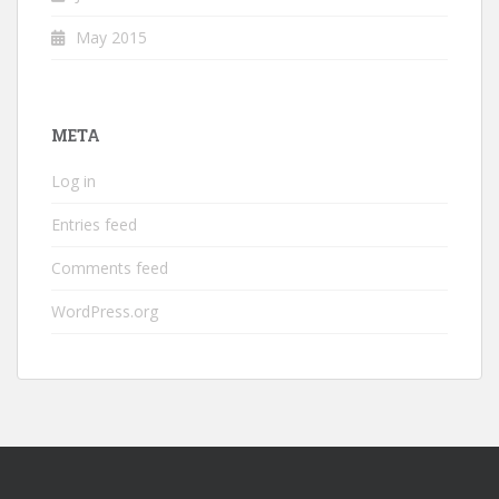
May 2015
META
Log in
Entries feed
Comments feed
WordPress.org