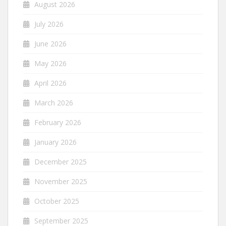
August 2026
July 2026
June 2026
May 2026
April 2026
March 2026
February 2026
January 2026
December 2025
November 2025
October 2025
September 2025