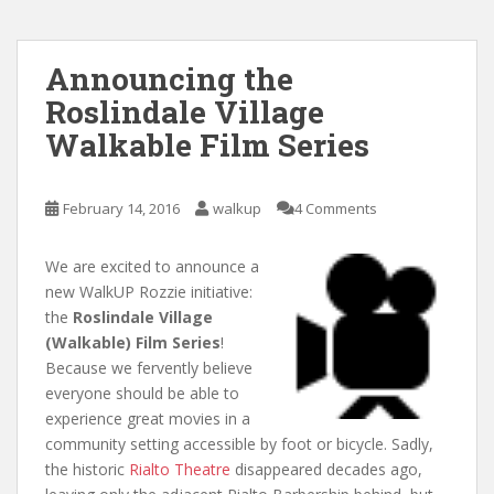
Announcing the
Roslindale Village
Walkable Film Series
February 14, 2016
walkup
4 Comments
We are excited to announce a
new WalkUP Rozzie initiative:
the
Roslindale Village
(Walkable) Film Series
!
Because we fervently believe
everyone should be able to
experience great movies in a
community setting accessible by foot or bicycle. Sadly,
the historic
Rialto Theatre
disappeared decades ago,