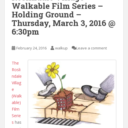
Walkable Film Series –
Holding Ground –
Thursday, March 3, 2016 @
6:30pm
February 24, 2016
walkup
Leave a comment
The
Rosli
ndale
Villag
e
(Walk
able)
Film
Serie
s
has