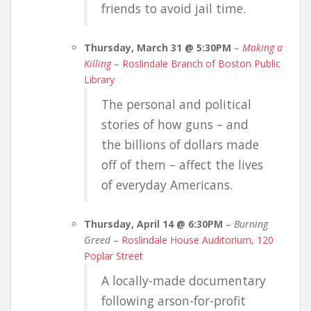
friends to avoid jail time.
Thursday, March 31 @ 5:30PM
–
Making a
Killing
– Roslindale Branch of Boston Public
Library
The personal and political
stories of how guns – and
the billions of dollars made
off of them – affect the lives
of everyday Americans.
Thursday, April 14 @ 6:30PM
–
Burning
Greed
–
Roslindale House Auditorium, 120
Poplar Street
A locally-made documentary
following arson-for-profit