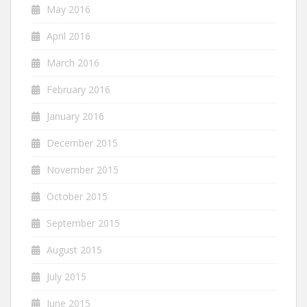
May 2016
April 2016
March 2016
February 2016
January 2016
December 2015
November 2015
October 2015
September 2015
August 2015
July 2015
June 2015