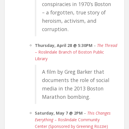
conspiracies in 1970’s Boston
– a forgotten, true story of
heroism, activism, and
corruption.
Thursday, April 28 @ 5:30PM
–
The Thread
– Roslindale Branch of Boston Public
Library
A film by Greg Barker that
documents the role of social
media in the 2013 Boston
Marathon bombing.
Saturday, May 7 @ 2PM
–
This Changes
Everything
– Roslindale Community
Center (Sponsored by Greening Rozzie)