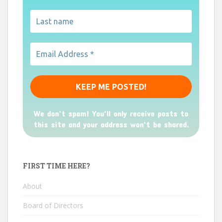
We don’t spam! You'll only receive posts to
this site and your address won't be shared.
FIRST TIME HERE?
About
Board of Directors