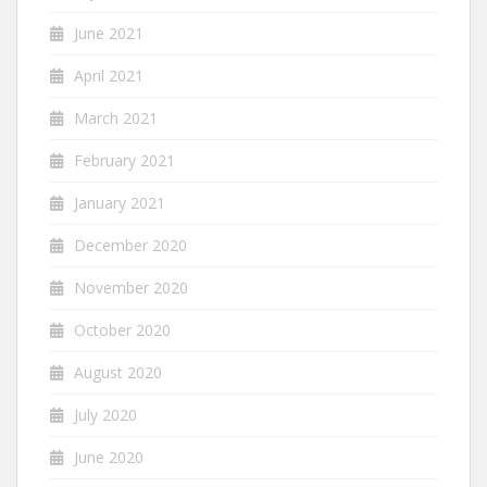
June 2021
April 2021
March 2021
February 2021
January 2021
December 2020
November 2020
October 2020
August 2020
July 2020
June 2020