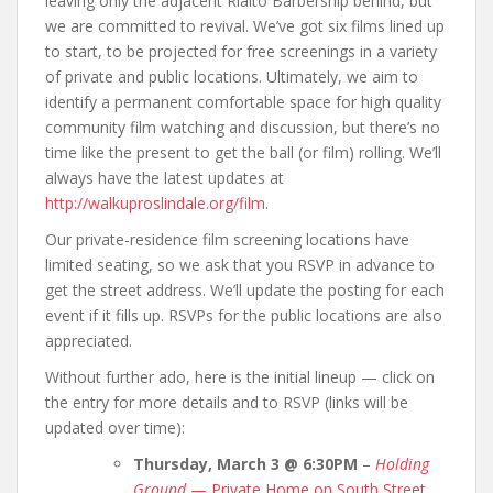
leaving only the adjacent Rialto Barbership behind, but
we are committed to revival. We’ve got six films lined up
to start, to be projected for free screenings in a variety
of private and public locations. Ultimately, we aim to
identify a permanent comfortable space for high quality
community film watching and discussion, but there’s no
time like the present to get the ball (or film) rolling. We’ll
always have the latest updates at
http://walkuproslindale.org/film
.
Our private-residence film screening locations have
limited seating, so we ask that you RSVP in advance to
get the street address. We’ll update the posting for each
event if it fills up. RSVPs for the public locations are also
appreciated.
Without further ado, here is the initial lineup — click on
the entry for more details and to RSVP (links will be
updated over time):
Thursday, March 3 @ 6:30PM
–
Holding
Ground
— Private Home on South Street