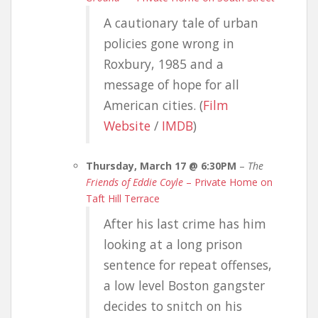
A cautionary tale of urban
policies gone wrong in
Roxbury, 1985 and a
message of hope for all
American cities. (
Film
Website
/
IMDB
)
Thursday, March 17 @ 6:30PM
–
The
Friends of Eddie Coyle
– Private Home on
Taft Hill Terrace
After his last crime has him
looking at a long prison
sentence for repeat offenses,
a low level Boston gangster
decides to snitch on his