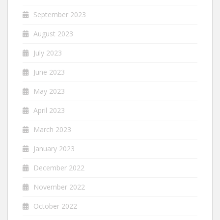
September 2023
August 2023
July 2023
June 2023
May 2023
April 2023
March 2023
January 2023
December 2022
November 2022
October 2022