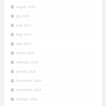
August 2025
July 2025
June 2025
May 2025
April 2025
March 2025
February 2025
January 2025
December 2024
November 2024
October 2024