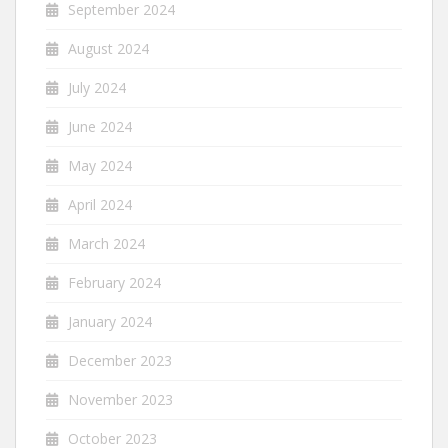
September 2024
August 2024
July 2024
June 2024
May 2024
April 2024
March 2024
February 2024
January 2024
December 2023
November 2023
October 2023