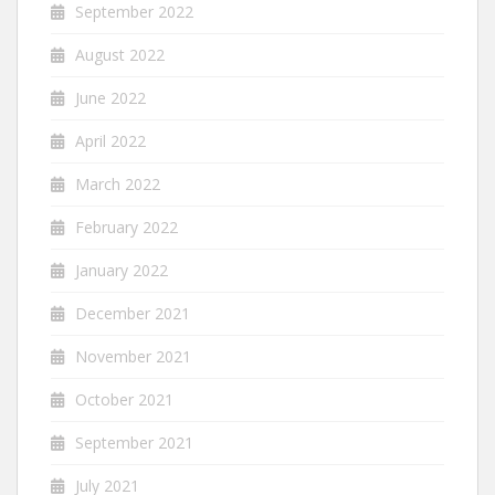
September 2022
August 2022
June 2022
April 2022
March 2022
February 2022
January 2022
December 2021
November 2021
October 2021
September 2021
July 2021