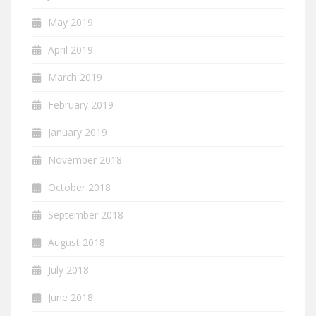
May 2019
April 2019
March 2019
February 2019
January 2019
November 2018
October 2018
September 2018
August 2018
July 2018
June 2018