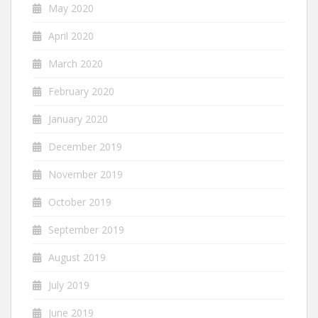
May 2020
April 2020
March 2020
February 2020
January 2020
December 2019
November 2019
October 2019
September 2019
August 2019
July 2019
June 2019