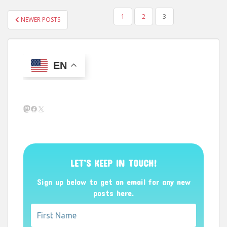
POSTS
1
2
3
NEWER POSTS
PAGINATION
EN
Mastodon
Facebook
X
LET’S KEEP IN TOUCH!
Sign up below to get an email for any new
posts here.