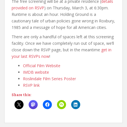
The free screening will be at a private residence (
details
provided on RSVP
) on Thursday, March 3, at 6:30pm.
Runtime is about an hour. Holding Ground is a
cautionary tale of urban policies gone wrong in Roxbury,
1985 and a message of hope for all American cities.
There are only a handful of spaces left at this screening
facility. Once we have completely run out of space, we’ll
close down the RSVP page, but in the meantime
get in
your last RSVPs now
!
Official Film Website
IMDB website
Roslindale Film Series Poster
RSVP link
Share this: