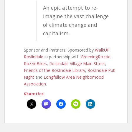
An epic attempt to re-
imagine the vast challenge
of climate change and
capitalism.
Sponsor and Partners: Sponsored by
WalkUP
Roslindale
in partnership with
GreeningRozzie
,
RozzieBikes
,
Roslindale Village Main Street
,
Friends of the Roslindale Library
,
Roslindale Pub
Night
and
Longfellow Area Neighborhood
Association
.
Share this: