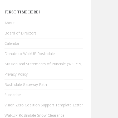
FIRST TIME HERE?
About
Board of Directors
Calendar
Donate to WalkUP Roslindale
Mission and Statements of Principle (9/30/15)
Privacy Policy
Roslindale Gateway Path
Subscribe
Vision Zero Coalition Support Template Letter
WalkUP Roslindale Snow Clearance