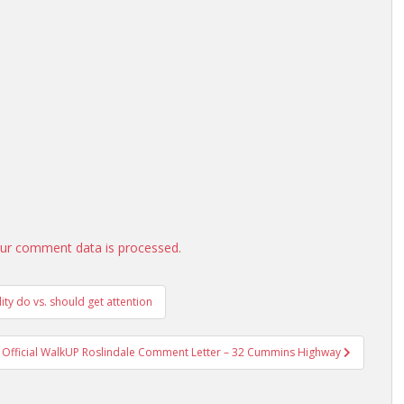
ur comment data is processed.
ity do vs. should get attention
Official WalkUP Roslindale Comment Letter – 32 Cummins Highway