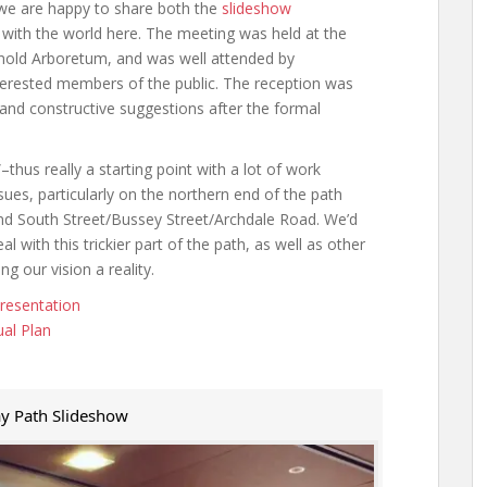
 we are happy to share both the
slideshow
 with the world here. The meeting was held at the
nold Arboretum, and was well attended by
terested members of the public. The reception was
and constructive suggestions after the formal
–thus really a starting point with a lot of work
ues, particularly on the northern end of the path
and South Street/Bussey Street/Archdale Road. We’d
 with this trickier part of the path, as well as other
g our vision a reality.
resentation
al Plan
y Path Slideshow