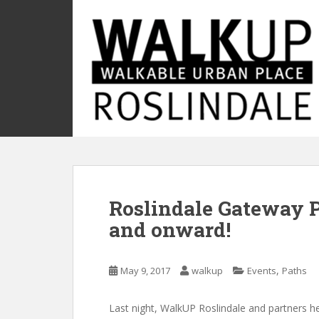
S
k
i
p
t
o
m
a
i
n
c
o
Roslindale Gateway P
n
t
and onward!
e
n
t
,
May 9, 2017
walkup
Events
Paths
Last night, WalkUP Roslindale and partners he