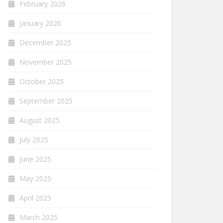
February 2026
January 2026
December 2025
November 2025
October 2025
September 2025
August 2025
July 2025
June 2025
May 2025
April 2025
March 2025