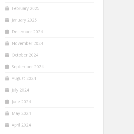
February 2025
January 2025
December 2024
November 2024
October 2024
September 2024
August 2024
July 2024
June 2024
May 2024
April 2024