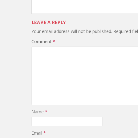
LEAVE A REPLY
Your email address will not be published.
Required fi
Comment
*
Name
*
Email
*