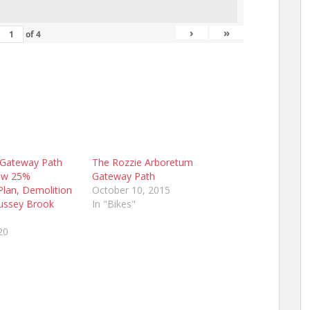
›
»
of
4
 Gateway Path
The Rozzie Arboretum
ew 25%
Gateway Path
Plan, Demolition
October 10, 2015
Bussey Brook
In "Bikes"
20