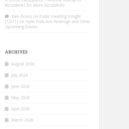
Rozzidents for More Rozzidents
Ben Bruno
on
Public meeting tonight
(12/11) on Hyde Park Ave Redesign and Other
Upcoming Events
ARCHIVES
August 2026
July 2026
June 2026
May 2026
April 2026
March 2026