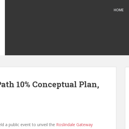
HOME
ath 10% Conceptual Plan,
ld a public event to unveil the
Roslindale Gateway