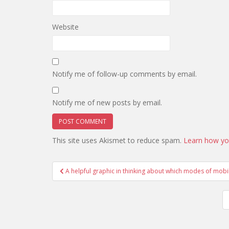
Website
Notify me of follow-up comments by email.
Notify me of new posts by email.
This site uses Akismet to reduce spam.
Learn how yo
Post
A helpful graphic in thinking about which modes of mobil
navigation