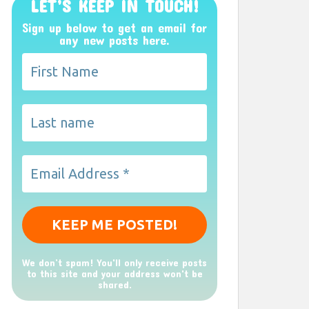
LET’S KEEP IN TOUCH!
Sign up below to get an email for
any new posts here.
We don’t spam! You'll only receive posts
to this site and your address won't be
shared.