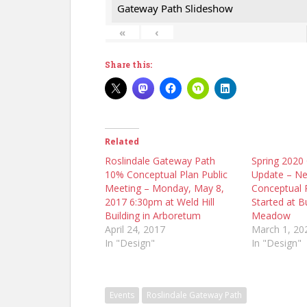
Gateway Path Slideshow
«
‹
Share this:
Related
Roslindale Gateway Path
Spring 2020
10% Conceptual Plan Public
Update – N
Meeting – Monday, May 8,
Conceptual 
2017 6:30pm at Weld Hill
Started at 
Building in Arboretum
Meadow
April 24, 2017
March 1, 20
In "Design"
In "Design"
Events
Roslindale Gateway Path