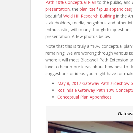
Path 10% Conceptual Plan
to the public, and
presentation
, the
plan itself
(
plus appendices
)
beautiful
Weld Hill Research Building
in the Ar
stakeholders, media, neighbors, and other in
enthusiastic, with many thoughtful questions 
presentation. A few photos below.
Note that this is truly a “10% conceptual plan”
remaining. We are working through various iss
where it will meet Blackwell Path Extension 
love to hear more ideas about how best to deal
suggestions or ideas you might have for makin
May 8, 2017 Gateway Path slideshow p
Roslindale Gateway Path 10% Conceptu
Conceptual Plan Appendices
Gatewa