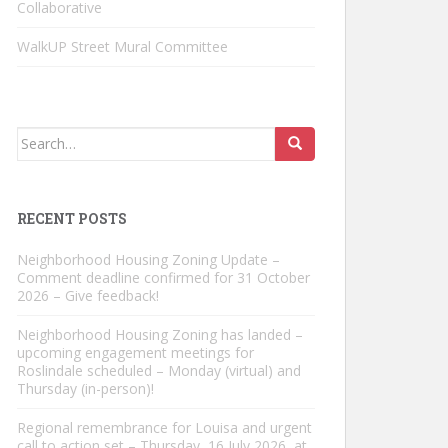
Collaborative
WalkUP Street Mural Committee
Search
for:
RECENT POSTS
Neighborhood Housing Zoning Update –
Comment deadline confirmed for 31 October
2026 – Give feedback!
Neighborhood Housing Zoning has landed –
upcoming engagement meetings for
Roslindale scheduled – Monday (virtual) and
Thursday (in-person)!
Regional remembrance for Louisa and urgent
call to action set – Thursday, 16 July 2026, at