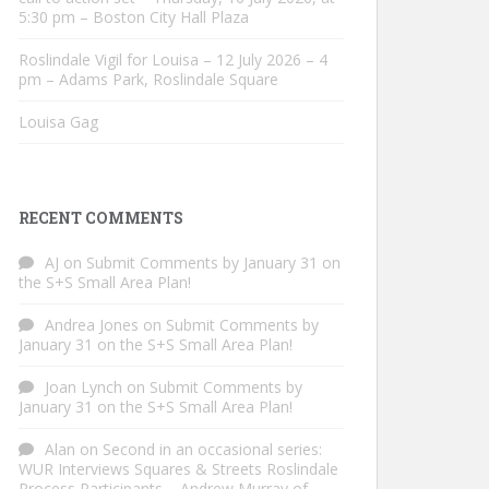
5:30 pm – Boston City Hall Plaza
Roslindale Vigil for Louisa – 12 July 2026 – 4
pm – Adams Park, Roslindale Square
Louisa Gag
RECENT COMMENTS
AJ
on
Submit Comments by January 31 on
the S+S Small Area Plan!
Andrea Jones
on
Submit Comments by
January 31 on the S+S Small Area Plan!
Joan Lynch
on
Submit Comments by
January 31 on the S+S Small Area Plan!
Alan
on
Second in an occasional series:
WUR Interviews Squares & Streets Roslindale
Process Participants – Andrew Murray of